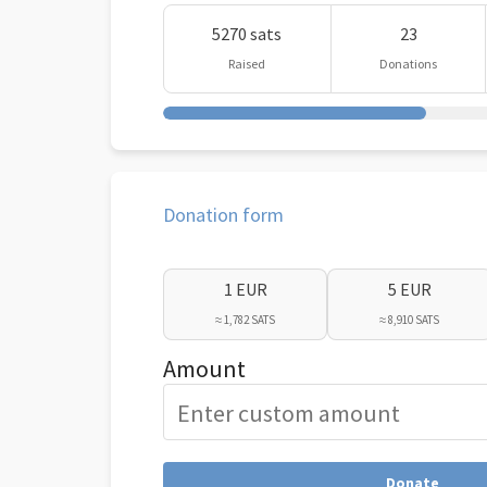
5270 sats
23
Raised
Donations
Donation form
1 EUR
5 EUR
≈ 1,782 SATS
≈ 8,910 SATS
Amount
Donate