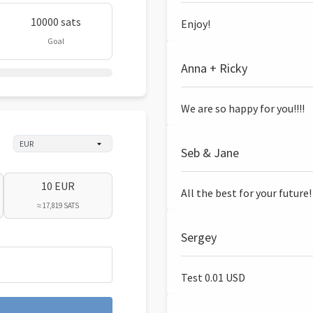
10000 sats
Enjoy!
Goal
Anna + Ricky
We are so happy for you!!!!
Seb & Jane
10 EUR
All the best for your future!
≈ 17,819 SATS
Sergey
Test 0.01 USD