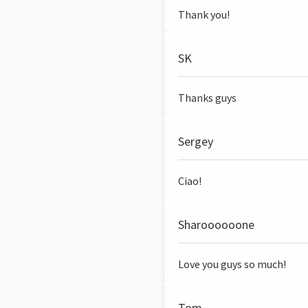
Thank you!
SK
Thanks guys
Sergey
Ciao!
Sharoooooone
Love you guys so much!
Tom