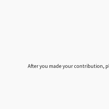
After you made your contribution, p