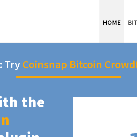
HOME
BI
: Try
Coinsnap Bitcoin Crowd
ith the
in