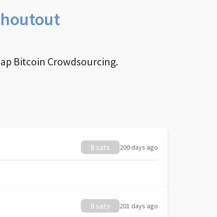
Shoutout
nap Bitcoin Crowdsourcing.
8 sats
200 days ago
8 sats
201 days ago