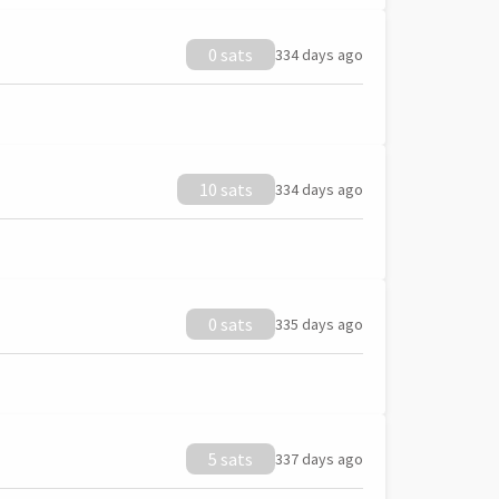
0 sats
334 days ago
10 sats
334 days ago
0 sats
335 days ago
5 sats
337 days ago