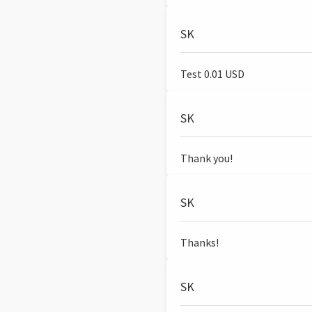
SK
Test 0.01 USD
SK
Thank you!
SK
Thanks!
SK