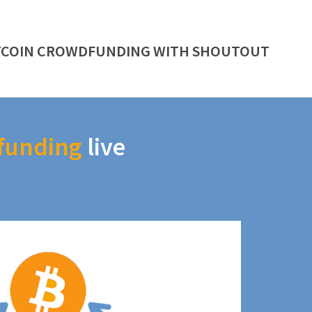
TCOIN CROWDFUNDING WITH SHOUTOUT
funding
live