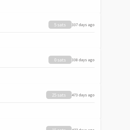
5 sats
337 days ago
0 sats
338 days ago
25 sats
473 days ago