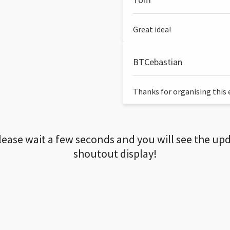
Great idea!
BTCebastian
Thanks for organising this ev
lease wait a few seconds and you will see the up
shoutout display!