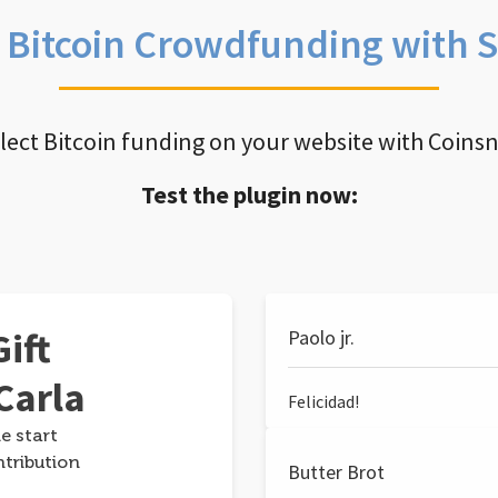
e Bitcoin Crowdfunding with 
llect Bitcoin funding on your website with Coins
Test the plugin now:
ift
Paolo jr.
Carla
Felicidad!
e start
ntribution
Butter Brot