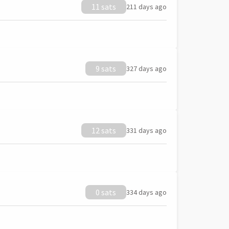
11 sats
211 days ago
9 sats
327 days ago
12 sats
331 days ago
0 sats
334 days ago