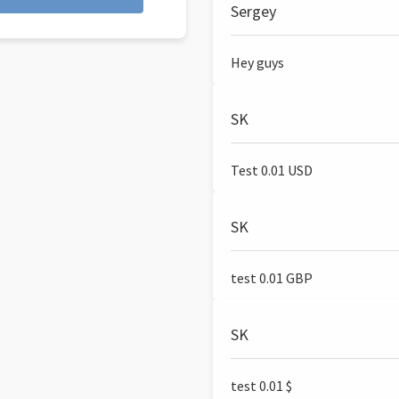
Sergey
Hey guys
SK
Test 0.01 USD
SK
test 0.01 GBP
SK
test 0.01 $