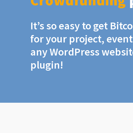
Crowdfunding
It’s so easy to get Bit
for your project, even
any WordPress website
plugin!