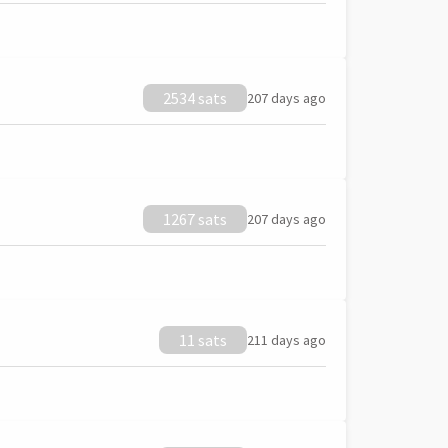
2534 sats
207 days ago
1267 sats
207 days ago
11 sats
211 days ago