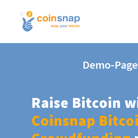
Demo-Page
Raise Bitcoin w
Coinsnap Bitco