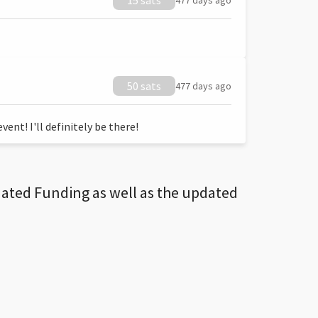
15 sats
477 days ago
50 sats
477 days ago
ent! I'll definitely be there!
dated Funding as well as the updated