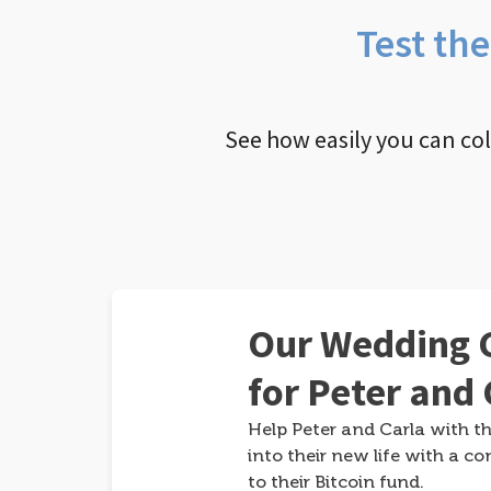
Test th
See how easily you can co
Our Wedding G
for Peter and 
Help Peter and Carla with th
into their new life with a co
to their Bitcoin fund.