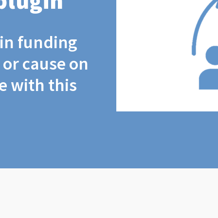
plugin
coin funding
t or cause on
 with this