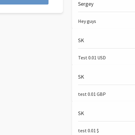
Sergey
Hey guys
SK
Test 0.01 USD
SK
test 0.01 GBP
SK
test 0.01 $