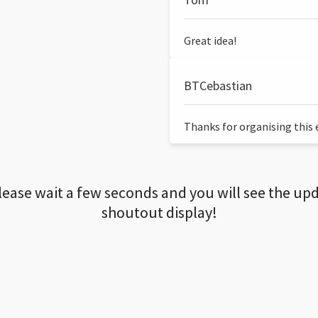
Great idea!
BTCebastian
Thanks for organising this ev
lease wait a few seconds and you will see the up
shoutout display!