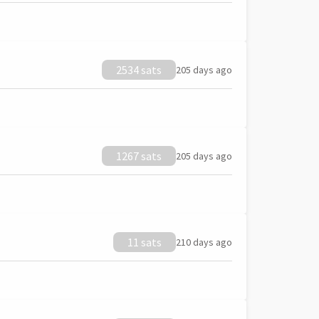
2534 sats
205 days ago
1267 sats
205 days ago
11 sats
210 days ago