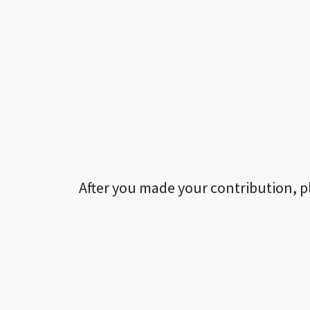
After you made your contribution, p