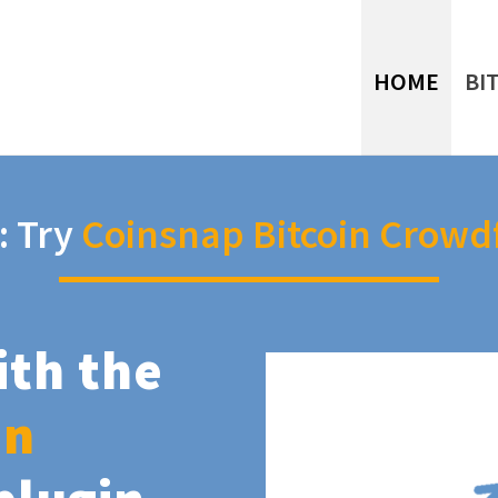
HOME
BI
: Try
Coinsnap Bitcoin Crowd
ith the
in