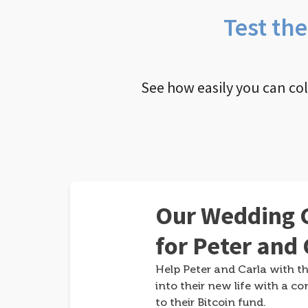
Test th
See how easily you can co
Our Wedding G
for Peter and 
Help Peter and Carla with th
into their new life with a co
to their Bitcoin fund.