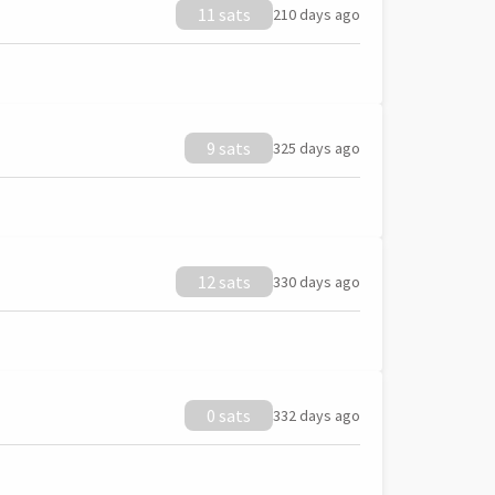
11 sats
210 days ago
9 sats
325 days ago
12 sats
330 days ago
0 sats
332 days ago