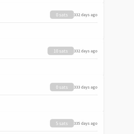
0 sats
332 days ago
10 sats
332 days ago
0 sats
333 days ago
5 sats
335 days ago