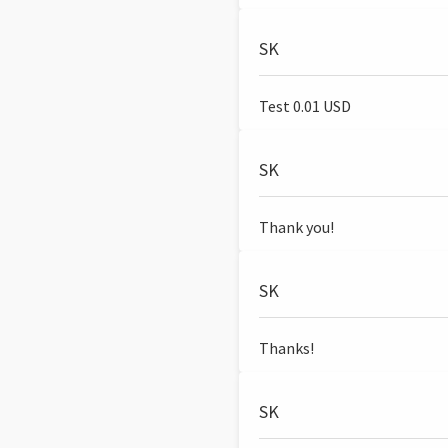
SK
Test 0.01 USD
SK
Thank you!
SK
Thanks!
SK