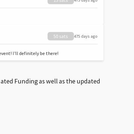
15 sats
475 days ago
50 sats
475 days ago
ent! I'll definitely be there!
dated Funding as well as the updated