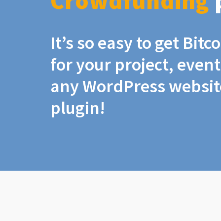
Crowdfunding
It’s so easy to get Bit
for your project, even
any WordPress website
plugin!