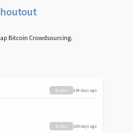
Shoutout
nap Bitcoin Crowdsourcing.
8 sats
198 days ago
8 sats
200 days ago