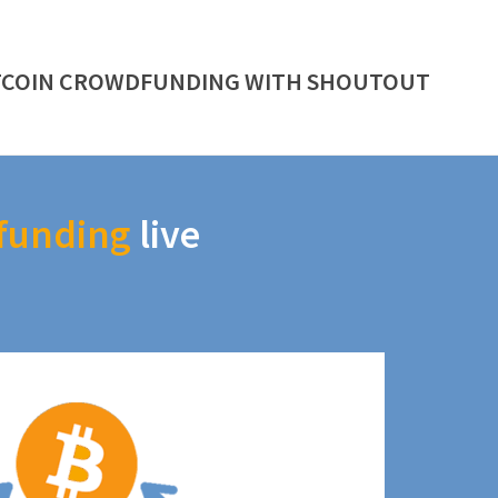
TCOIN CROWDFUNDING WITH SHOUTOUT
funding
live