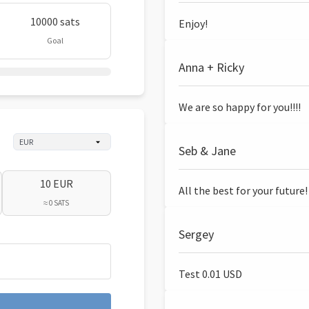
10000 sats
Enjoy!
Goal
Anna + Ricky
We are so happy for you!!!!
Seb & Jane
10 EUR
All the best for your future!
≈ 0 SATS
Sergey
Test 0.01 USD