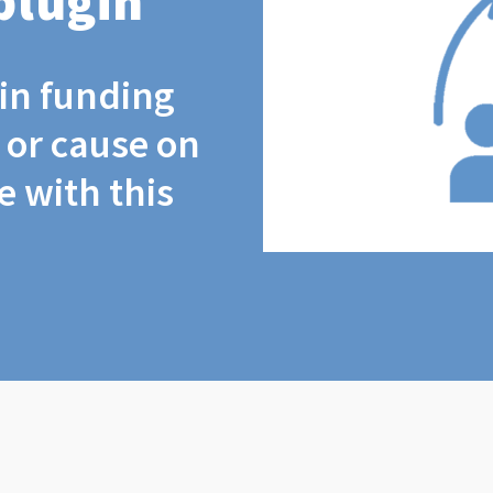
plugin
coin funding
t or cause on
 with this