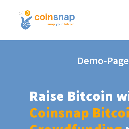
Demo-Page
Raise Bitcoin w
Coinsnap Bitco