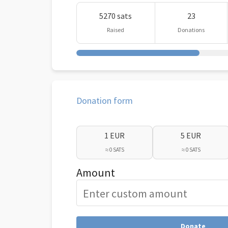
5270 sats
23
Raised
Donations
Donation form
1 EUR
5 EUR
≈ 0 SATS
≈ 0 SATS
Amount
Donate