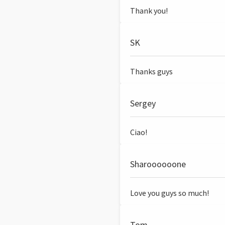
Thank you!
SK
Thanks guys
Sergey
Ciao!
Sharoooooone
Love you guys so much!
Tom