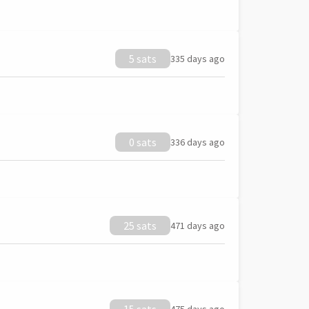
5 sats
335 days ago
0 sats
336 days ago
25 sats
471 days ago