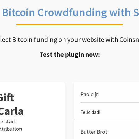
e Bitcoin Crowdfunding with 
llect Bitcoin funding on your website with Coins
Test the plugin now:
ift
Paolo jr.
Carla
Felicidad!
e start
ntribution
Butter Brot