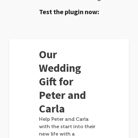
Test the plugin now:
Our
Wedding
Gift for
Peter and
Carla
Help Peter and Carla
with the start into their
new life with a