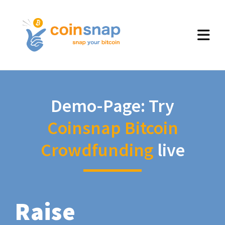
Demo-Page: Try
Coinsnap Bitcoin
Crowdfunding
live
Raise