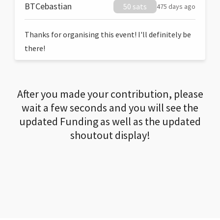
BTCebastian
50 sats
475 days ago
Thanks for organising this event! I'll definitely be
there!
After you made your contribution, please
wait a few seconds and you will see the
updated Funding as well as the updated
shoutout display!