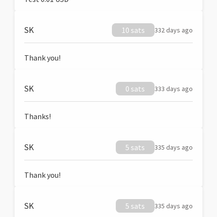
SK
10 sats
332 days ago
Thank you!
SK
0 sats
333 days ago
Thanks!
SK
5 sats
335 days ago
Thank you!
SK
5 sats
335 days ago