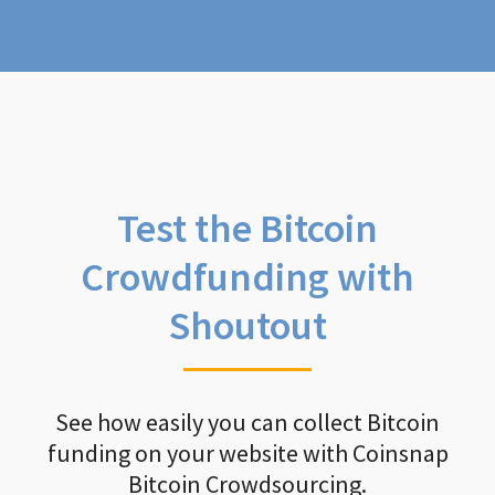
Test the Bitcoin
Crowdfunding with
Shoutout
See how easily you can collect Bitcoin
funding on your website with Coinsnap
Bitcoin Crowdsourcing.