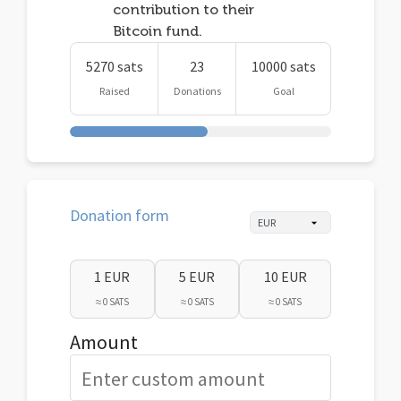
contribution to their
Bitcoin fund.
5270 sats
23
10000 sats
Raised
Donations
Goal
Donation form
1 EUR
5 EUR
10 EUR
≈ 0 SATS
≈ 0 SATS
≈ 0 SATS
Amount