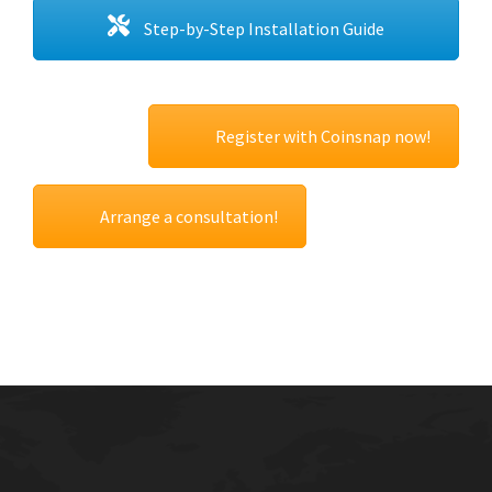
Step-by-Step Installation Guide
Register with Coinsnap now!
Arrange a consultation!