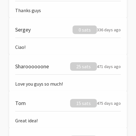
Thanks guys
Sergey
0 sats
336 days ago
Ciao!
Sharoooooone
25 sats
471 days ago
Love you guys so much!
Tom
15 sats
475 days ago
Great idea!