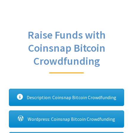
Raise Funds with
Coinsnap Bitcoin
Crowdfunding
Description: Coinsnap Bitcoin Crowdfunding
Wordpress: Coinsnap Bitcoin Crowdfunding