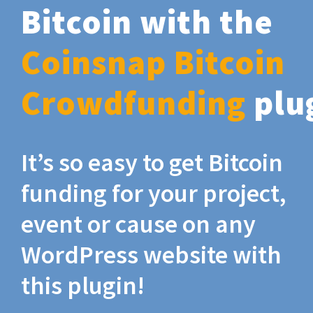
Bitcoin with the
Coinsnap Bitcoin
Crowdfunding
plu
It’s so easy to get Bitcoin
funding for your project,
event or cause on any
WordPress website with
this plugin!