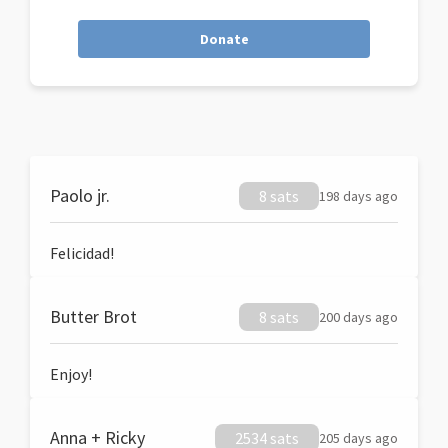
Donate
Paolo jr.
8 sats
198 days ago
Felicidad!
Butter Brot
8 sats
200 days ago
Enjoy!
Anna + Ricky
2534 sats
205 days ago