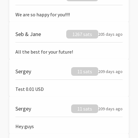
We are so happy for you!!!!
Seb & Jane
1267 sats
205 days ago
All the best for your future!
Sergey
11 sats
209 days ago
Test 0.01 USD
Sergey
11 sats
209 days ago
Hey guys