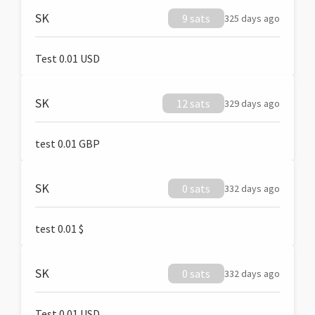
SK
9 sats
325 days ago
Test 0.01 USD
SK
12 sats
329 days ago
test 0.01 GBP
SK
0 sats
332 days ago
test 0.01 $
SK
0 sats
332 days ago
Test 0.01 USD