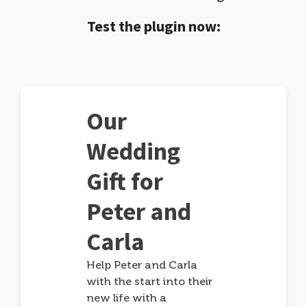
Test the plugin now:
Our
Wedding
Gift for
Peter and
Carla
Help Peter and Carla
with the start into their
new life with a