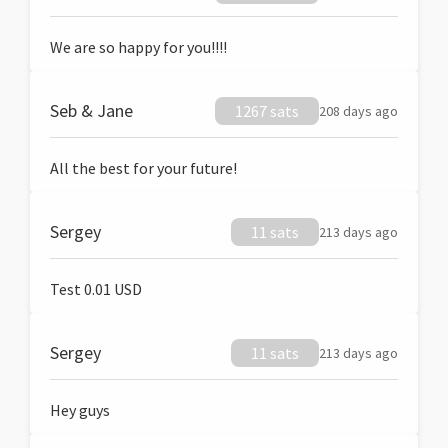
We are so happy for you!!!!
Seb & Jane
1267 sats
208 days ago
All the best for your future!
Sergey
11 sats
213 days ago
Test 0.01 USD
Sergey
11 sats
213 days ago
Hey guys