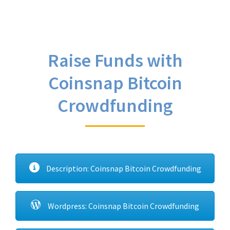
Raise Funds with
Coinsnap Bitcoin
Crowdfunding
Description: Coinsnap Bitcoin Crowdfunding
Wordpress: Coinsnap Bitcoin Crowdfunding