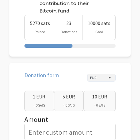
contribution to their
Bitcoin fund.
5270 sats
23
10000 sats
Raised
Donations
Goal
Donation form
1 EUR
5 EUR
10 EUR
≈ 0 SATS
≈ 0 SATS
≈ 0 SATS
Amount