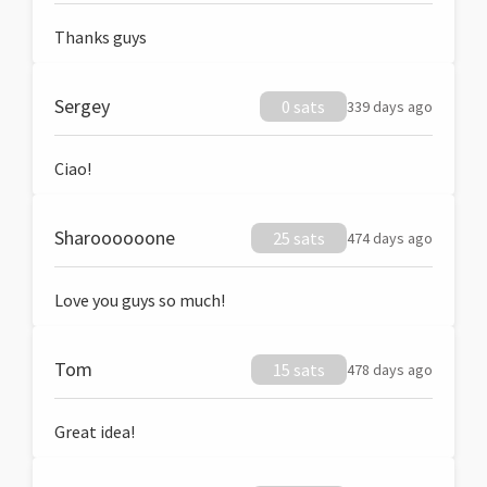
Thanks guys
Sergey
0 sats
339 days ago
Ciao!
Sharoooooone
25 sats
474 days ago
Love you guys so much!
Tom
15 sats
478 days ago
Great idea!