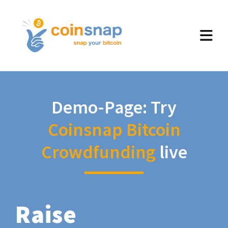
Demo-Page: Try
Coinsnap Bitcoin
Crowdfunding
live
Raise