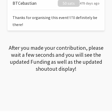
BTCebastian
50 sats
478 days ago
Thanks for organising this event! I'll definitely be
there!
After you made your contribution, please
wait a few seconds and you will see the
updated Funding as well as the updated
shoutout display!