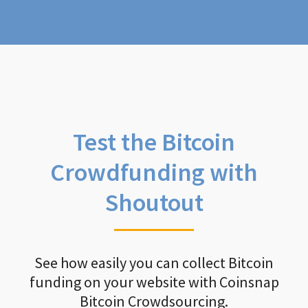
Test the Bitcoin
Crowdfunding with
Shoutout
See how easily you can collect Bitcoin
funding on your website with Coinsnap
Bitcoin Crowdsourcing.