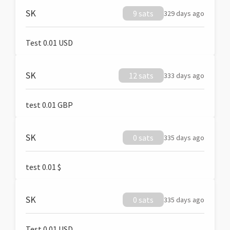
SK
9 sats
329 days ago
Test 0.01 USD
SK
12 sats
333 days ago
test 0.01 GBP
SK
0 sats
335 days ago
test 0.01 $
SK
0 sats
335 days ago
Test 0.01 USD