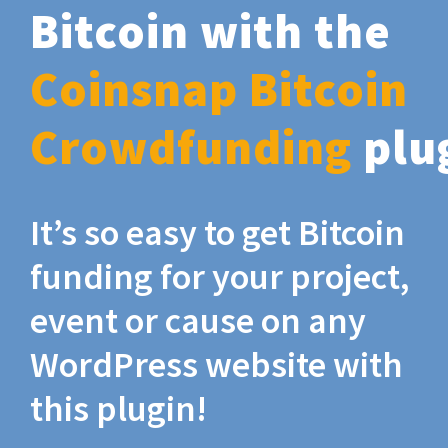
Bitcoin with the
Coinsnap Bitcoin
Crowdfunding
plu
It’s so easy to get Bitcoin
funding for your project,
event or cause on any
WordPress website with
this plugin!