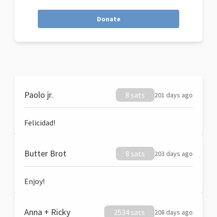
Donate
Paolo jr.
8 sats
201 days ago
Felicidad!
Butter Brot
8 sats
203 days ago
Enjoy!
Anna + Ricky
2534 sats
208 days ago