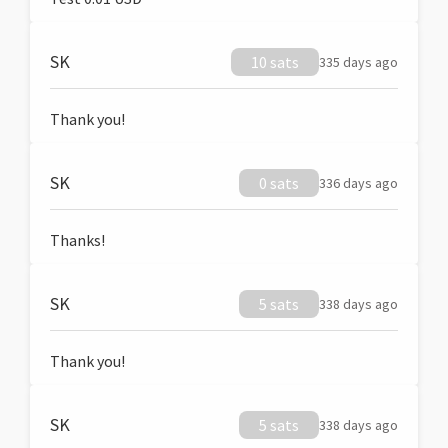
SK
10 sats
335 days ago
Thank you!
SK
0 sats
336 days ago
Thanks!
SK
5 sats
338 days ago
Thank you!
SK
5 sats
338 days ago