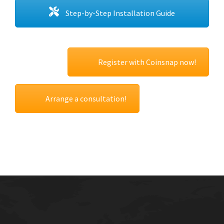
Step-by-Step Installation Guide
Register with Coinsnap now!
Arrange a consultation!