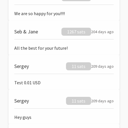
We are so happy for you!!!!
Seb & Jane
1267 sats
204 days ago
All the best for your future!
Sergey
11 sats
209 days ago
Test 0.01 USD
Sergey
11 sats
209 days ago
Hey guys