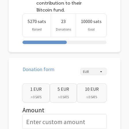
contribution to their
Bitcoin fund.
5270 sats
23
10000 sats
Raised
Donations
Goal
Donation form
1 EUR
5 EUR
10 EUR
≈ 0 SATS
≈ 0 SATS
≈ 0 SATS
Amount