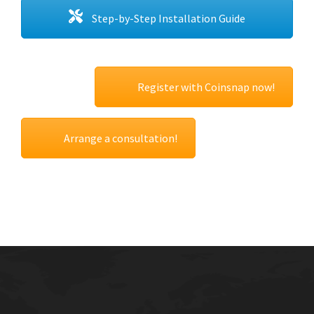
Step-by-Step Installation Guide
Register with Coinsnap now!
Arrange a consultation!