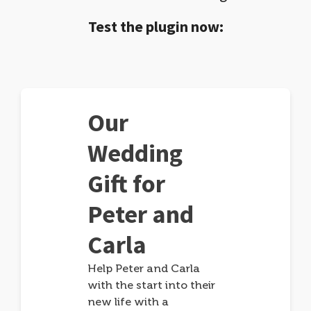
Test the plugin now:
Our
Wedding
Gift for
Peter and
Carla
Help Peter and Carla
with the start into their
new life with a