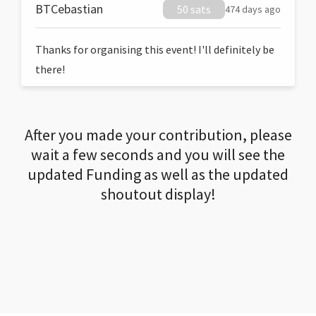
BTCebastian
50 sats
474 days ago
Thanks for organising this event! I'll definitely be
there!
After you made your contribution, please
wait a few seconds and you will see the
updated Funding as well as the updated
shoutout display!