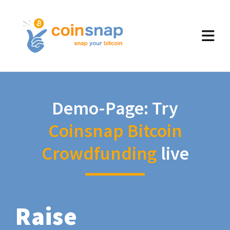
Demo-Page: Try
Coinsnap Bitcoin
Crowdfunding
live
Raise