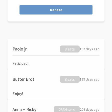
Donate
Paolo jr.
8 sats
197 days ago
Felicidad!
Butter Brot
8 sats
199 days ago
Enjoy!
Anna + Ricky
2534 sats
204 days ago