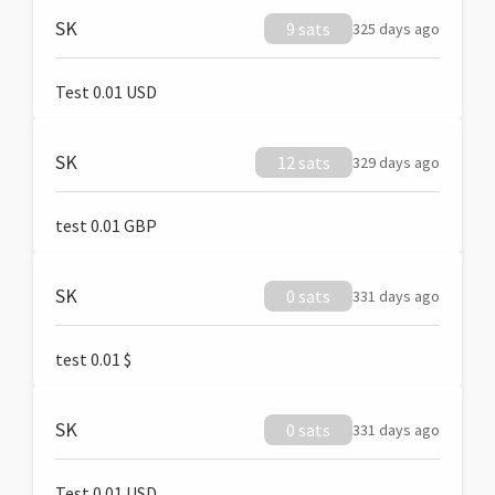
SK
9 sats
325 days ago
Test 0.01 USD
SK
12 sats
329 days ago
test 0.01 GBP
SK
0 sats
331 days ago
test 0.01 $
SK
0 sats
331 days ago
Test 0.01 USD