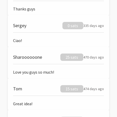
Thanks guys
Sergey
0 sats
335 days ago
Ciao!
Sharoooooone
25 sats
470 days ago
Love you guys so much!
Tom
15 sats
474 days ago
Great idea!