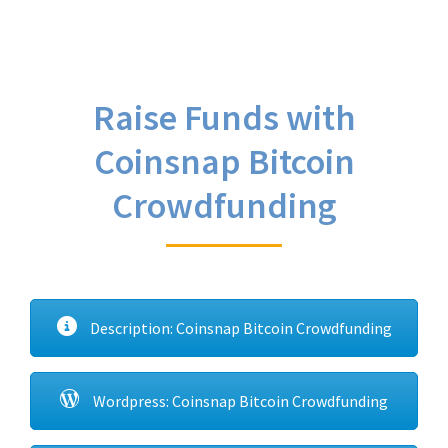
Raise Funds with
Coinsnap Bitcoin
Crowdfunding
Description: Coinsnap Bitcoin Crowdfunding
Wordpress: Coinsnap Bitcoin Crowdfunding