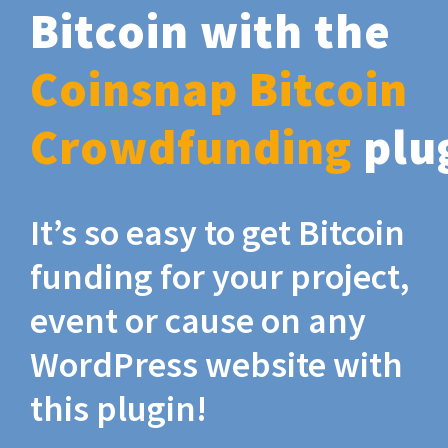
Bitcoin with the
Coinsnap Bitcoin
Crowdfunding
plu
It’s so easy to get Bitcoin
funding for your project,
event or cause on any
WordPress website with
this plugin!