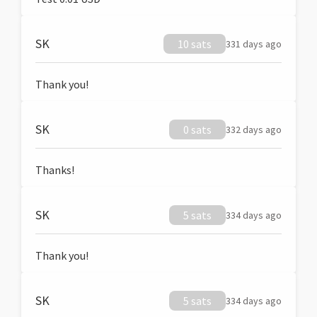
SK
10 sats
331 days ago
Thank you!
SK
0 sats
332 days ago
Thanks!
SK
5 sats
334 days ago
Thank you!
SK
5 sats
334 days ago