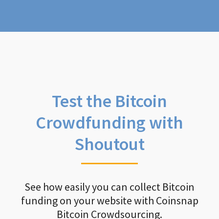
Test the Bitcoin
Crowdfunding with
Shoutout
See how easily you can collect Bitcoin
funding on your website with Coinsnap
Bitcoin Crowdsourcing.