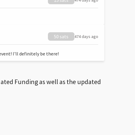
15 sats
474 days ago
50 sats
474 days ago
ent! I'll definitely be there!
dated Funding as well as the updated