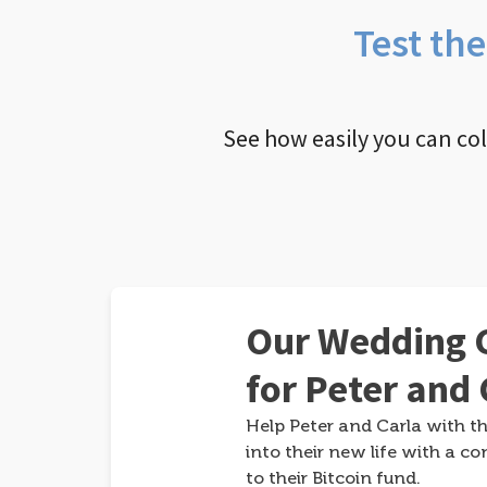
Test th
See how easily you can co
Our Wedding G
for Peter and 
Help Peter and Carla with th
into their new life with a co
to their Bitcoin fund.