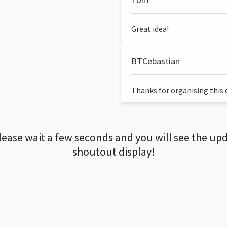
Great idea!
BTCebastian
Thanks for organising this ev
lease wait a few seconds and you will see the up
shoutout display!