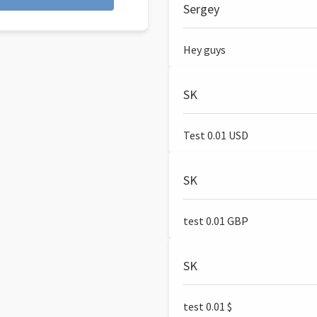
Sergey
Hey guys
SK
Test 0.01 USD
SK
test 0.01 GBP
SK
test 0.01 $