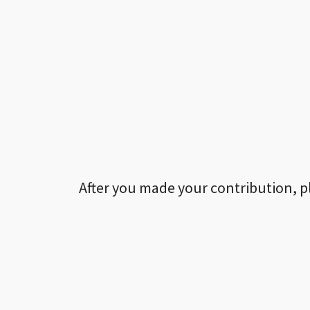
After you made your contribution, p