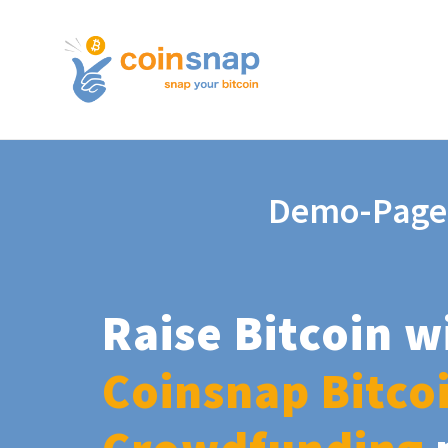
Demo-Page
Raise Bitcoin w
Coinsnap Bitco