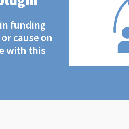
plugin
coin funding
t or cause on
 with this