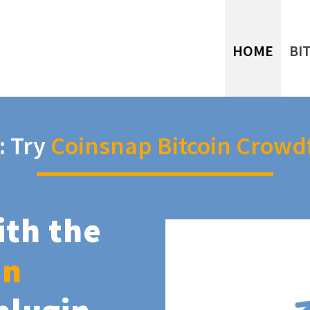
HOME
BI
: Try
Coinsnap Bitcoin Crowd
ith the
in