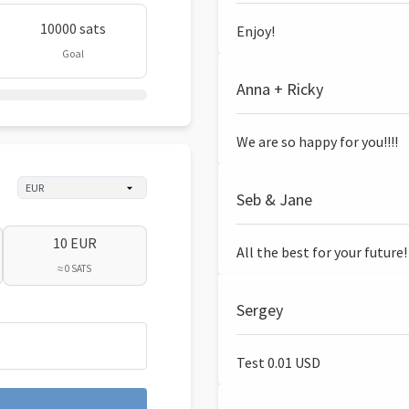
10000 sats
Enjoy!
Goal
Anna + Ricky
We are so happy for you!!!!
Seb & Jane
10 EUR
All the best for your future!
≈ 0 SATS
Sergey
Test 0.01 USD