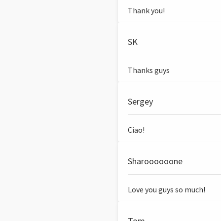
Thank you!
SK
Thanks guys
Sergey
Ciao!
Sharoooooone
Love you guys so much!
Tom