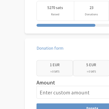
5270 sats
23
Raised
Donations
Donation form
1 EUR
5 EUR
≈ 0 SATS
≈ 0 SATS
Amount
Donate