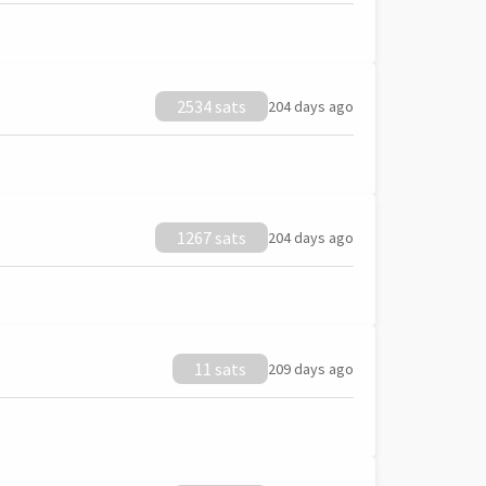
2534 sats
204 days ago
1267 sats
204 days ago
11 sats
209 days ago