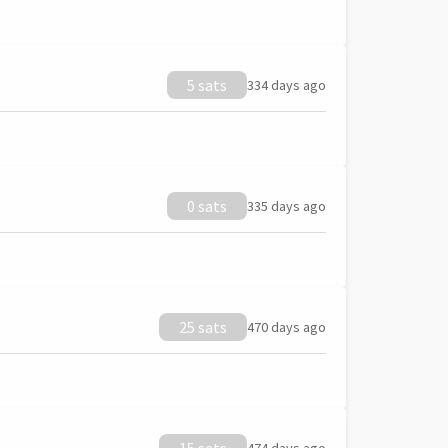
5 sats
334 days ago
0 sats
335 days ago
25 sats
470 days ago