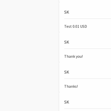
SK
Test 0.01 USD
SK
Thank you!
SK
Thanks!
SK