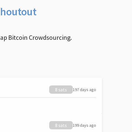
Shoutout
nap Bitcoin Crowdsourcing.
8 sats
197 days ago
8 sats
199 days ago