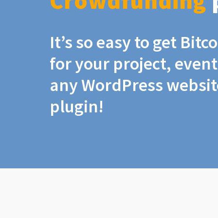
Crowdfunding
It’s so easy to get Bit
for your project, even
any WordPress website
plugin!