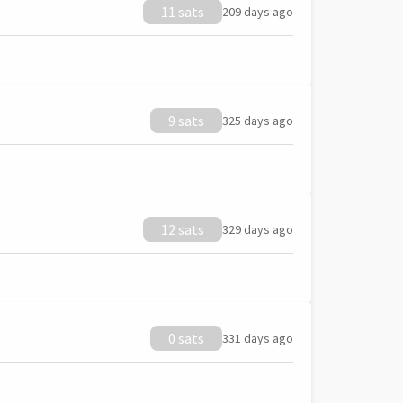
11 sats
209 days ago
9 sats
325 days ago
12 sats
329 days ago
0 sats
331 days ago