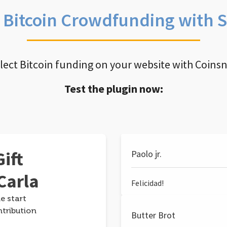
e Bitcoin Crowdfunding with 
llect Bitcoin funding on your website with Coins
Test the plugin now:
ift
Paolo jr.
Carla
Felicidad!
e start
ntribution
Butter Brot