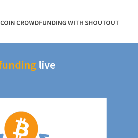
TCOIN CROWDFUNDING WITH SHOUTOUT
funding
live