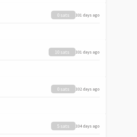
0 sats
331 days ago
10 sats
331 days ago
0 sats
332 days ago
5 sats
334 days ago