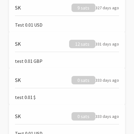
SK
9 sats
327 days ago
Test 0.01 USD
SK
12 sats
331 days ago
test 0.01 GBP
SK
0 sats
333 days ago
test 0.01 $
SK
0 sats
333 days ago
Test 0.01 USD