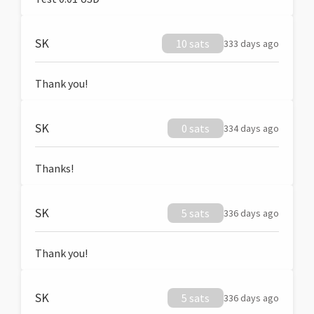
SK
10 sats
333 days ago
Thank you!
SK
0 sats
334 days ago
Thanks!
SK
5 sats
336 days ago
Thank you!
SK
5 sats
336 days ago