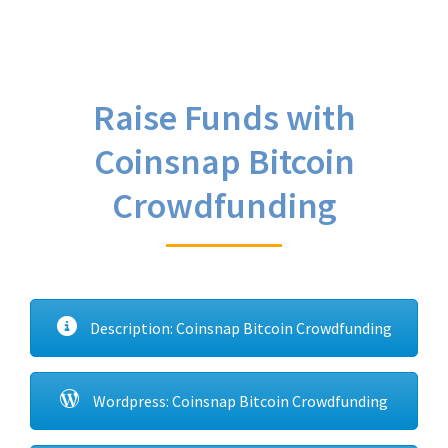
Raise Funds with
Coinsnap Bitcoin
Crowdfunding
Description: Coinsnap Bitcoin Crowdfunding
Wordpress: Coinsnap Bitcoin Crowdfunding