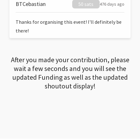
BTCebastian
50 sats
476 days ago
Thanks for organising this event! I'll definitely be
there!
After you made your contribution, please
wait a few seconds and you will see the
updated Funding as well as the updated
shoutout display!