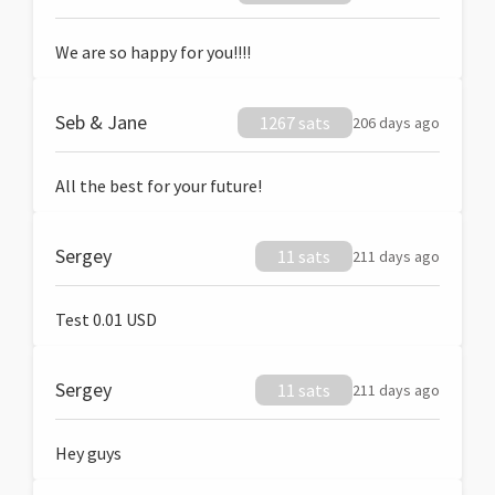
We are so happy for you!!!!
Seb & Jane
1267 sats
206 days ago
All the best for your future!
Sergey
11 sats
211 days ago
Test 0.01 USD
Sergey
11 sats
211 days ago
Hey guys