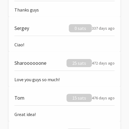
Thanks guys
Sergey
0 sats
337 days ago
Ciao!
Sharoooooone
25 sats
472 days ago
Love you guys so much!
Tom
15 sats
476 days ago
Great idea!