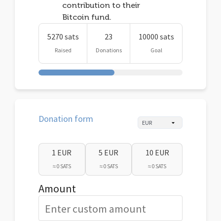
contribution to their
Bitcoin fund.
5270 sats
23
10000 sats
Raised
Donations
Goal
Donation form
1 EUR
5 EUR
10 EUR
≈ 0 SATS
≈ 0 SATS
≈ 0 SATS
Amount