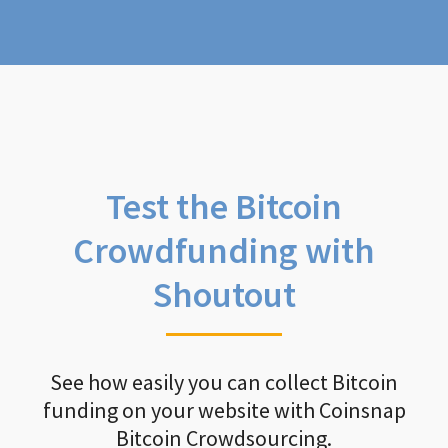
Test the Bitcoin
Crowdfunding with
Shoutout
See how easily you can collect Bitcoin
funding on your website with Coinsnap
Bitcoin Crowdsourcing.