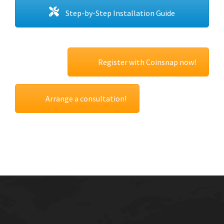
Step-by-Step Installation Guide
Register with Coinsnap now!
Arrange a consultation!