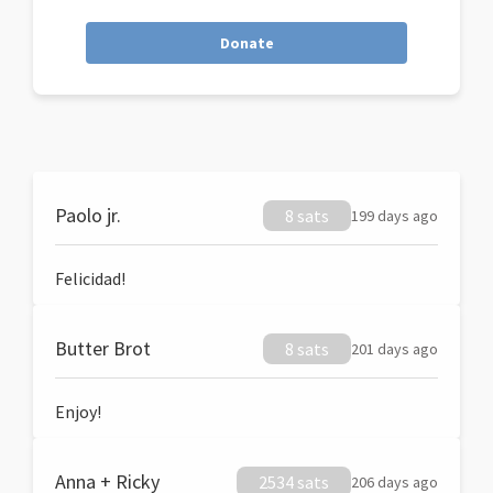
Donate
Paolo jr.
8 sats
199 days ago
Felicidad!
Butter Brot
8 sats
201 days ago
Enjoy!
Anna + Ricky
2534 sats
206 days ago