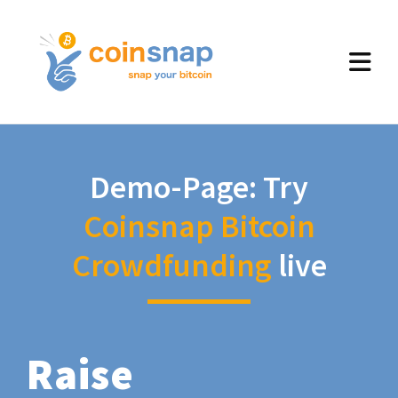
Demo-Page: Try
Coinsnap Bitcoin
Crowdfunding
live
Raise