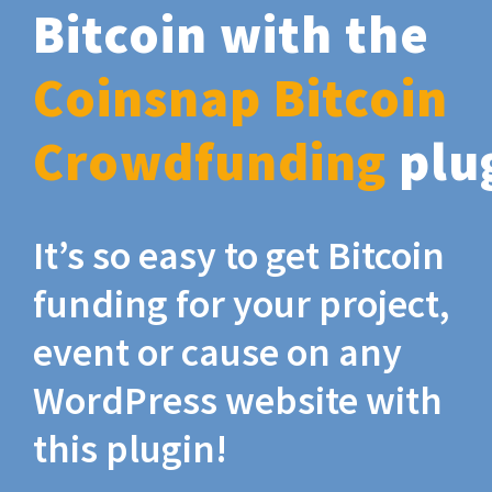
Bitcoin with the
Coinsnap Bitcoin
Crowdfunding
plu
It’s so easy to get Bitcoin
funding for your project,
event or cause on any
WordPress website with
this plugin!