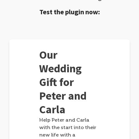
Test the plugin now:
Our
Wedding
Gift for
Peter and
Carla
Help Peter and Carla
with the start into their
new life with a