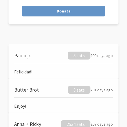
Donate
Paolo jr.
8 sats
200 days ago
Felicidad!
Butter Brot
8 sats
201 days ago
Enjoy!
Anna + Ricky
2534 sats
207 days ago