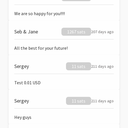
We are so happy for you!!!!
Seb & Jane
1267 sats
207 days ago
All the best for your future!
Sergey
11 sats
211 days ago
Test 0.01 USD
Sergey
11 sats
211 days ago
Hey guys