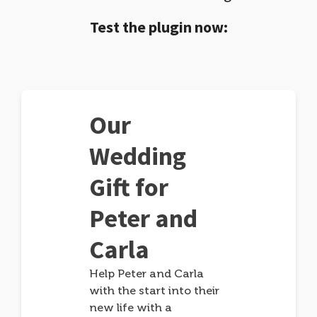
Test the plugin now:
Our
Wedding
Gift for
Peter and
Carla
Help Peter and Carla
with the start into their
new life with a