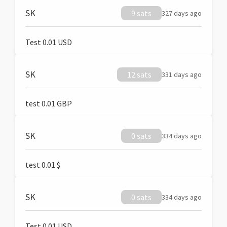
SK
9 sats
327 days ago
Test 0.01 USD
SK
12 sats
331 days ago
test 0.01 GBP
SK
0 sats
334 days ago
test 0.01 $
SK
0 sats
334 days ago
Test 0.01 USD