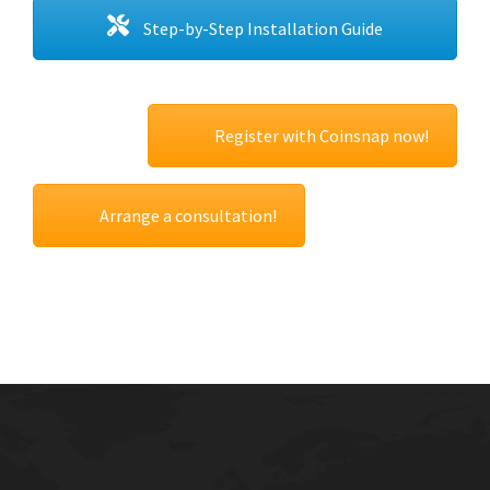
Step-by-Step Installation Guide
Register with Coinsnap now!
Arrange a consultation!