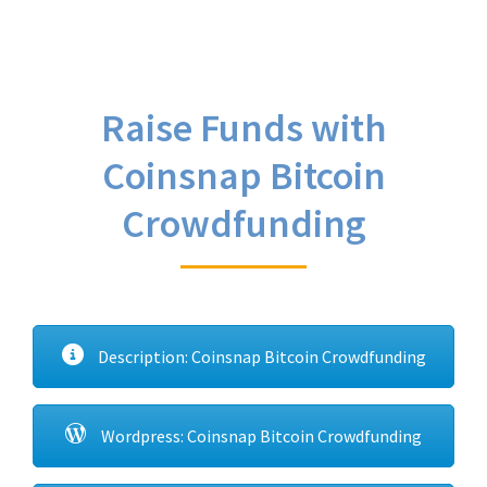
Raise Funds with
Coinsnap Bitcoin
Crowdfunding
Description: Coinsnap Bitcoin Crowdfunding
Wordpress: Coinsnap Bitcoin Crowdfunding