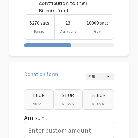
contribution to their
Bitcoin fund.
5270 sats
23
10000 sats
Raised
Donations
Goal
Donation form
1 EUR
5 EUR
10 EUR
≈ 0 SATS
≈ 0 SATS
≈ 0 SATS
Amount