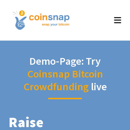
Demo-Page: Try
Coinsnap Bitcoin
Crowdfunding
live
Raise