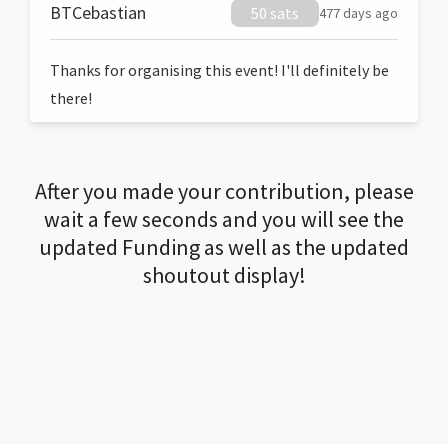
BTCebastian
50 sats
477 days ago
Thanks for organising this event! I'll definitely be
there!
After you made your contribution, please
wait a few seconds and you will see the
updated Funding as well as the updated
shoutout display!