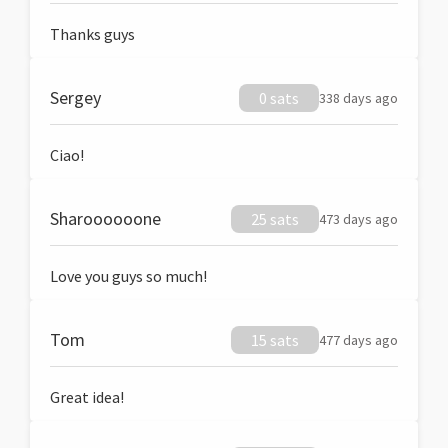
Thanks guys
Sergey
0 sats
338 days ago
Ciao!
Sharoooooone
25 sats
473 days ago
Love you guys so much!
Tom
15 sats
477 days ago
Great idea!