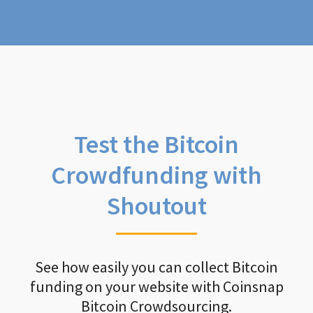
Test the Bitcoin
Crowdfunding with
Shoutout
See how easily you can collect Bitcoin
funding on your website with Coinsnap
Bitcoin Crowdsourcing.