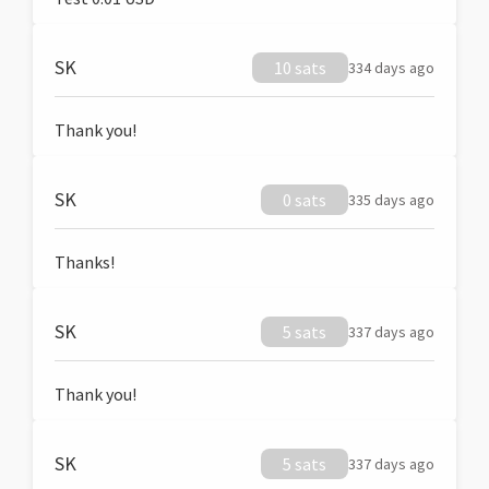
SK
10 sats
334 days ago
Thank you!
SK
0 sats
335 days ago
Thanks!
SK
5 sats
337 days ago
Thank you!
SK
5 sats
337 days ago