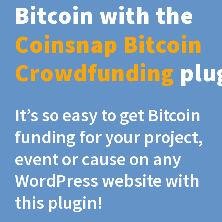
Bitcoin with the
Coinsnap Bitcoin
Crowdfunding
plu
It’s so easy to get Bitcoin
funding for your project,
event or cause on any
WordPress website with
this plugin!