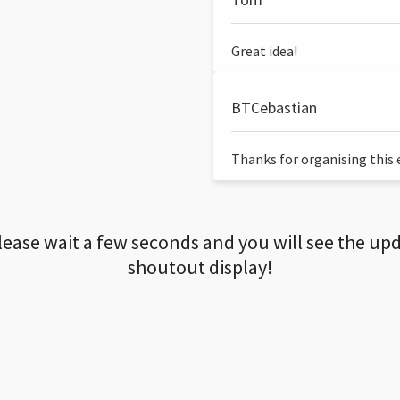
Great idea!
BTCebastian
Thanks for organising this ev
lease wait a few seconds and you will see the up
shoutout display!