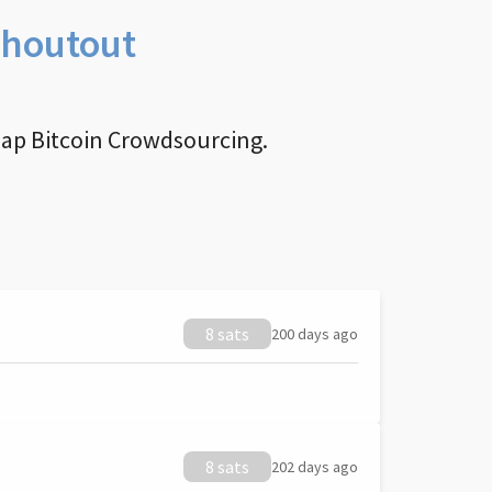
Shoutout
nap Bitcoin Crowdsourcing.
8 sats
200 days ago
8 sats
202 days ago