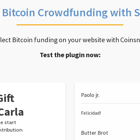
e Bitcoin Crowdfunding with 
llect Bitcoin funding on your website with Coins
Test the plugin now:
ift
Paolo jr.
Carla
Felicidad!
e start
ntribution
Butter Brot