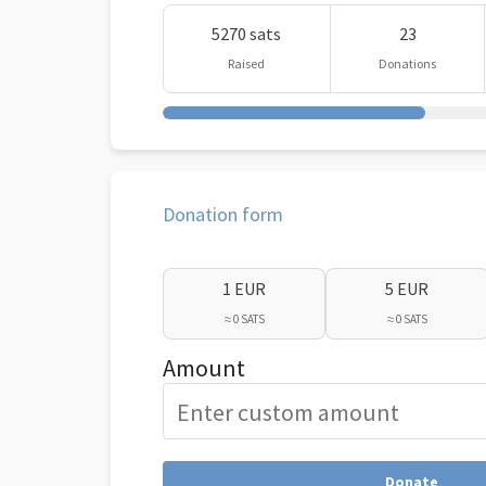
5270 sats
23
Raised
Donations
Donation form
1 EUR
5 EUR
≈ 0 SATS
≈ 0 SATS
Amount
Donate