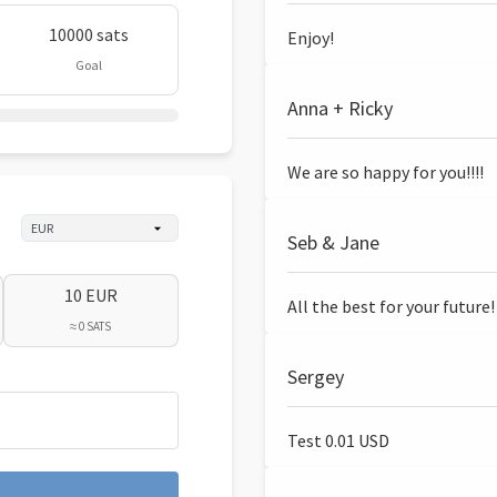
10000 sats
Enjoy!
Goal
Anna + Ricky
We are so happy for you!!!!
Seb & Jane
10 EUR
All the best for your future!
≈ 0 SATS
Sergey
Test 0.01 USD