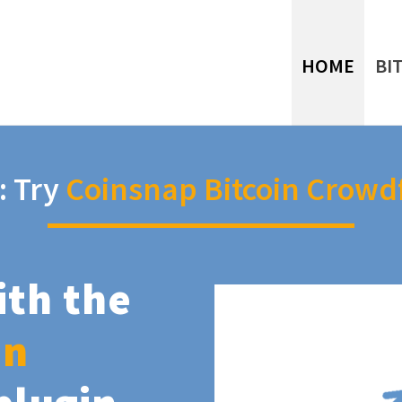
HOME
BI
: Try
Coinsnap Bitcoin Crowd
ith the
in