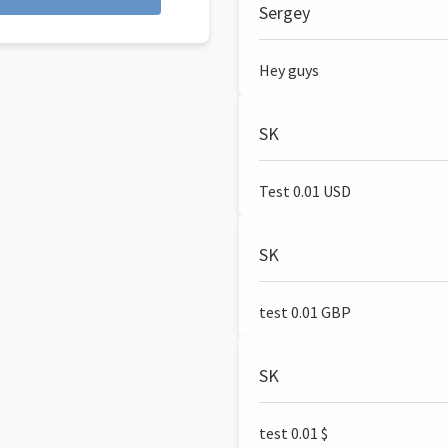
Sergey
Hey guys
SK
Test 0.01 USD
SK
test 0.01 GBP
SK
test 0.01 $