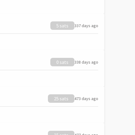
5 sats
337 days ago
0 sats
338 days ago
25 sats
473 days ago