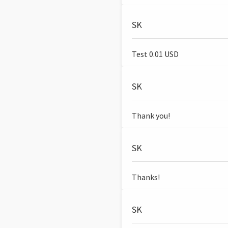
SK
Test 0.01 USD
SK
Thank you!
SK
Thanks!
SK