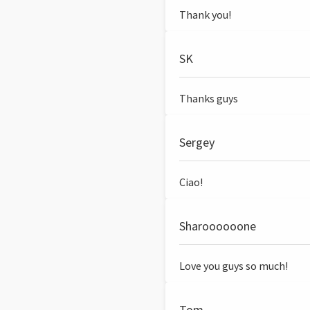
Thank you!
SK
Thanks guys
Sergey
Ciao!
Sharoooooone
Love you guys so much!
Tom