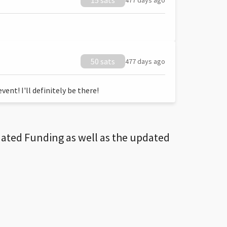
15 sats
477 days ago
50 sats
477 days ago
ent! I'll definitely be there!
dated Funding as well as the updated