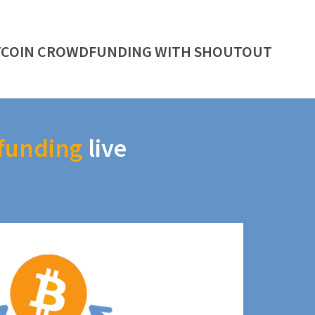
TCOIN CROWDFUNDING WITH SHOUTOUT
funding
live