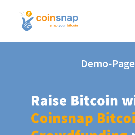
Demo-Page
Raise Bitcoin w
Coinsnap Bitco