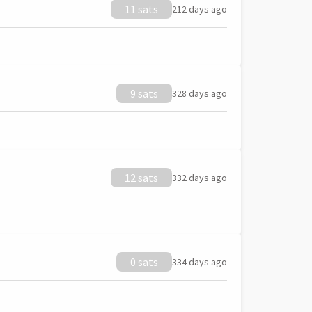
11 sats
212 days ago
9 sats
328 days ago
12 sats
332 days ago
0 sats
334 days ago