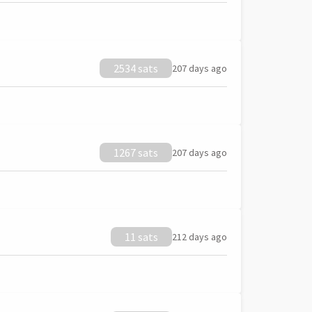
2534 sats
207 days ago
1267 sats
207 days ago
11 sats
212 days ago