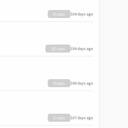
0 sats
334 days ago
10 sats
334 days ago
0 sats
336 days ago
5 sats
337 days ago