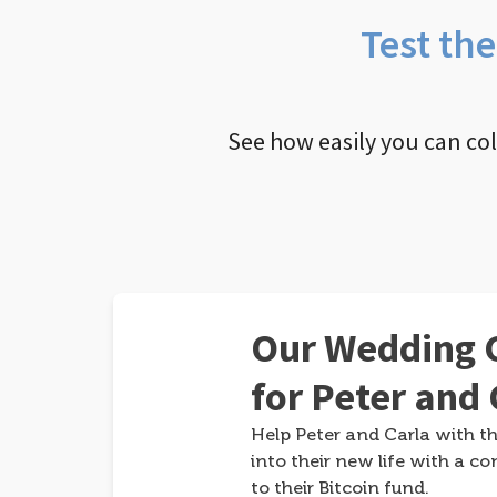
Test th
See how easily you can co
Our Wedding G
for Peter and 
Help Peter and Carla with th
into their new life with a co
to their Bitcoin fund.