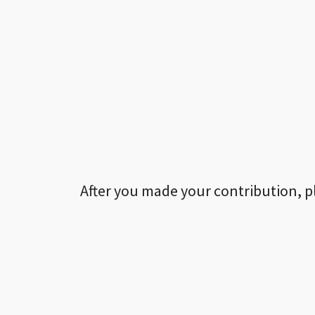
After you made your contribution, p