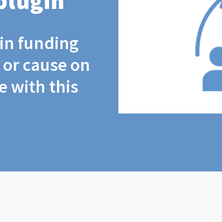
plugin
coin funding
t or cause on
 with this