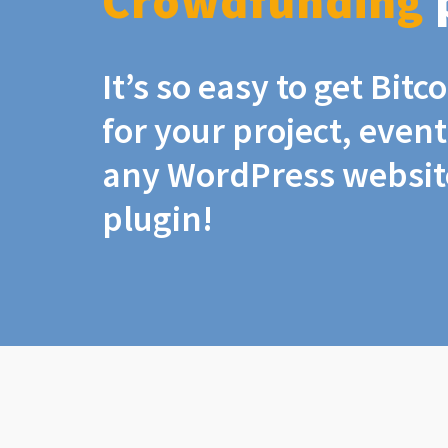
Crowdfunding
It’s so easy to get Bit
for your project, even
any WordPress website
plugin!