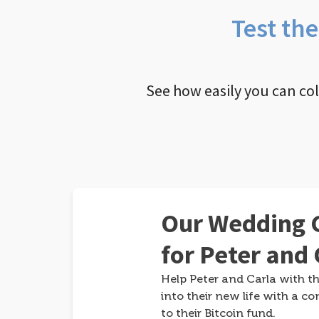
Test th
See how easily you can co
Our Wedding G
for Peter and 
Help Peter and Carla with th
into their new life with a co
to their Bitcoin fund.