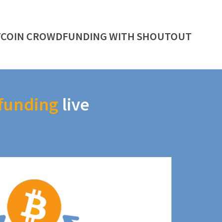
TCOIN CROWDFUNDING WITH SHOUTOUT
funding
live