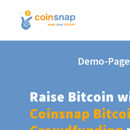
Demo-Page
Raise Bitcoin w
Coinsnap Bitco