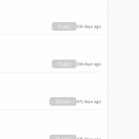
5 sats
335 days ago
0 sats
336 days ago
25 sats
471 days ago