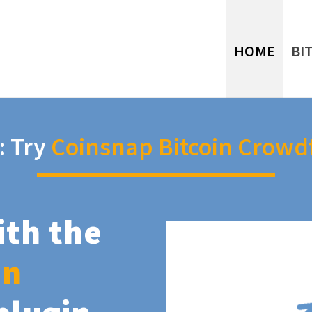
HOME
BI
: Try
Coinsnap Bitcoin Crowd
ith the
in