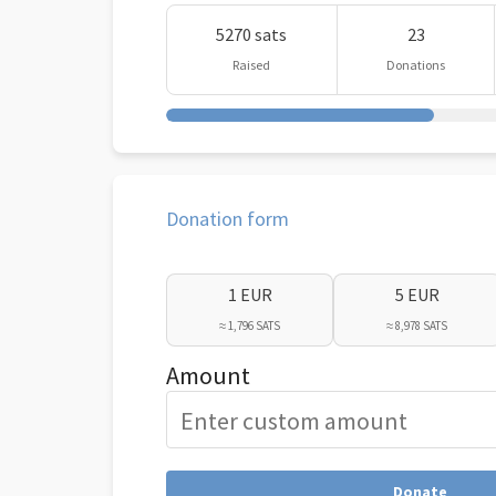
5270 sats
23
Raised
Donations
Donation form
1 EUR
5 EUR
≈ 1,796 SATS
≈ 8,978 SATS
Amount
Donate