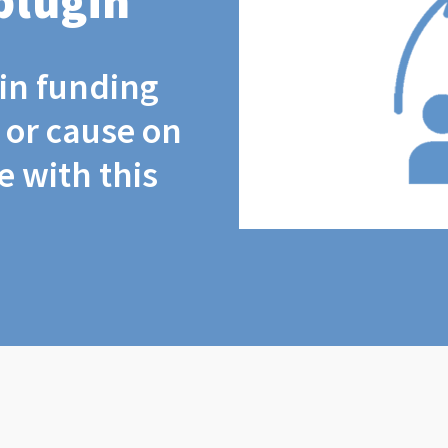
plugin
coin funding
t or cause on
 with this