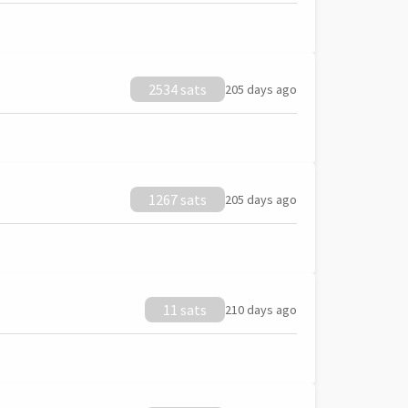
2534 sats
205 days ago
1267 sats
205 days ago
11 sats
210 days ago