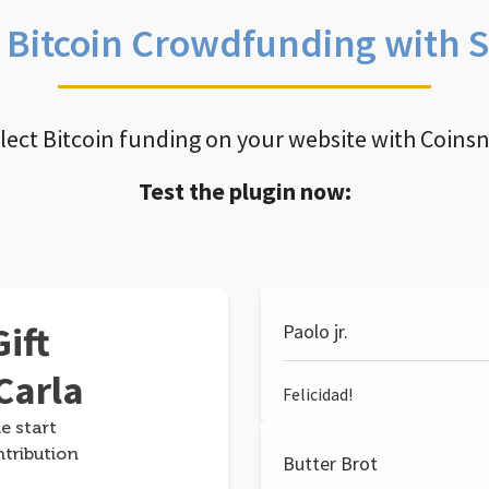
e Bitcoin Crowdfunding with 
llect Bitcoin funding on your website with Coins
Test the plugin now:
ift
Paolo jr.
Carla
Felicidad!
e start
ntribution
Butter Brot