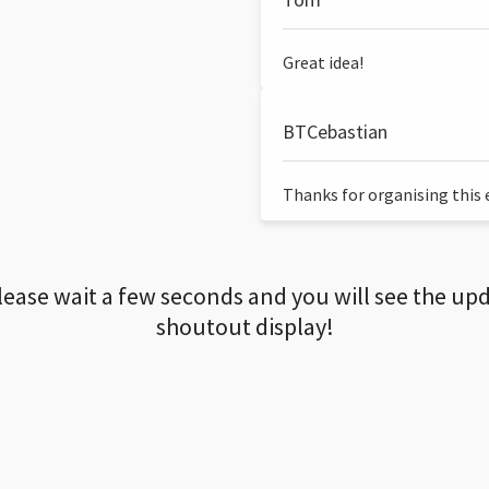
Great idea!
BTCebastian
Thanks for organising this ev
lease wait a few seconds and you will see the up
shoutout display!