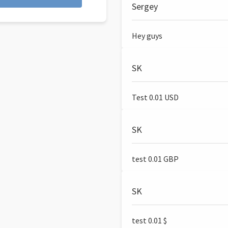
Sergey
Hey guys
SK
Test 0.01 USD
SK
test 0.01 GBP
SK
test 0.01 $