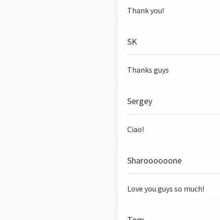
Thank you!
SK
Thanks guys
Sergey
Ciao!
Sharoooooone
Love you guys so much!
Tom