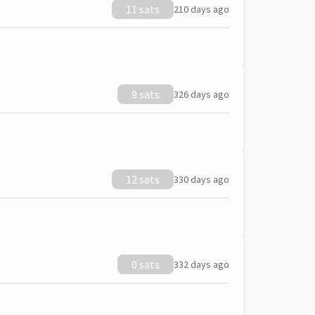
11 sats
210 days ago
9 sats
326 days ago
12 sats
330 days ago
0 sats
332 days ago