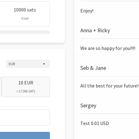
10000 sats
Enjoy!
Goal
Anna + Ricky
We are so happy for you!!!!
Seb & Jane
10 EUR
All the best for your future!
≈ 17,956 SATS
Sergey
Test 0.01 USD