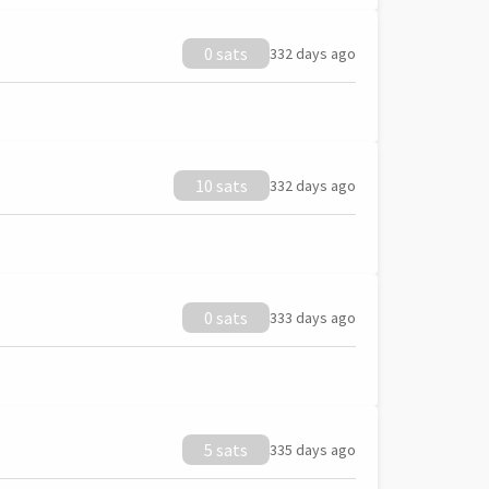
0 sats
332 days ago
10 sats
332 days ago
0 sats
333 days ago
5 sats
335 days ago