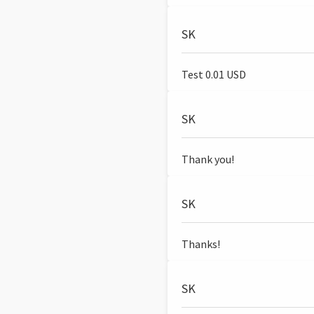
SK
Test 0.01 USD
SK
Thank you!
SK
Thanks!
SK