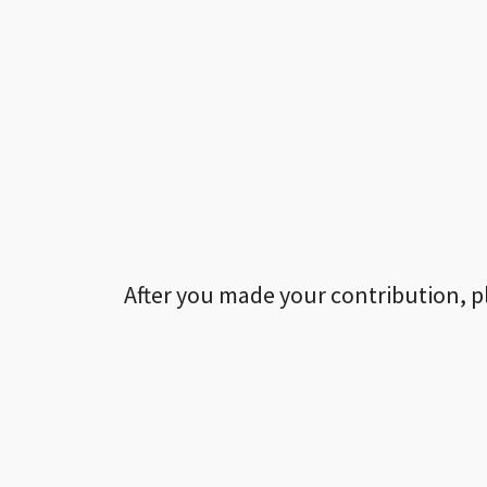
After you made your contribution, p