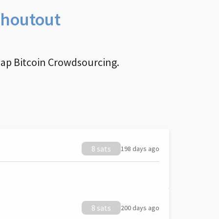
Shoutout
nap Bitcoin Crowdsourcing.
8 sats
198 days ago
8 sats
200 days ago