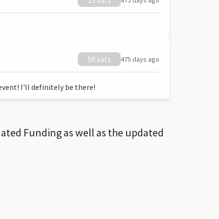
15 sats
475 days ago
50 sats
475 days ago
ent! I'll definitely be there!
dated Funding as well as the updated