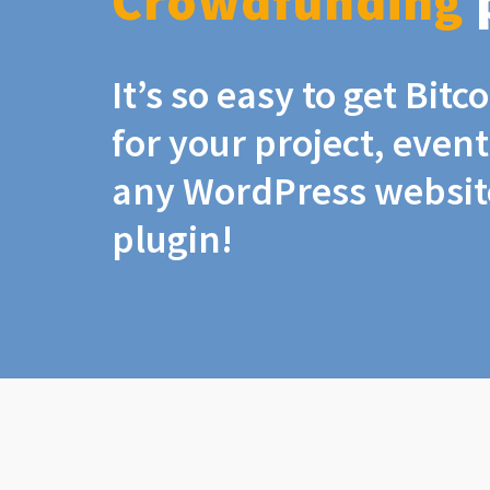
Crowdfunding
It’s so easy to get Bit
for your project, even
any WordPress website
plugin!