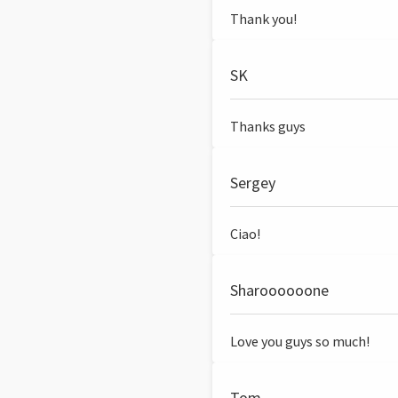
Thank you!
SK
Thanks guys
Sergey
Ciao!
Sharoooooone
Love you guys so much!
Tom