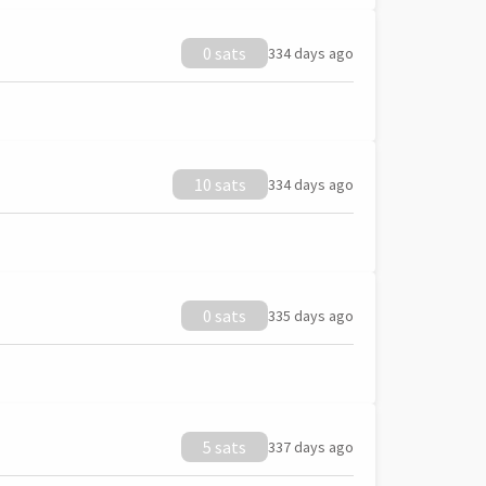
0 sats
334 days ago
10 sats
334 days ago
0 sats
335 days ago
5 sats
337 days ago