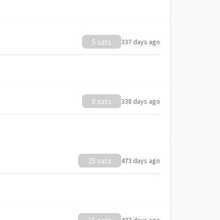
5 sats
337 days ago
0 sats
338 days ago
25 sats
473 days ago