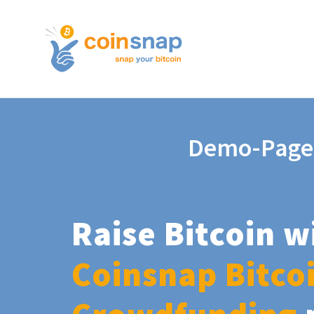
Demo-Page
Raise Bitcoin w
Coinsnap Bitco