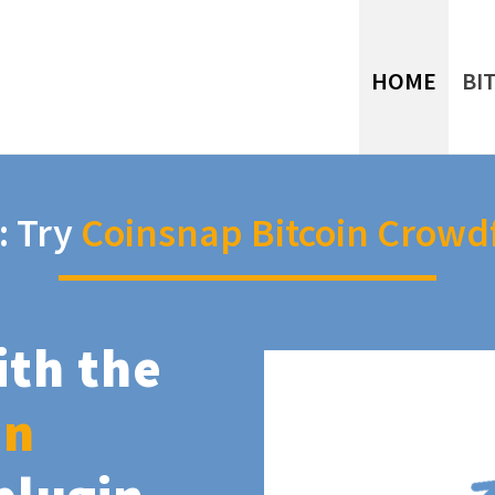
HOME
BI
: Try
Coinsnap Bitcoin Crowd
ith the
in