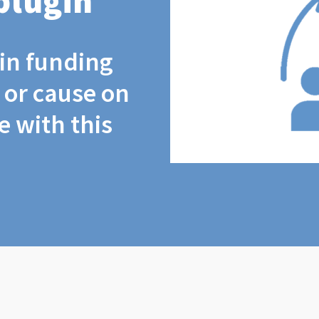
plugin
coin funding
t or cause on
 with this