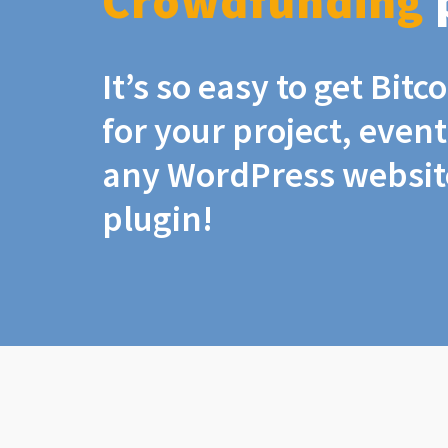
Crowdfunding
It’s so easy to get Bit
for your project, even
any WordPress website
plugin!