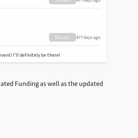
15 sats
477 days ago
50 sats
477 days ago
ent! I'll definitely be there!
dated Funding as well as the updated