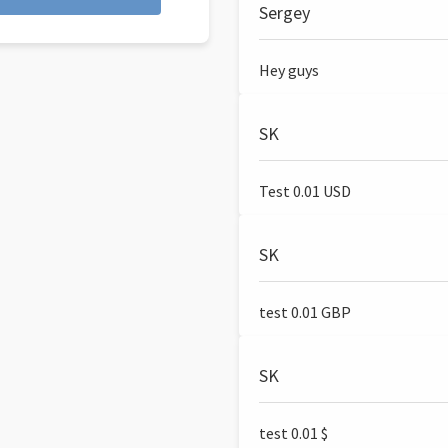
Sergey
Hey guys
SK
Test 0.01 USD
SK
test 0.01 GBP
SK
test 0.01 $