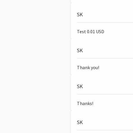
SK
Test 0.01 USD
SK
Thank you!
SK
Thanks!
SK