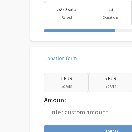
5270 sats
23
Raised
Donations
Donation form
1 EUR
5 EUR
≈ 0 SATS
≈ 0 SATS
Amount
Donate