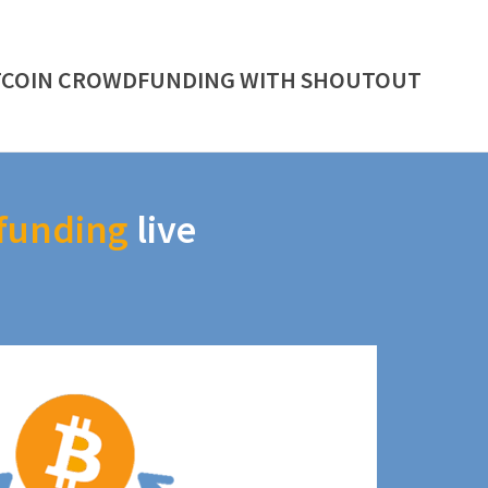
TCOIN CROWDFUNDING WITH SHOUTOUT
funding
live