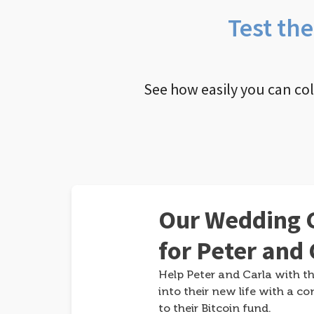
Test th
See how easily you can co
Our Wedding G
for Peter and 
Help Peter and Carla with th
into their new life with a co
to their Bitcoin fund.