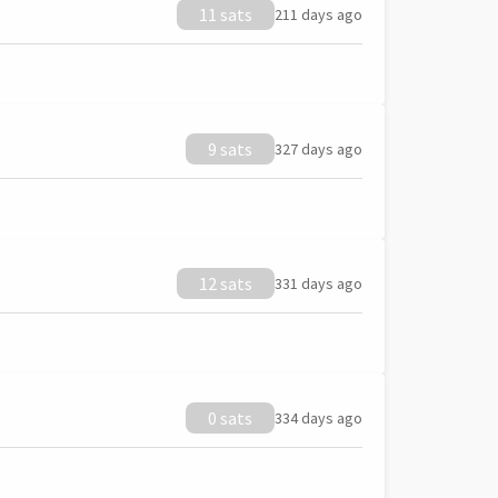
11 sats
211 days ago
9 sats
327 days ago
12 sats
331 days ago
0 sats
334 days ago