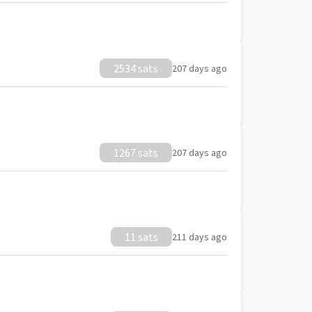
2534 sats
207 days ago
1267 sats
207 days ago
11 sats
211 days ago