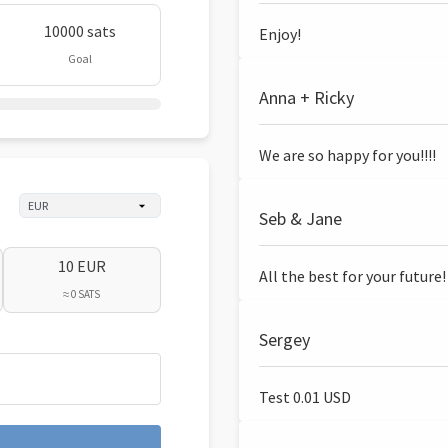
10000 sats
Enjoy!
Goal
Anna + Ricky
We are so happy for you!!!!
Seb & Jane
10 EUR
All the best for your future!
≈ 0 SATS
Sergey
Test 0.01 USD