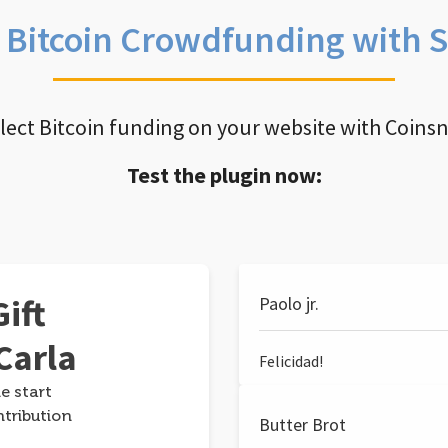
e Bitcoin Crowdfunding with 
llect Bitcoin funding on your website with Coins
Test the plugin now:
ift
Paolo jr.
Carla
Felicidad!
e start
ntribution
Butter Brot