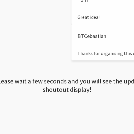
Great idea!
BTCebastian
Thanks for organising this ev
lease wait a few seconds and you will see the up
shoutout display!