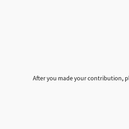
After you made your contribution, p