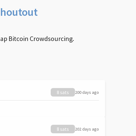
Shoutout
nap Bitcoin Crowdsourcing.
8 sats
200 days ago
8 sats
202 days ago