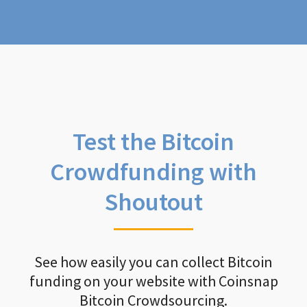
Test the Bitcoin
Crowdfunding with
Shoutout
See how easily you can collect Bitcoin
funding on your website with Coinsnap
Bitcoin Crowdsourcing.