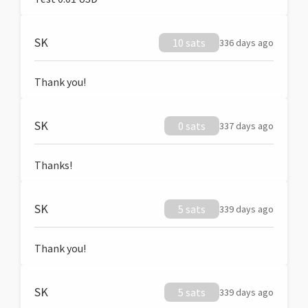
SK
10 sats
336 days ago
Thank you!
SK
0 sats
337 days ago
Thanks!
SK
5 sats
339 days ago
Thank you!
SK
5 sats
339 days ago