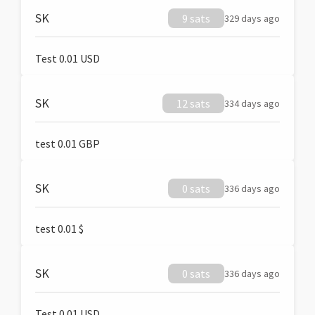
SK
9 sats
329 days ago
Test 0.01 USD
SK
12 sats
334 days ago
test 0.01 GBP
SK
0 sats
336 days ago
test 0.01 $
SK
0 sats
336 days ago
Test 0.01 USD