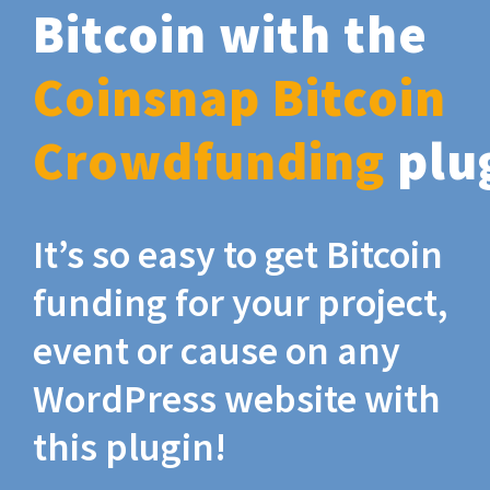
Bitcoin with the
Coinsnap Bitcoin
Crowdfunding
plu
It’s so easy to get Bitcoin
funding for your project,
event or cause on any
WordPress website with
this plugin!