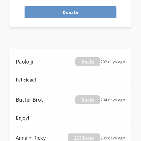
Donate
Paolo jr.
8 sats
202 days ago
Felicidad!
Butter Brot
8 sats
204 days ago
Enjoy!
Anna + Ricky
2534 sats
209 days ago