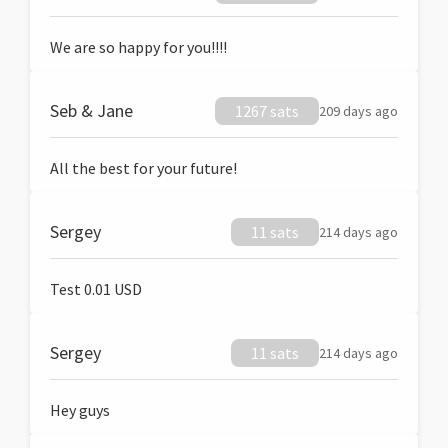
We are so happy for you!!!!
Seb & Jane
1267 sats
209 days ago
All the best for your future!
Sergey
11 sats
214 days ago
Test 0.01 USD
Sergey
11 sats
214 days ago
Hey guys