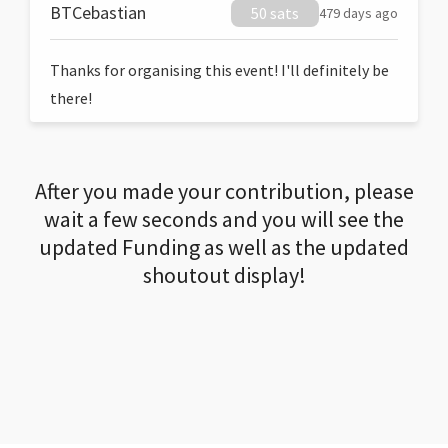
BTCebastian
50 sats
479 days ago
Thanks for organising this event! I'll definitely be
there!
After you made your contribution, please
wait a few seconds and you will see the
updated Funding as well as the updated
shoutout display!