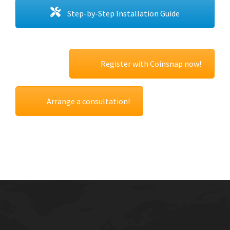
Step-by-Step Installation Guide
Register with Coinsnap now!
Arrange a consultation!