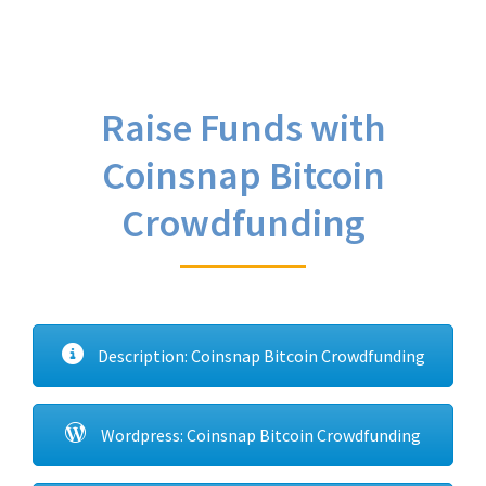
Raise Funds with
Coinsnap Bitcoin
Crowdfunding
Description: Coinsnap Bitcoin Crowdfunding
Wordpress: Coinsnap Bitcoin Crowdfunding