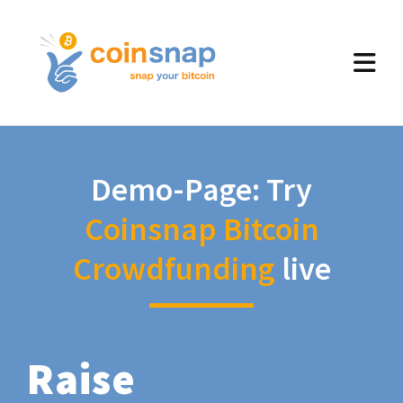
Demo-Page: Try
Coinsnap Bitcoin
Crowdfunding
live
Raise