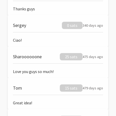
Thanks guys
Sergey
0 sats
340 days ago
Ciao!
Sharoooooone
25 sats
475 days ago
Love you guys so much!
Tom
15 sats
479 days ago
Great idea!