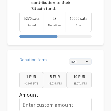
contribution to their
Bitcoin fund.
5270 sats
23
10000 sats
Raised
Donations
Goal
Donation form
1 EUR
5 EUR
10 EUR
≈ 1,807 SATS
≈ 9,035 SATS
≈ 18,071 SATS
Amount