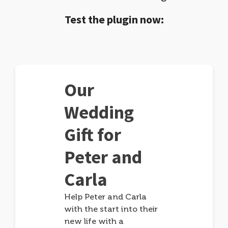
Test the plugin now:
Our
Wedding
Gift for
Peter and
Carla
Help Peter and Carla
with the start into their
new life with a