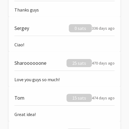
Thanks guys
Sergey
0 sats
336 days ago
Ciao!
Sharoooooone
25 sats
470 days ago
Love you guys so much!
Tom
15 sats
474 days ago
Great idea!