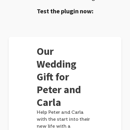
Test the plugin now:
Our
Wedding
Gift for
Peter and
Carla
Help Peter and Carla
with the start into their
new life with a