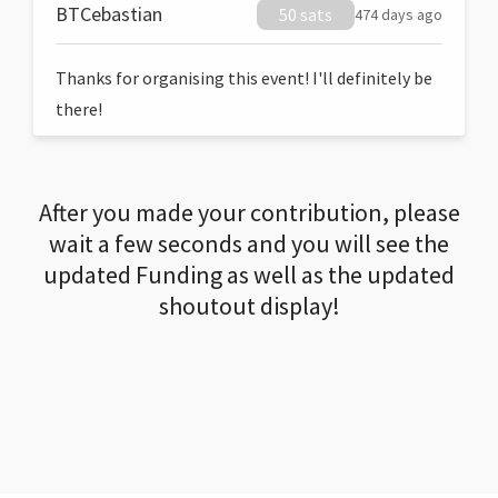
BTCebastian
50 sats
474 days ago
Thanks for organising this event! I'll definitely be
there!
After you made your contribution, please
wait a few seconds and you will see the
updated Funding as well as the updated
shoutout display!