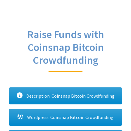
Raise Funds with
Coinsnap Bitcoin
Crowdfunding
Description: Coinsnap Bitcoin Crowdfunding
Wordpress: Coinsnap Bitcoin Crowdfunding