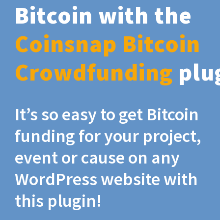
Bitcoin with the
Coinsnap Bitcoin
Crowdfunding
plu
It’s so easy to get Bitcoin
funding for your project,
event or cause on any
WordPress website with
this plugin!