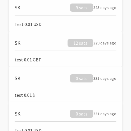
SK
9 sats
325 days ago
Test 0.01 USD
SK
12 sats
329 days ago
test 0.01 GBP
SK
0 sats
331 days ago
test 0.01 $
SK
0 sats
331 days ago
Test 0.01 USD