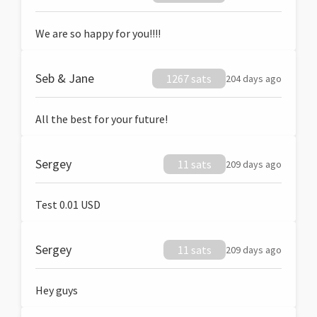
We are so happy for you!!!!
Seb & Jane
1267 sats
204 days ago
All the best for your future!
Sergey
11 sats
209 days ago
Test 0.01 USD
Sergey
11 sats
209 days ago
Hey guys