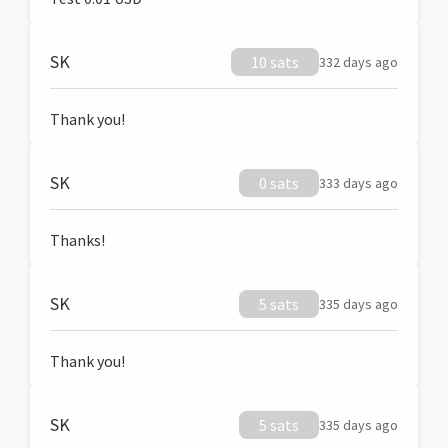
SK
10 sats
332 days ago
Thank you!
SK
0 sats
333 days ago
Thanks!
SK
5 sats
335 days ago
Thank you!
SK
5 sats
335 days ago