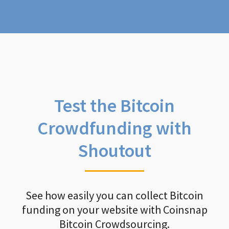
Test the Bitcoin
Crowdfunding with
Shoutout
See how easily you can collect Bitcoin
funding on your website with Coinsnap
Bitcoin Crowdsourcing.