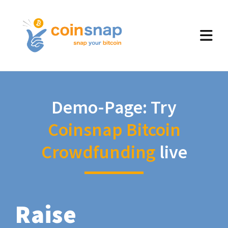
Demo-Page: Try
Coinsnap Bitcoin
Crowdfunding
live
Raise