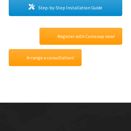
Step-by-Step Installation Guide
Register with Coinsnap now!
Arrange a consultation!