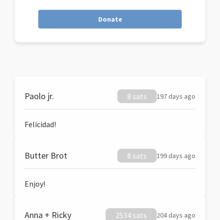
Donate
Paolo jr.
8 sats
197 days ago
Felicidad!
Butter Brot
8 sats
199 days ago
Enjoy!
Anna + Ricky
2534 sats
204 days ago