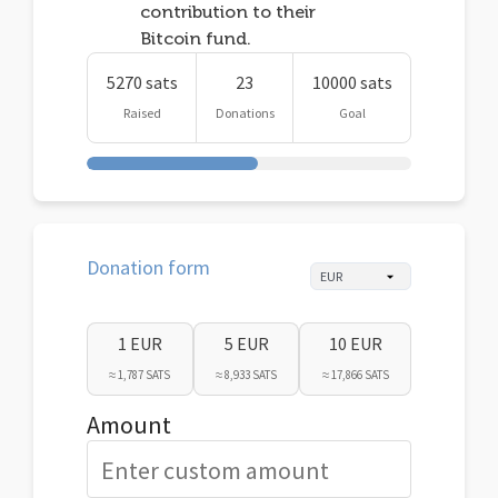
contribution to their
Bitcoin fund.
5270 sats
23
10000 sats
Raised
Donations
Goal
Donation form
1 EUR
5 EUR
10 EUR
≈ 1,787 SATS
≈ 8,933 SATS
≈ 17,866 SATS
Amount