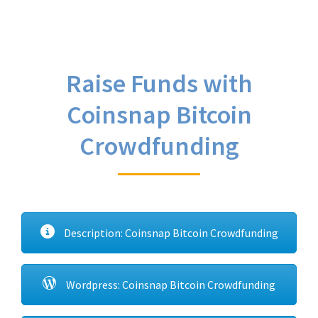
Raise Funds with
Coinsnap Bitcoin
Crowdfunding
Description: Coinsnap Bitcoin Crowdfunding
Wordpress: Coinsnap Bitcoin Crowdfunding