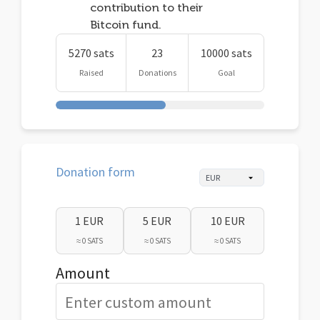
contribution to their
Bitcoin fund.
5270 sats
23
10000 sats
Raised
Donations
Goal
Donation form
1 EUR
5 EUR
10 EUR
≈ 0 SATS
≈ 0 SATS
≈ 0 SATS
Amount