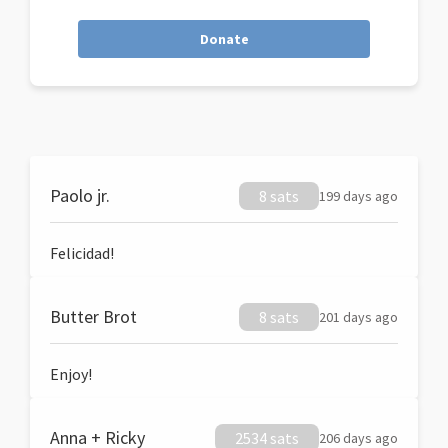
Donate
Paolo jr.
8 sats
199 days ago
Felicidad!
Butter Brot
8 sats
201 days ago
Enjoy!
Anna + Ricky
2534 sats
206 days ago