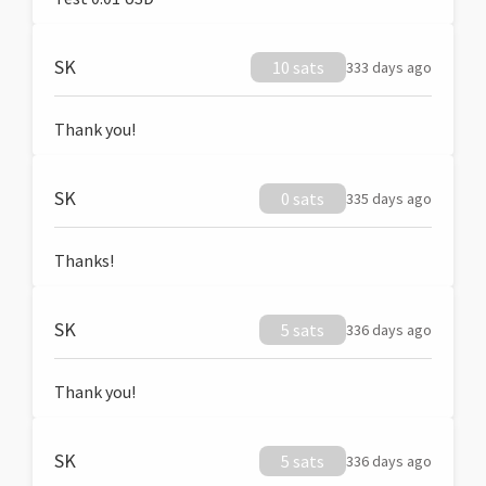
SK
10 sats
333 days ago
Thank you!
SK
0 sats
335 days ago
Thanks!
SK
5 sats
336 days ago
Thank you!
SK
5 sats
336 days ago