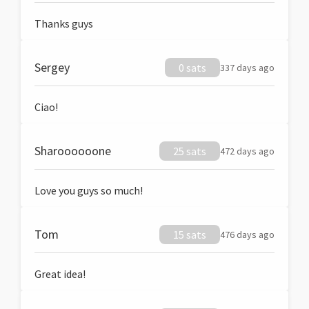
Thanks guys
Sergey
0 sats
337 days ago
Ciao!
Sharoooooone
25 sats
472 days ago
Love you guys so much!
Tom
15 sats
476 days ago
Great idea!