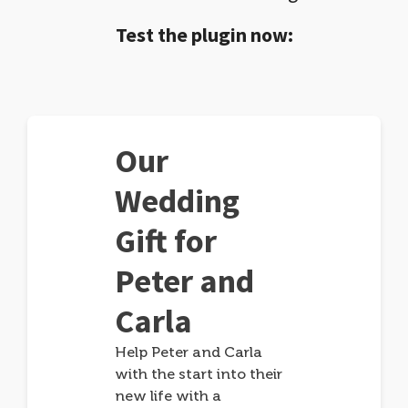
Test the plugin now:
Our
Wedding
Gift for
Peter and
Carla
Help Peter and Carla
with the start into their
new life with a