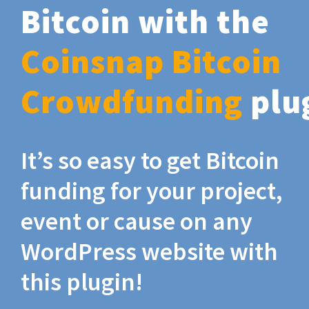
Bitcoin with the
Coinsnap Bitcoin
Crowdfunding
plu
It’s so easy to get Bitcoin
funding for your project,
event or cause on any
WordPress website with
this plugin!