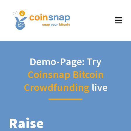
Demo-Page: Try
Coinsnap Bitcoin
Crowdfunding
live
Raise