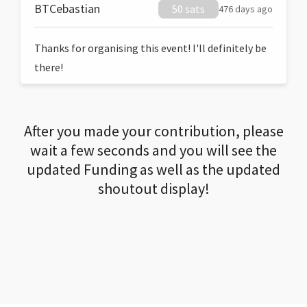
BTCebastian
50 sats
476 days ago
Thanks for organising this event! I'll definitely be
there!
After you made your contribution, please
wait a few seconds and you will see the
updated Funding as well as the updated
shoutout display!