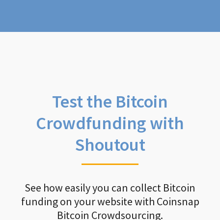
Test the Bitcoin
Crowdfunding with
Shoutout
See how easily you can collect Bitcoin
funding on your website with Coinsnap
Bitcoin Crowdsourcing.