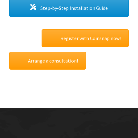
Step-by-Step Installation Guide
Register with Coinsnap now!
Arrange a consultation!