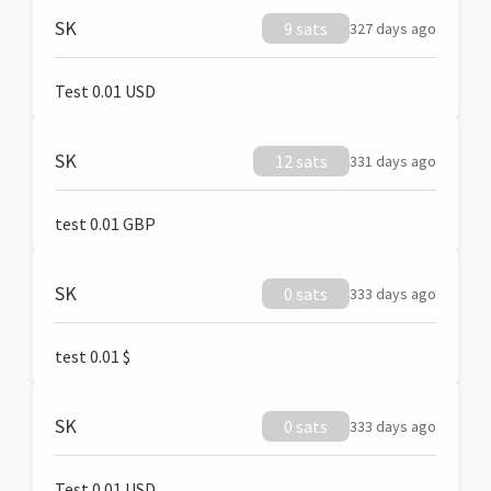
SK
9 sats
327 days ago
Test 0.01 USD
SK
12 sats
331 days ago
test 0.01 GBP
SK
0 sats
333 days ago
test 0.01 $
SK
0 sats
333 days ago
Test 0.01 USD