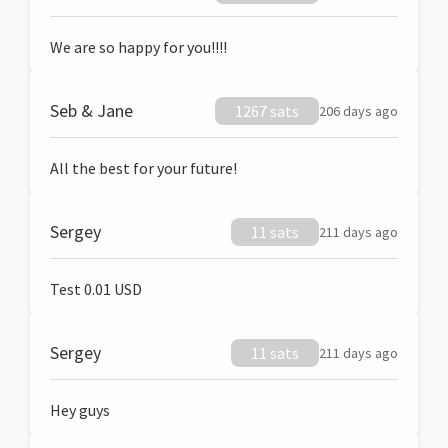
We are so happy for you!!!!
Seb & Jane
1267 sats
206 days ago
All the best for your future!
Sergey
11 sats
211 days ago
Test 0.01 USD
Sergey
11 sats
211 days ago
Hey guys