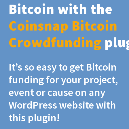
Bitcoin with the
Coinsnap Bitcoin
Crowdfunding
plu
It’s so easy to get Bitcoin
funding for your project,
event or cause on any
WordPress website with
this plugin!