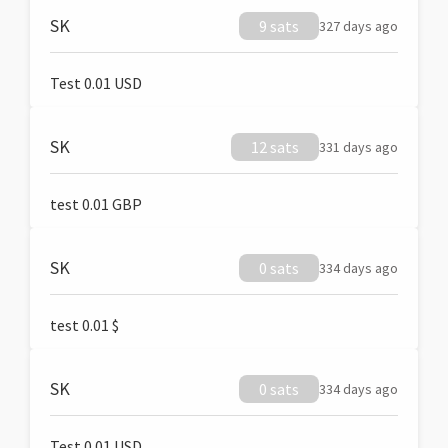
SK
9 sats
327 days ago
Test 0.01 USD
SK
12 sats
331 days ago
test 0.01 GBP
SK
0 sats
334 days ago
test 0.01 $
SK
0 sats
334 days ago
Test 0.01 USD