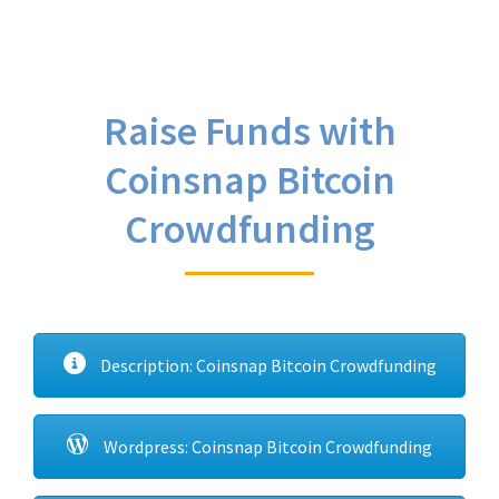
Raise Funds with
Coinsnap Bitcoin
Crowdfunding
Description: Coinsnap Bitcoin Crowdfunding
Wordpress: Coinsnap Bitcoin Crowdfunding