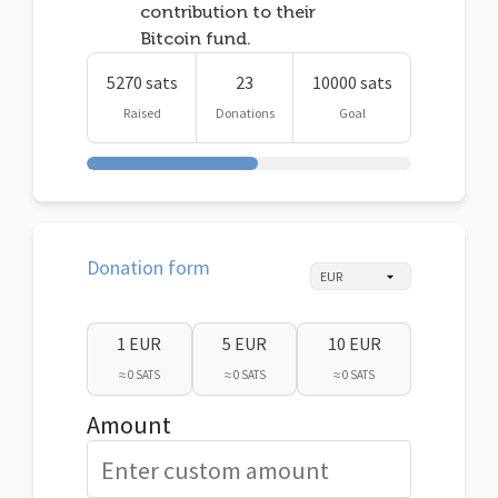
contribution to their
Bitcoin fund.
5270 sats
23
10000 sats
Raised
Donations
Goal
Donation form
1 EUR
5 EUR
10 EUR
≈ 0 SATS
≈ 0 SATS
≈ 0 SATS
Amount