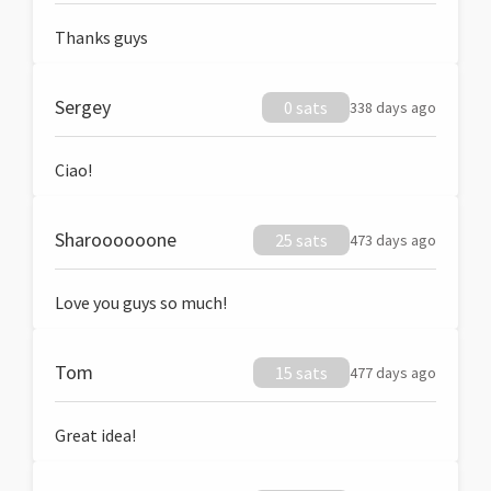
Thanks guys
Sergey
0 sats
338 days ago
Ciao!
Sharoooooone
25 sats
473 days ago
Love you guys so much!
Tom
15 sats
477 days ago
Great idea!