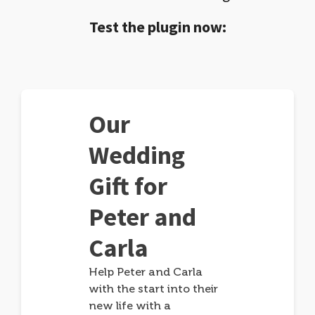
Test the plugin now:
Our
Wedding
Gift for
Peter and
Carla
Help Peter and Carla
with the start into their
new life with a