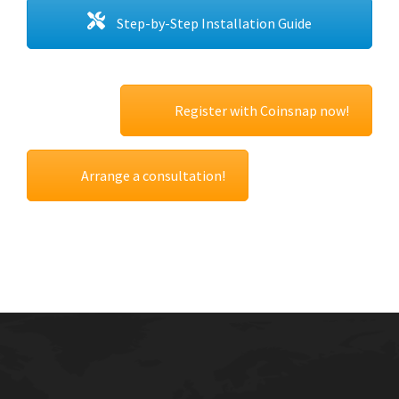
Step-by-Step Installation Guide
Register with Coinsnap now!
Arrange a consultation!