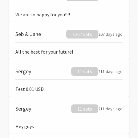
We are so happy for you!!!!
Seb & Jane
1267 sats
207 days ago
All the best for your future!
Sergey
11 sats
211 days ago
Test 0.01 USD
Sergey
11 sats
211 days ago
Hey guys