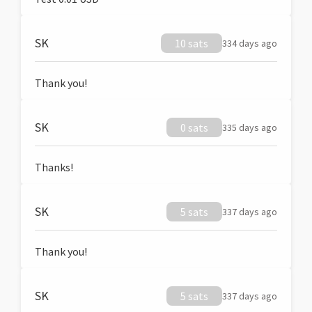
SK
10 sats
334 days ago
Thank you!
SK
0 sats
335 days ago
Thanks!
SK
5 sats
337 days ago
Thank you!
SK
5 sats
337 days ago