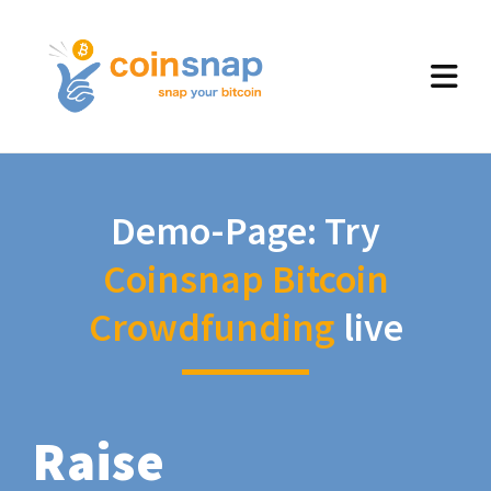
Demo-Page: Try
Coinsnap Bitcoin
Crowdfunding
live
Raise