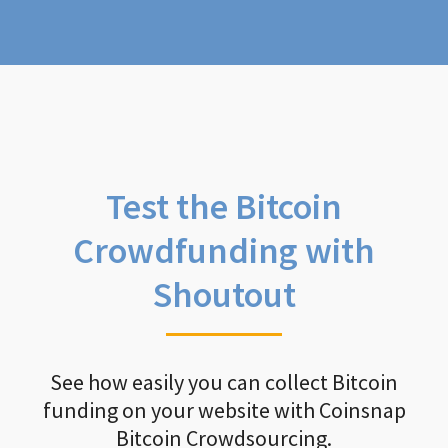
Test the Bitcoin
Crowdfunding with
Shoutout
See how easily you can collect Bitcoin
funding on your website with Coinsnap
Bitcoin Crowdsourcing.