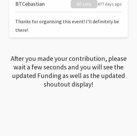
BTCebastian
50 sats
477 days ago
Thanks for organising this event! I'll definitely be
there!
After you made your contribution, please
wait a few seconds and you will see the
updated Funding as well as the updated
shoutout display!