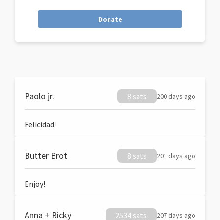
Donate
Paolo jr.
8 sats
200 days ago
Felicidad!
Butter Brot
8 sats
201 days ago
Enjoy!
Anna + Ricky
2534 sats
207 days ago