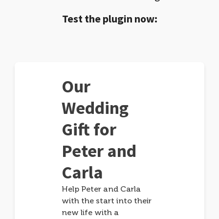
Test the plugin now:
Our
Wedding
Gift for
Peter and
Carla
Help Peter and Carla
with the start into their
new life with a