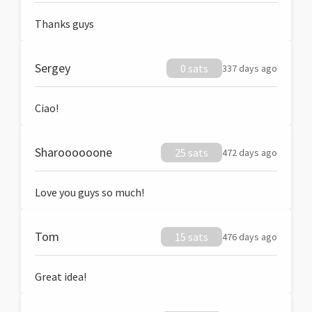
Thanks guys
Sergey
0 sats
337 days ago
Ciao!
Sharoooooone
25 sats
472 days ago
Love you guys so much!
Tom
15 sats
476 days ago
Great idea!