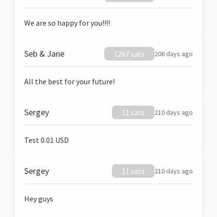
We are so happy for you!!!!
Seb & Jane
1267 sats
206 days ago
All the best for your future!
Sergey
11 sats
210 days ago
Test 0.01 USD
Sergey
11 sats
210 days ago
Hey guys