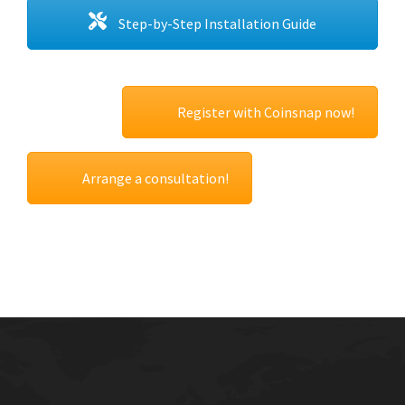
Step-by-Step Installation Guide
Register with Coinsnap now!
Arrange a consultation!