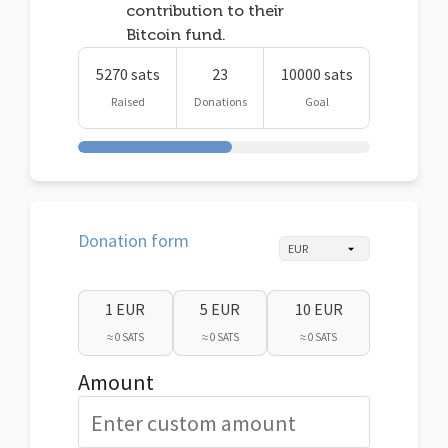
contribution to their
Bitcoin fund.
5270 sats
23
10000 sats
Raised
Donations
Goal
Donation form
1 EUR
5 EUR
10 EUR
≈ 0 SATS
≈ 0 SATS
≈ 0 SATS
Amount