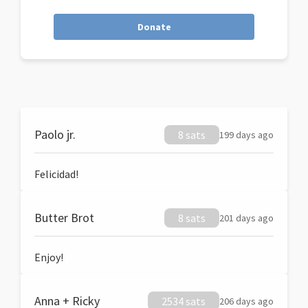
Donate
Paolo jr.
8 sats
199 days ago
Felicidad!
Butter Brot
8 sats
201 days ago
Enjoy!
Anna + Ricky
2534 sats
206 days ago