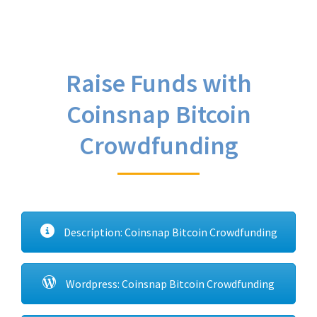
Raise Funds with
Coinsnap Bitcoin
Crowdfunding
Description: Coinsnap Bitcoin Crowdfunding
Wordpress: Coinsnap Bitcoin Crowdfunding