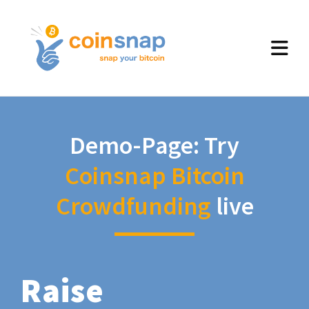
Demo-Page: Try
Coinsnap Bitcoin
Crowdfunding
live
Raise