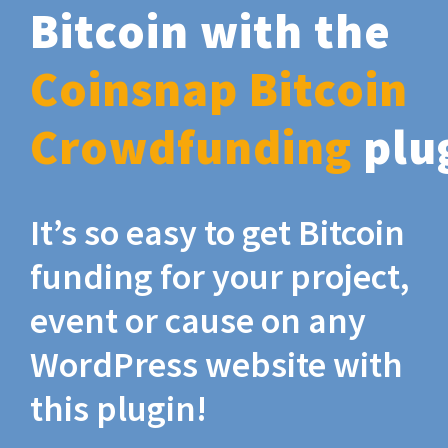
Bitcoin with the
Coinsnap Bitcoin
Crowdfunding
plu
It’s so easy to get Bitcoin
funding for your project,
event or cause on any
WordPress website with
this plugin!