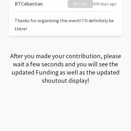
BTCebastian
50 sats
476 days ago
Thanks for organising this event! I'll definitely be
there!
After you made your contribution, please
wait a few seconds and you will see the
updated Funding as well as the updated
shoutout display!