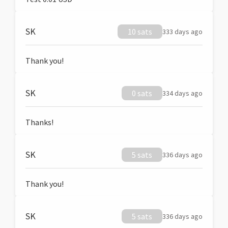
SK
10 sats
333 days ago
Thank you!
SK
0 sats
334 days ago
Thanks!
SK
5 sats
336 days ago
Thank you!
SK
5 sats
336 days ago