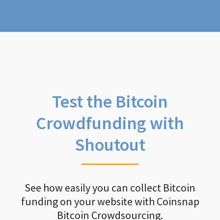
Test the Bitcoin
Crowdfunding with
Shoutout
See how easily you can collect Bitcoin
funding on your website with Coinsnap
Bitcoin Crowdsourcing.