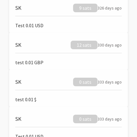
SK
9 sats
326 days ago
Test 0.01 USD
SK
12 sats
330 days ago
test 0.01 GBP
SK
0 sats
333 days ago
test 0.01 $
SK
0 sats
333 days ago
Test 0.01 USD