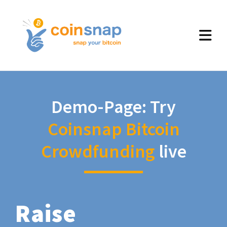
Demo-Page: Try
Coinsnap Bitcoin
Crowdfunding
live
Raise