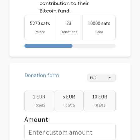
contribution to their
Bitcoin fund.
5270 sats
23
10000 sats
Raised
Donations
Goal
Donation form
1 EUR
5 EUR
10 EUR
≈ 0 SATS
≈ 0 SATS
≈ 0 SATS
Amount