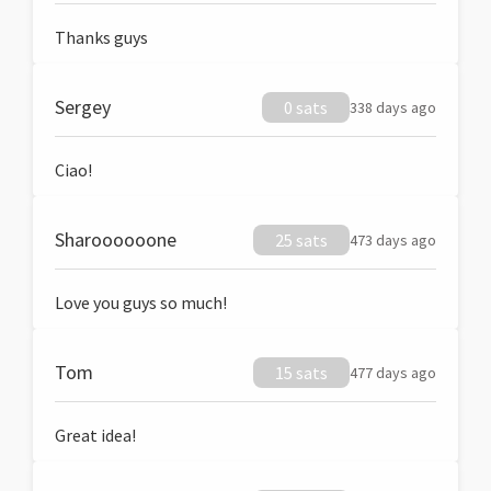
Thanks guys
Sergey
0 sats
338 days ago
Ciao!
Sharoooooone
25 sats
473 days ago
Love you guys so much!
Tom
15 sats
477 days ago
Great idea!