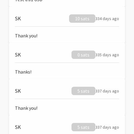
SK
10 sats
334 days ago
Thank you!
SK
0 sats
335 days ago
Thanks!
SK
5 sats
337 days ago
Thank you!
SK
5 sats
337 days ago