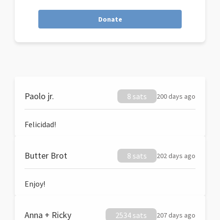
Donate
Paolo jr.
8 sats
200 days ago
Felicidad!
Butter Brot
8 sats
202 days ago
Enjoy!
Anna + Ricky
2534 sats
207 days ago