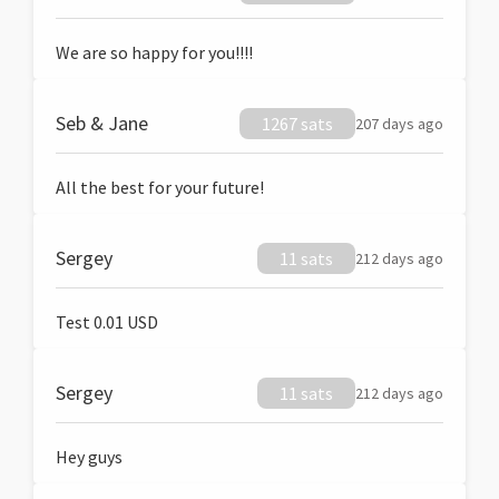
We are so happy for you!!!!
Seb & Jane
1267 sats
207 days ago
All the best for your future!
Sergey
11 sats
212 days ago
Test 0.01 USD
Sergey
11 sats
212 days ago
Hey guys