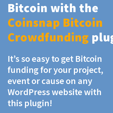
Bitcoin with the
Coinsnap Bitcoin
Crowdfunding
plu
It’s so easy to get Bitcoin
funding for your project,
event or cause on any
WordPress website with
this plugin!