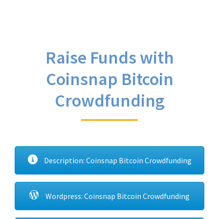
Raise Funds with
Coinsnap Bitcoin
Crowdfunding
Description: Coinsnap Bitcoin Crowdfunding
Wordpress: Coinsnap Bitcoin Crowdfunding