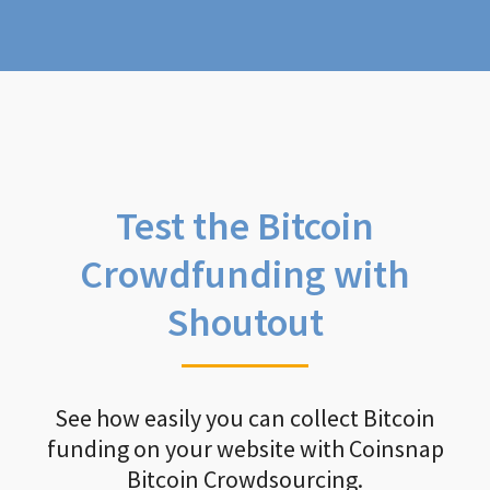
Test the Bitcoin
Crowdfunding with
Shoutout
See how easily you can collect Bitcoin
funding on your website with Coinsnap
Bitcoin Crowdsourcing.