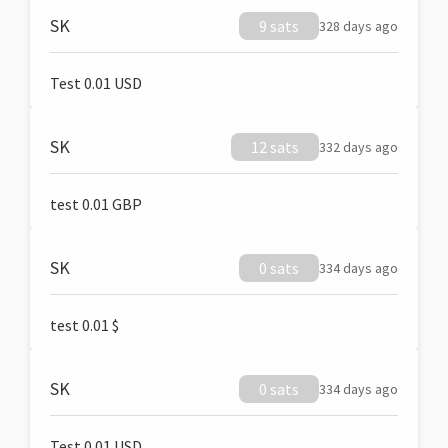
SK
9 sats
328 days ago
Test 0.01 USD
SK
12 sats
332 days ago
test 0.01 GBP
SK
0 sats
334 days ago
test 0.01 $
SK
0 sats
334 days ago
Test 0.01 USD