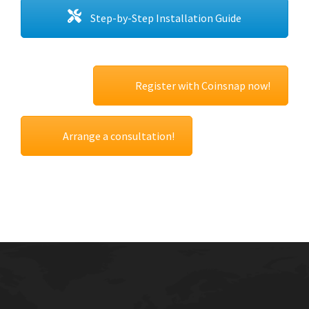
Step-by-Step Installation Guide
Register with Coinsnap now!
Arrange a consultation!