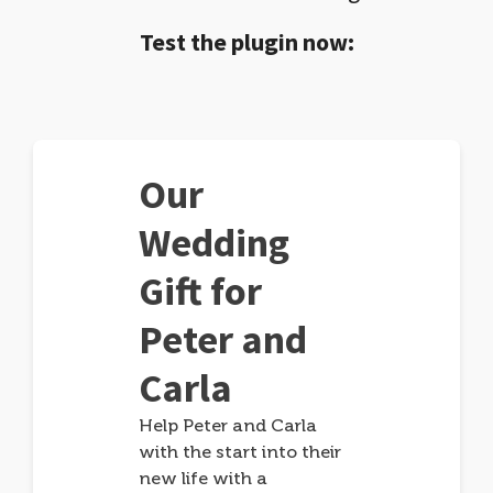
Test the plugin now:
Our
Wedding
Gift for
Peter and
Carla
Help Peter and Carla
with the start into their
new life with a