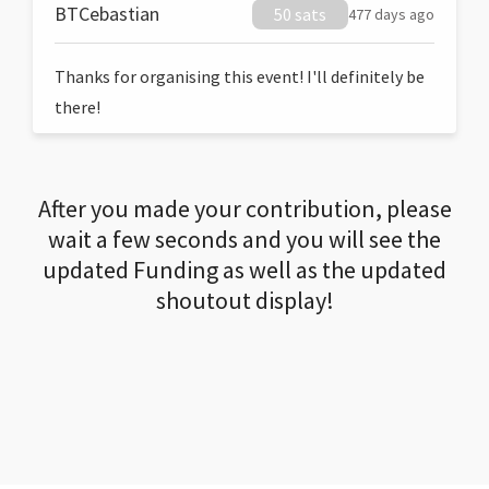
BTCebastian
50 sats
477 days ago
Thanks for organising this event! I'll definitely be
there!
After you made your contribution, please
wait a few seconds and you will see the
updated Funding as well as the updated
shoutout display!