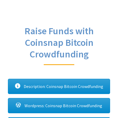
Raise Funds with
Coinsnap Bitcoin
Crowdfunding
Description: Coinsnap Bitcoin Crowdfunding
Wordpress: Coinsnap Bitcoin Crowdfunding