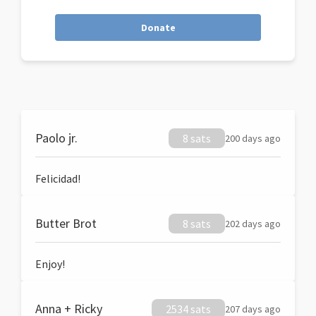
Donate
Paolo jr.
8 sats
200 days ago
Felicidad!
Butter Brot
8 sats
202 days ago
Enjoy!
Anna + Ricky
2534 sats
207 days ago