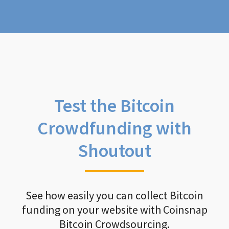
Test the Bitcoin
Crowdfunding with
Shoutout
See how easily you can collect Bitcoin
funding on your website with Coinsnap
Bitcoin Crowdsourcing.