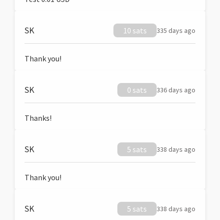
SK
10 sats
335 days ago
Thank you!
SK
0 sats
336 days ago
Thanks!
SK
5 sats
338 days ago
Thank you!
SK
5 sats
338 days ago