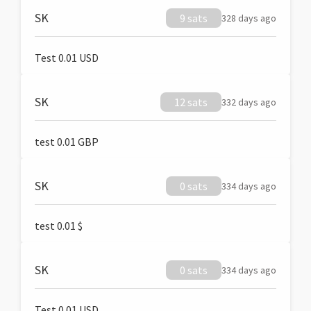
SK
9 sats
328 days ago
Test 0.01 USD
SK
12 sats
332 days ago
test 0.01 GBP
SK
0 sats
334 days ago
test 0.01 $
SK
0 sats
334 days ago
Test 0.01 USD