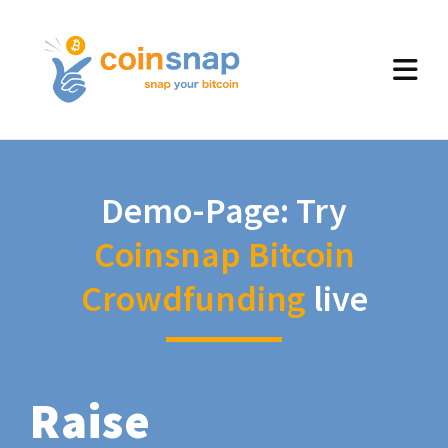
Demo-Page: Try
Coinsnap Bitcoin
Crowdfunding
live
Raise