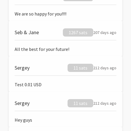
We are so happy for you!!!!
Seb & Jane
1267 sats
207 days ago
All the best for your future!
Sergey
11 sats
212 days ago
Test 0.01 USD
Sergey
11 sats
212 days ago
Hey guys