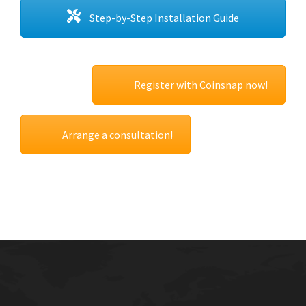
Step-by-Step Installation Guide
Register with Coinsnap now!
Arrange a consultation!