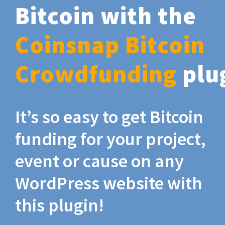
Bitcoin with the
Coinsnap Bitcoin
Crowdfunding
plu
It’s so easy to get Bitcoin
funding for your project,
event or cause on any
WordPress website with
this plugin!