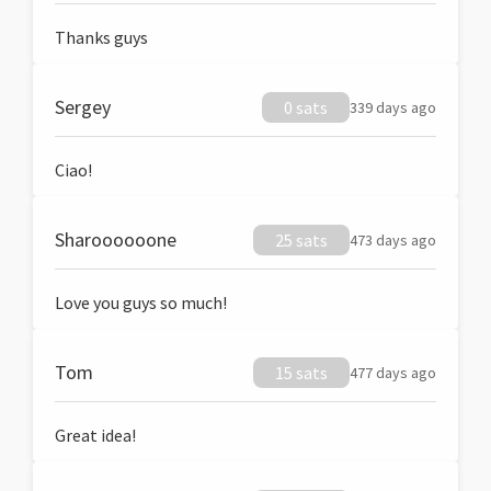
Thanks guys
Sergey
0 sats
339 days ago
Ciao!
Sharoooooone
25 sats
473 days ago
Love you guys so much!
Tom
15 sats
477 days ago
Great idea!