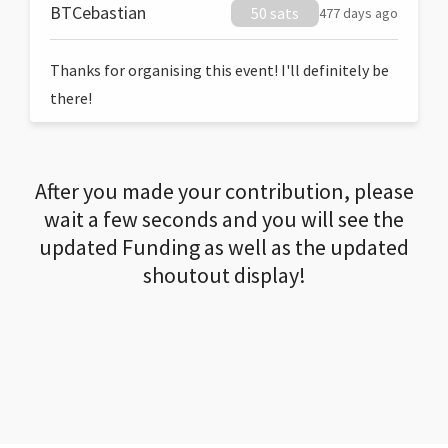
BTCebastian
50 sats
477 days ago
Thanks for organising this event! I'll definitely be
there!
After you made your contribution, please
wait a few seconds and you will see the
updated Funding as well as the updated
shoutout display!