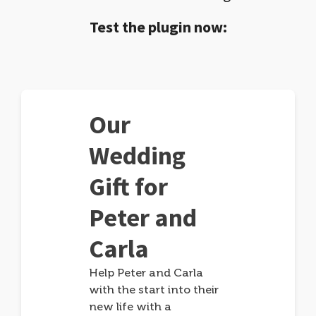
Test the plugin now:
Our
Wedding
Gift for
Peter and
Carla
Help Peter and Carla
with the start into their
new life with a