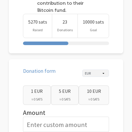
contribution to their
Bitcoin fund.
5270 sats
23
10000 sats
Raised
Donations
Goal
Donation form
1 EUR
5 EUR
10 EUR
≈ 0 SATS
≈ 0 SATS
≈ 0 SATS
Amount