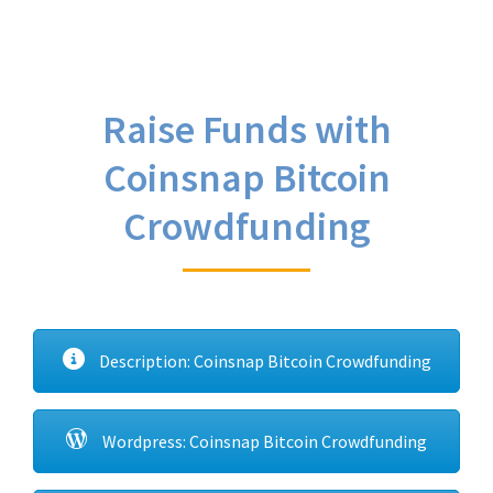
Raise Funds with
Coinsnap Bitcoin
Crowdfunding
Description: Coinsnap Bitcoin Crowdfunding
Wordpress: Coinsnap Bitcoin Crowdfunding