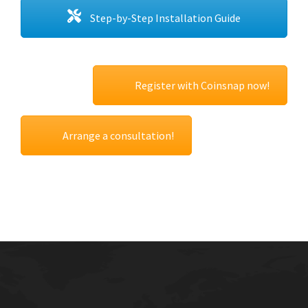
Step-by-Step Installation Guide
Register with Coinsnap now!
Arrange a consultation!