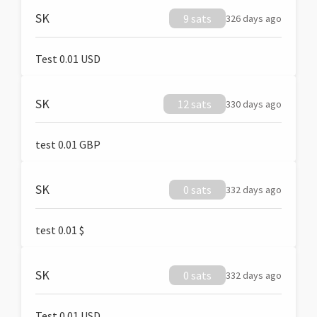
SK
9 sats
326 days ago
Test 0.01 USD
SK
12 sats
330 days ago
test 0.01 GBP
SK
0 sats
332 days ago
test 0.01 $
SK
0 sats
332 days ago
Test 0.01 USD