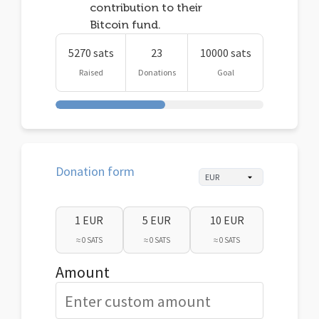
contribution to their
Bitcoin fund.
5270 sats
23
10000 sats
Raised
Donations
Goal
Donation form
1 EUR
5 EUR
10 EUR
≈ 0 SATS
≈ 0 SATS
≈ 0 SATS
Amount