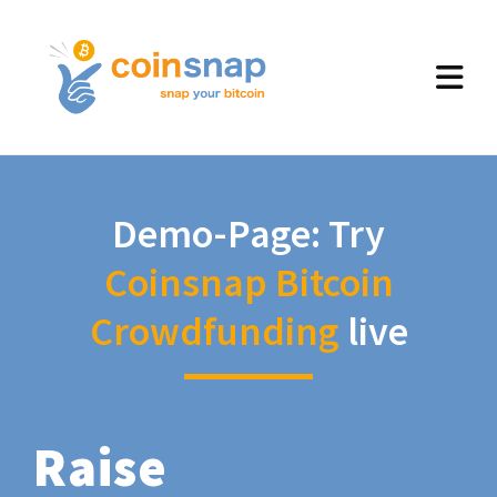
Demo-Page: Try
Coinsnap Bitcoin
Crowdfunding
live
Raise