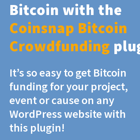
Bitcoin with the
Coinsnap Bitcoin
Crowdfunding
plu
It’s so easy to get Bitcoin
funding for your project,
event or cause on any
WordPress website with
this plugin!