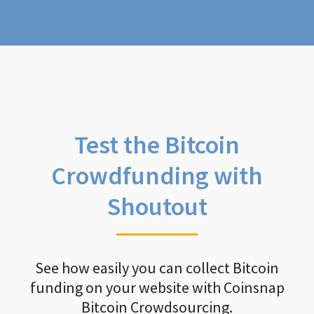
Test the Bitcoin
Crowdfunding with
Shoutout
See how easily you can collect Bitcoin
funding on your website with Coinsnap
Bitcoin Crowdsourcing.