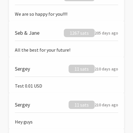
We are so happy for you!!!!
Seb & Jane
1267 sats
205 days ago
All the best for your future!
Sergey
11 sats
210 days ago
Test 0.01 USD
Sergey
11 sats
210 days ago
Hey guys