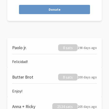
Donate
Paolo jr.
8 sats
198 days ago
Felicidad!
Butter Brot
8 sats
200 days ago
Enjoy!
Anna + Ricky
2534 sats
205 days ago