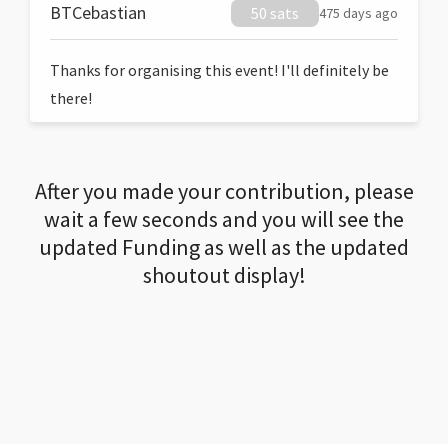
BTCebastian
50 sats
475 days ago
Thanks for organising this event! I'll definitely be
there!
After you made your contribution, please
wait a few seconds and you will see the
updated Funding as well as the updated
shoutout display!