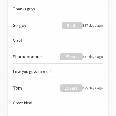
Thanks guys
Sergey
0 sats
337 days ago
Ciao!
Sharoooooone
25 sats
471 days ago
Love you guys so much!
Tom
15 sats
475 days ago
Great idea!