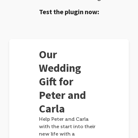
Test the plugin now:
Our
Wedding
Gift for
Peter and
Carla
Help Peter and Carla
with the start into their
new life with a