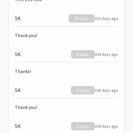
SK
10 sats
333 days ago
Thank you!
SK
0 sats
334 days ago
Thanks!
SK
5 sats
336 days ago
Thank you!
SK
5 sats
336 days ago