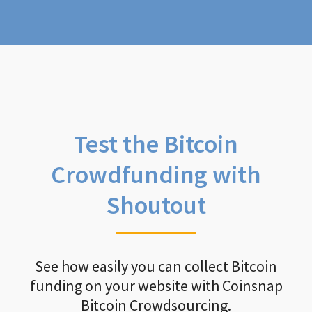
Test the Bitcoin
Crowdfunding with
Shoutout
See how easily you can collect Bitcoin
funding on your website with Coinsnap
Bitcoin Crowdsourcing.