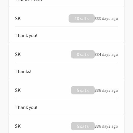
SK
10 sats
333 days ago
Thank you!
SK
0 sats
334 days ago
Thanks!
SK
5 sats
336 days ago
Thank you!
SK
5 sats
336 days ago