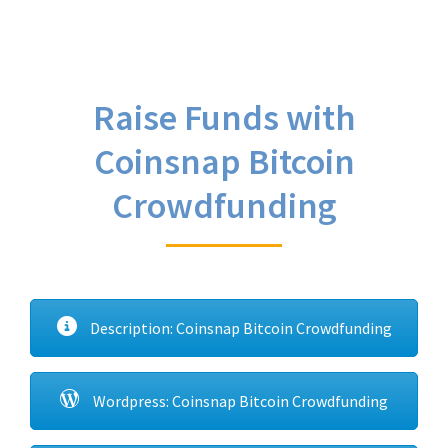
Raise Funds with
Coinsnap Bitcoin
Crowdfunding
Description: Coinsnap Bitcoin Crowdfunding
Wordpress: Coinsnap Bitcoin Crowdfunding