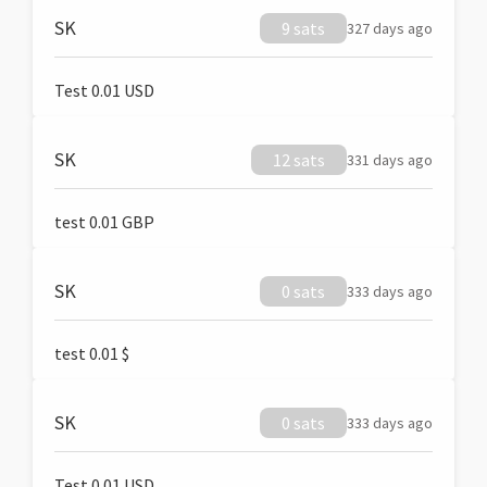
SK
9 sats
327 days ago
Test 0.01 USD
SK
12 sats
331 days ago
test 0.01 GBP
SK
0 sats
333 days ago
test 0.01 $
SK
0 sats
333 days ago
Test 0.01 USD