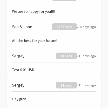
We are so happy for you!!!!
Seb & Jane
1267 sats
206 days ago
All the best for your future!
Sergey
11 sats
211 days ago
Test 0.01 USD
Sergey
11 sats
211 days ago
Hey guys