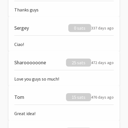
Thanks guys
Sergey
0 sats
337 days ago
Ciao!
Sharoooooone
25 sats
472 days ago
Love you guys so much!
Tom
15 sats
476 days ago
Great idea!