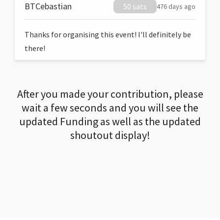
BTCebastian
50 sats
476 days ago
Thanks for organising this event! I'll definitely be
there!
After you made your contribution, please
wait a few seconds and you will see the
updated Funding as well as the updated
shoutout display!