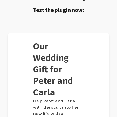
Test the plugin now:
Our
Wedding
Gift for
Peter and
Carla
Help Peter and Carla
with the start into their
new life with a