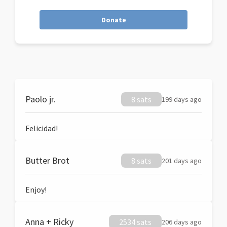
Donate
Paolo jr.
8 sats
199 days ago
Felicidad!
Butter Brot
8 sats
201 days ago
Enjoy!
Anna + Ricky
2534 sats
206 days ago