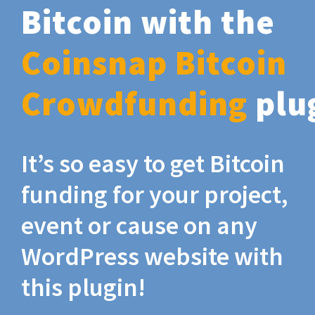
Bitcoin with the
Coinsnap Bitcoin
Crowdfunding
plu
It’s so easy to get Bitcoin
funding for your project,
event or cause on any
WordPress website with
this plugin!