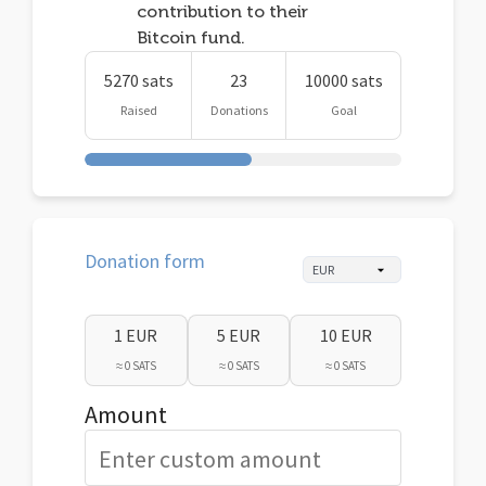
contribution to their
Bitcoin fund.
5270 sats
23
10000 sats
Raised
Donations
Goal
Donation form
1 EUR
5 EUR
10 EUR
≈ 0 SATS
≈ 0 SATS
≈ 0 SATS
Amount