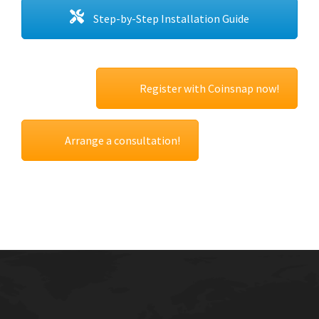
Step-by-Step Installation Guide
Register with Coinsnap now!
Arrange a consultation!