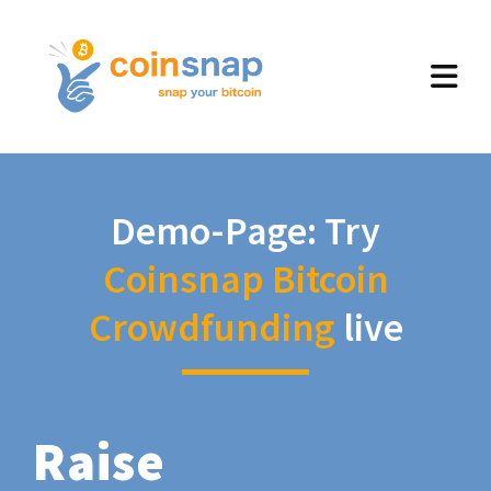
Demo-Page: Try
Coinsnap Bitcoin
Crowdfunding
live
Raise