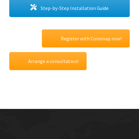
Step-by-Step Installation Guide
Register with Coinsnap now!
Arrange a consultation!