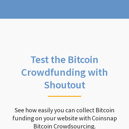
Test the Bitcoin
Crowdfunding with
Shoutout
See how easily you can collect Bitcoin
funding on your website with Coinsnap
Bitcoin Crowdsourcing.