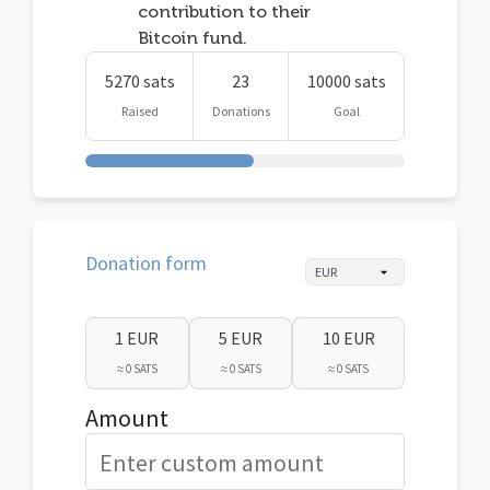
contribution to their
Bitcoin fund.
5270 sats
23
10000 sats
Raised
Donations
Goal
Donation form
1 EUR
5 EUR
10 EUR
≈ 0 SATS
≈ 0 SATS
≈ 0 SATS
Amount