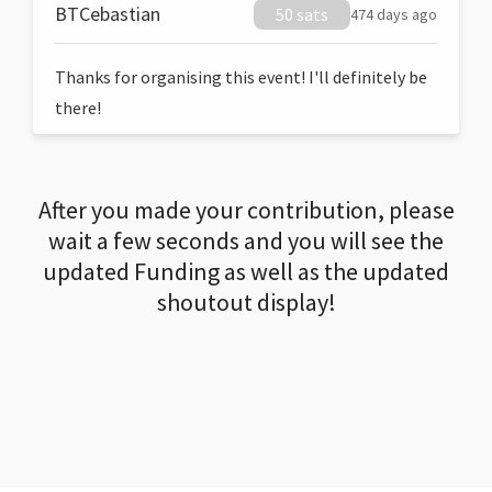
BTCebastian
50 sats
474 days ago
Thanks for organising this event! I'll definitely be
there!
After you made your contribution, please
wait a few seconds and you will see the
updated Funding as well as the updated
shoutout display!