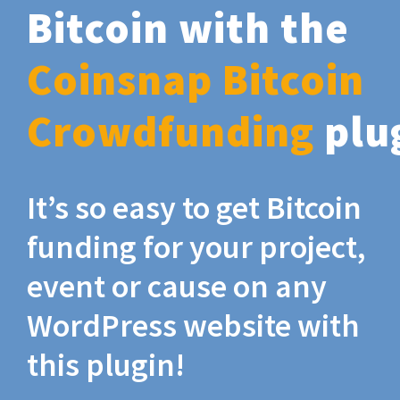
Bitcoin with the
Coinsnap Bitcoin
Crowdfunding
plu
It’s so easy to get Bitcoin
funding for your project,
event or cause on any
WordPress website with
this plugin!