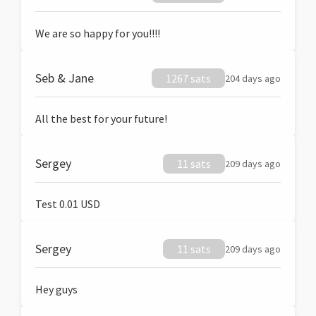
We are so happy for you!!!!
Seb & Jane
1267 sats
204 days ago
All the best for your future!
Sergey
11 sats
209 days ago
Test 0.01 USD
Sergey
11 sats
209 days ago
Hey guys