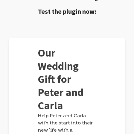
Test the plugin now:
Our
Wedding
Gift for
Peter and
Carla
Help Peter and Carla
with the start into their
new life with a