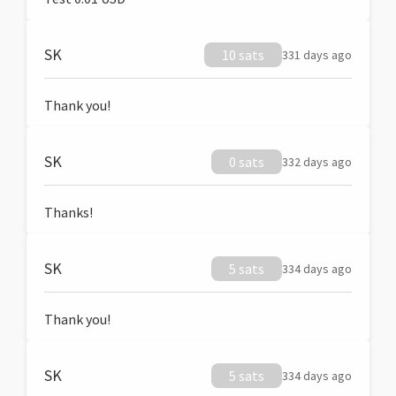
SK
10 sats
331 days ago
Thank you!
SK
0 sats
332 days ago
Thanks!
SK
5 sats
334 days ago
Thank you!
SK
5 sats
334 days ago