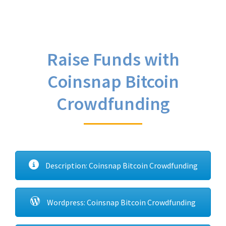
Raise Funds with
Coinsnap Bitcoin
Crowdfunding
Description: Coinsnap Bitcoin Crowdfunding
Wordpress: Coinsnap Bitcoin Crowdfunding