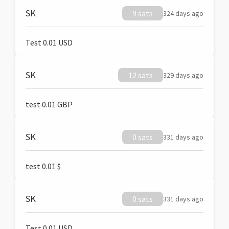
SK
9 sats
324 days ago
Test 0.01 USD
SK
12 sats
329 days ago
test 0.01 GBP
SK
0 sats
331 days ago
test 0.01 $
SK
0 sats
331 days ago
Test 0.01 USD