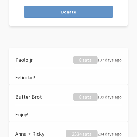
Donate
Paolo jr.
8 sats
197 days ago
Felicidad!
Butter Brot
8 sats
199 days ago
Enjoy!
Anna + Ricky
2534 sats
204 days ago