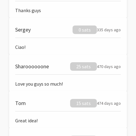
Thanks guys
Sergey
0 sats
335 days ago
Ciao!
Sharoooooone
25 sats
470 days ago
Love you guys so much!
Tom
15 sats
474 days ago
Great idea!