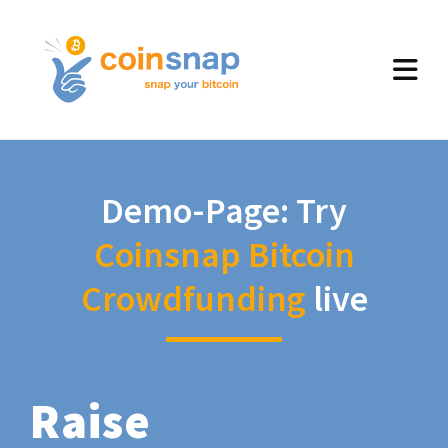
Demo-Page: Try
Coinsnap Bitcoin
Crowdfunding
live
Raise