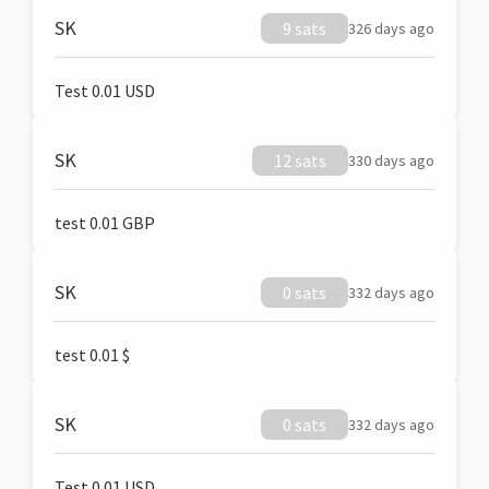
SK
9 sats
326 days ago
Test 0.01 USD
SK
12 sats
330 days ago
test 0.01 GBP
SK
0 sats
332 days ago
test 0.01 $
SK
0 sats
332 days ago
Test 0.01 USD