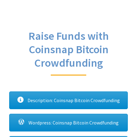
Raise Funds with
Coinsnap Bitcoin
Crowdfunding
Description: Coinsnap Bitcoin Crowdfunding
Wordpress: Coinsnap Bitcoin Crowdfunding