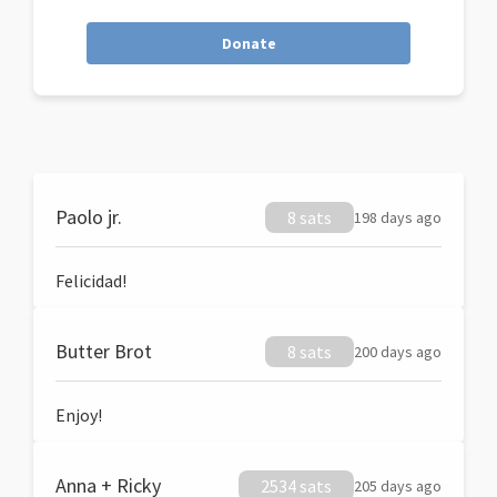
Donate
Paolo jr.
8 sats
198 days ago
Felicidad!
Butter Brot
8 sats
200 days ago
Enjoy!
Anna + Ricky
2534 sats
205 days ago