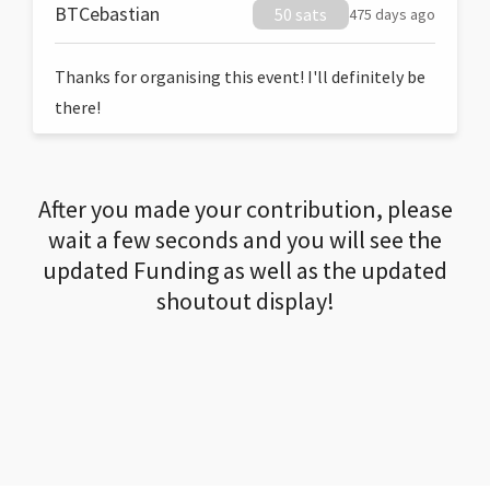
BTCebastian
50 sats
475 days ago
Thanks for organising this event! I'll definitely be
there!
After you made your contribution, please
wait a few seconds and you will see the
updated Funding as well as the updated
shoutout display!