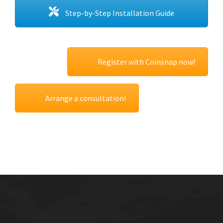
Step-by-Step Installation Guide
Register with Coinsnap now!
Arrange a consultation!