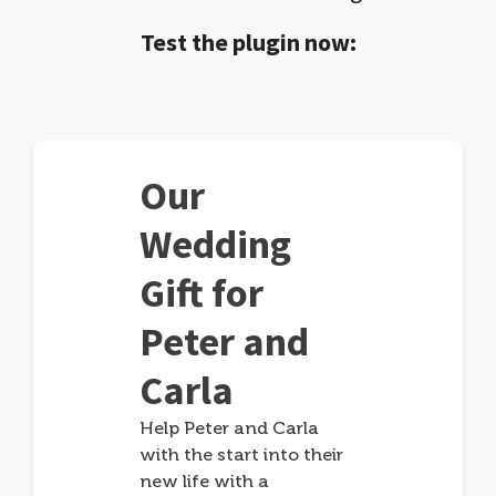
Test the plugin now:
Our
Wedding
Gift for
Peter and
Carla
Help Peter and Carla
with the start into their
new life with a