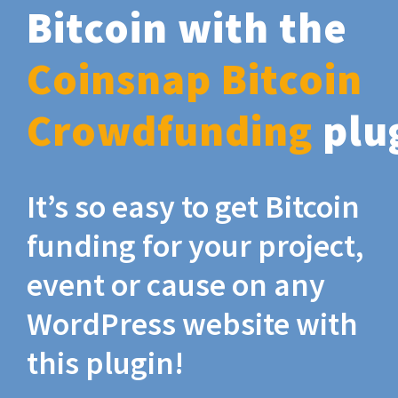
Bitcoin with the
Coinsnap Bitcoin
Crowdfunding
plu
It’s so easy to get Bitcoin
funding for your project,
event or cause on any
WordPress website with
this plugin!