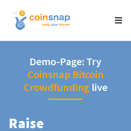
Demo-Page: Try
Coinsnap Bitcoin
Crowdfunding
live
Raise