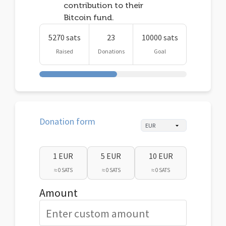
contribution to their
Bitcoin fund.
5270 sats
23
10000 sats
Raised
Donations
Goal
Donation form
1 EUR
5 EUR
10 EUR
≈ 0 SATS
≈ 0 SATS
≈ 0 SATS
Amount