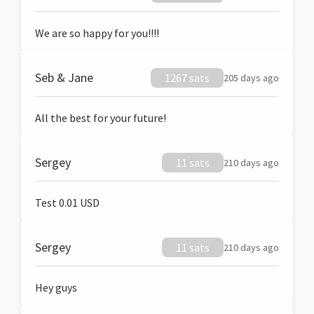
We are so happy for you!!!!
Seb & Jane
1267 sats
205 days ago
All the best for your future!
Sergey
11 sats
210 days ago
Test 0.01 USD
Sergey
11 sats
210 days ago
Hey guys