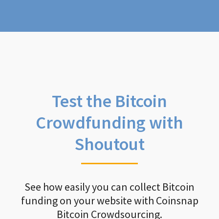
Test the Bitcoin
Crowdfunding with
Shoutout
See how easily you can collect Bitcoin
funding on your website with Coinsnap
Bitcoin Crowdsourcing.