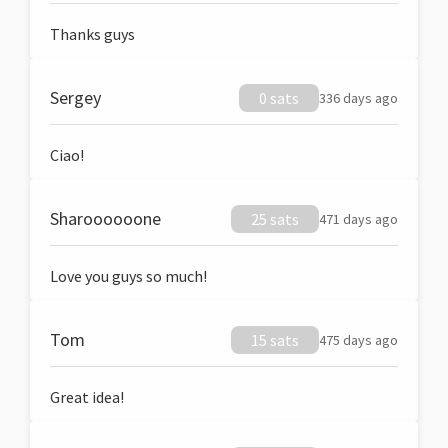
Thanks guys
Sergey
0 sats
336 days ago
Ciao!
Sharoooooone
25 sats
471 days ago
Love you guys so much!
Tom
15 sats
475 days ago
Great idea!