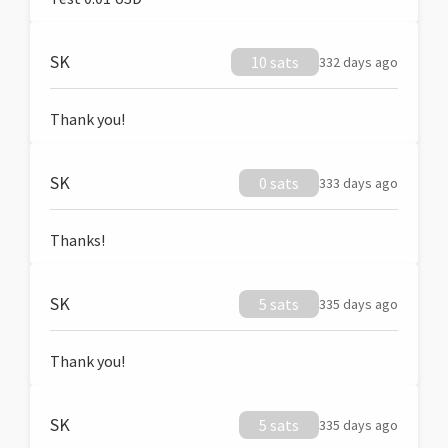
SK
10 sats
332 days ago
Thank you!
SK
0 sats
333 days ago
Thanks!
SK
5 sats
335 days ago
Thank you!
SK
5 sats
335 days ago