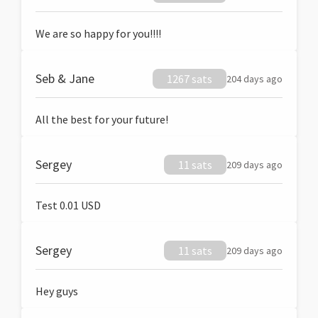
We are so happy for you!!!!
Seb & Jane
1267 sats
204 days ago
All the best for your future!
Sergey
11 sats
209 days ago
Test 0.01 USD
Sergey
11 sats
209 days ago
Hey guys