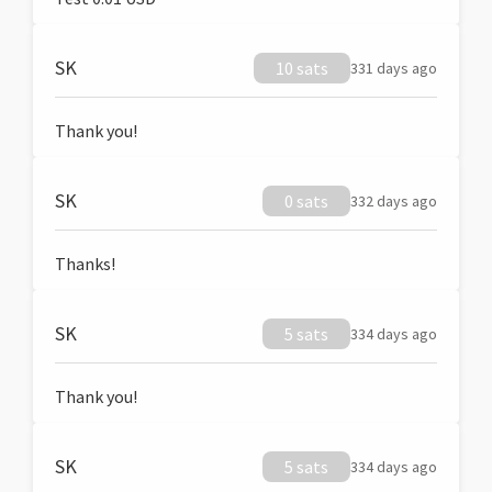
SK
10 sats
331 days ago
Thank you!
SK
0 sats
332 days ago
Thanks!
SK
5 sats
334 days ago
Thank you!
SK
5 sats
334 days ago