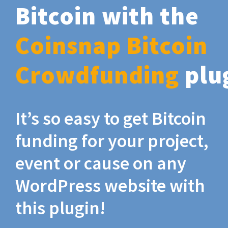
Bitcoin with the
Coinsnap Bitcoin
Crowdfunding
plu
It’s so easy to get Bitcoin
funding for your project,
event or cause on any
WordPress website with
this plugin!