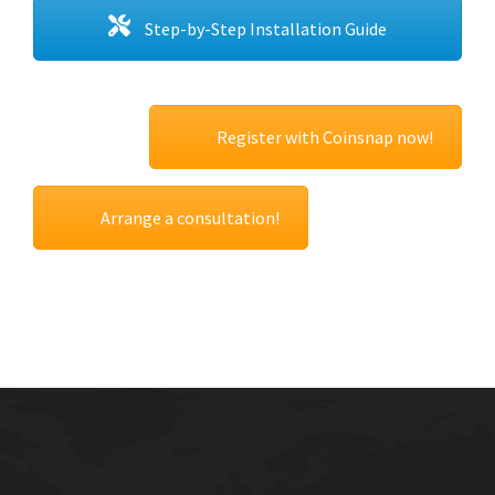
Step-by-Step Installation Guide
Register with Coinsnap now!
Arrange a consultation!