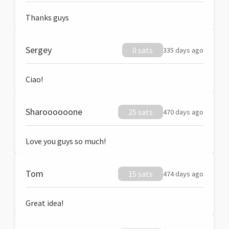
Thanks guys
Sergey
0 sats
335 days ago
Ciao!
Sharoooooone
25 sats
470 days ago
Love you guys so much!
Tom
15 sats
474 days ago
Great idea!