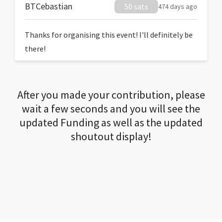
BTCebastian
50 sats
474 days ago
Thanks for organising this event! I'll definitely be
there!
After you made your contribution, please
wait a few seconds and you will see the
updated Funding as well as the updated
shoutout display!