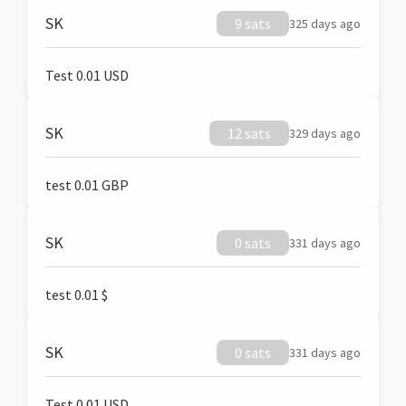
SK
9 sats
325 days ago
Test 0.01 USD
SK
12 sats
329 days ago
test 0.01 GBP
SK
0 sats
331 days ago
test 0.01 $
SK
0 sats
331 days ago
Test 0.01 USD