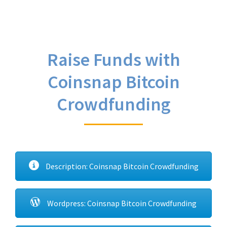
Raise Funds with
Coinsnap Bitcoin
Crowdfunding
Description: Coinsnap Bitcoin Crowdfunding
Wordpress: Coinsnap Bitcoin Crowdfunding