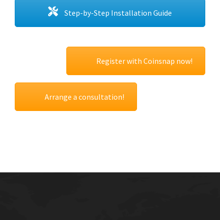
Step-by-Step Installation Guide
Register with Coinsnap now!
Arrange a consultation!