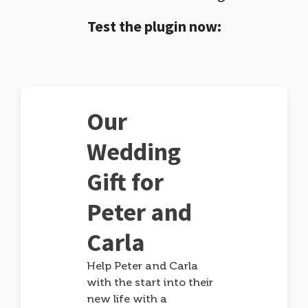
Test the plugin now:
Our
Wedding
Gift for
Peter and
Carla
Help Peter and Carla
with the start into their
new life with a