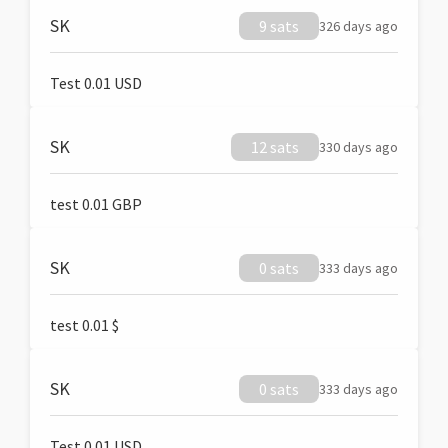
SK
9 sats
326 days ago
Test 0.01 USD
SK
12 sats
330 days ago
test 0.01 GBP
SK
0 sats
333 days ago
test 0.01 $
SK
0 sats
333 days ago
Test 0.01 USD