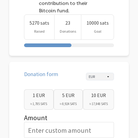
contribution to their
Bitcoin fund.
5270 sats
23
10000 sats
Raised
Donations
Goal
Donation form
1 EUR
5 EUR
10 EUR
≈ 1,785 SATS
≈ 8,924 SATS
≈ 17,848 SATS
Amount