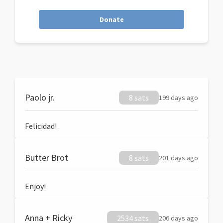
Donate
Paolo jr.
8 sats
199 days ago
Felicidad!
Butter Brot
8 sats
201 days ago
Enjoy!
Anna + Ricky
2534 sats
206 days ago