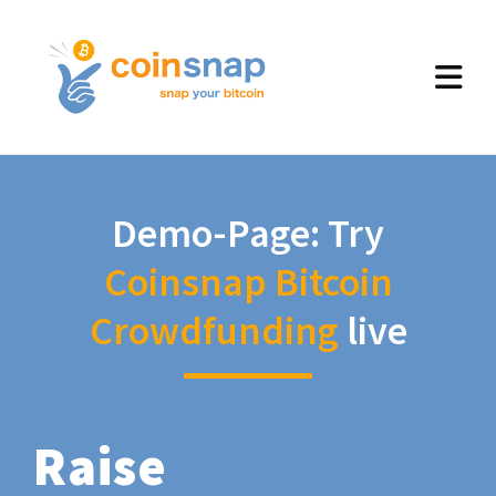
Demo-Page: Try
Coinsnap Bitcoin
Crowdfunding
live
Raise