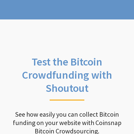
Test the Bitcoin
Crowdfunding with
Shoutout
See how easily you can collect Bitcoin
funding on your website with Coinsnap
Bitcoin Crowdsourcing.