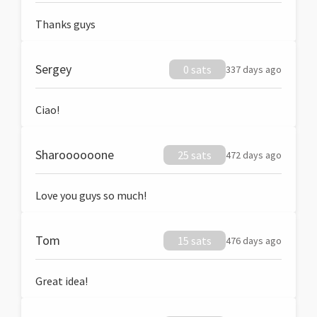
Thanks guys
Sergey
0 sats
337 days ago
Ciao!
Sharoooooone
25 sats
472 days ago
Love you guys so much!
Tom
15 sats
476 days ago
Great idea!