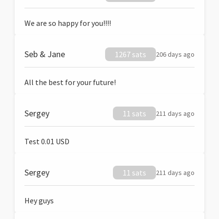
We are so happy for you!!!!
Seb & Jane
1267 sats
206 days ago
All the best for your future!
Sergey
11 sats
211 days ago
Test 0.01 USD
Sergey
11 sats
211 days ago
Hey guys