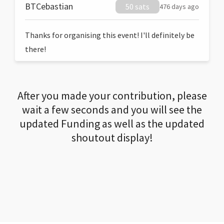
BTCebastian
50 sats
476 days ago
Thanks for organising this event! I'll definitely be
there!
After you made your contribution, please
wait a few seconds and you will see the
updated Funding as well as the updated
shoutout display!