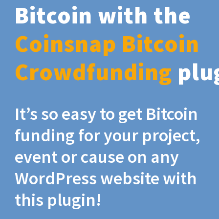
Bitcoin with the
Coinsnap Bitcoin
Crowdfunding
plu
It’s so easy to get Bitcoin
funding for your project,
event or cause on any
WordPress website with
this plugin!