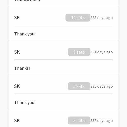
SK
10 sats
333 days ago
Thank you!
SK
0 sats
334 days ago
Thanks!
SK
5 sats
336 days ago
Thank you!
SK
5 sats
336 days ago