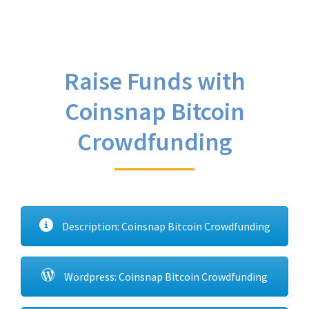
Raise Funds with
Coinsnap Bitcoin
Crowdfunding
Description: Coinsnap Bitcoin Crowdfunding
Wordpress: Coinsnap Bitcoin Crowdfunding