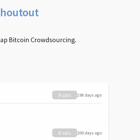
Shoutout
nap Bitcoin Crowdsourcing.
8 sats
198 days ago
8 sats
200 days ago