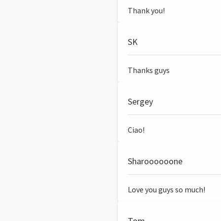
Thank you!
SK
Thanks guys
Sergey
Ciao!
Sharoooooone
Love you guys so much!
Tom