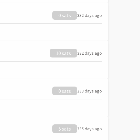
0 sats
332 days ago
10 sats
332 days ago
0 sats
333 days ago
5 sats
335 days ago