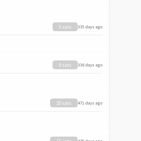
5 sats
335 days ago
0 sats
336 days ago
25 sats
471 days ago