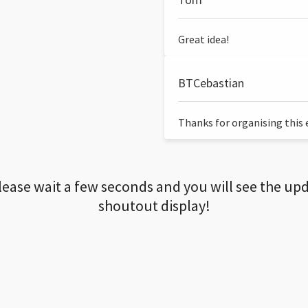
Great idea!
BTCebastian
Thanks for organising this ev
lease wait a few seconds and you will see the up
shoutout display!