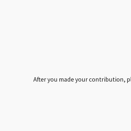
After you made your contribution, p