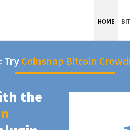
HOME
BI
: Try
Coinsnap Bitcoin Crowd
ith the
in