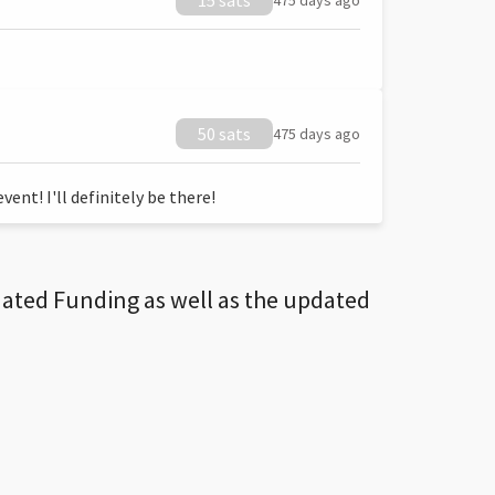
15 sats
475 days ago
50 sats
475 days ago
ent! I'll definitely be there!
dated Funding as well as the updated