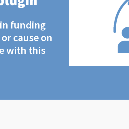
plugin
coin funding
t or cause on
 with this