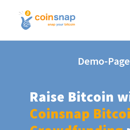
Demo-Page
Raise Bitcoin w
Coinsnap Bitco