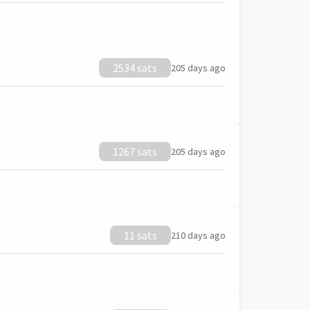
2534 sats
205 days ago
1267 sats
205 days ago
11 sats
210 days ago