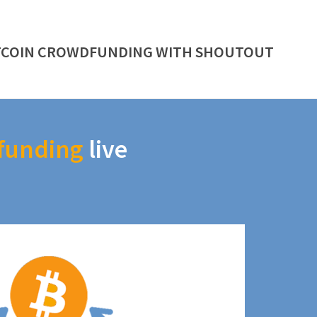
TCOIN CROWDFUNDING WITH SHOUTOUT
funding
live