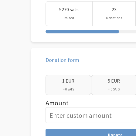
5270 sats
23
Raised
Donations
Donation form
1 EUR
5 EUR
≈ 0 SATS
≈ 0 SATS
Amount
Donate