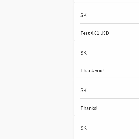
SK
Test 0.01 USD
SK
Thank you!
SK
Thanks!
SK