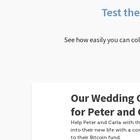
Test th
See how easily you can co
Our Wedding G
for Peter and 
Help Peter and Carla with th
into their new life with a co
to their Bitcoin fund.