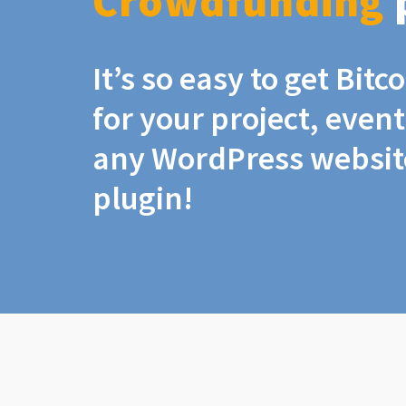
Crowdfunding
It’s so easy to get Bit
for your project, even
any WordPress website
plugin!