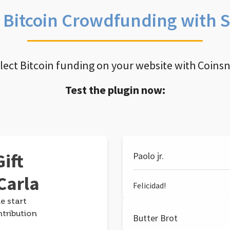
e Bitcoin Crowdfunding with 
llect Bitcoin funding on your website with Coins
Test the plugin now:
ift
Paolo jr.
Carla
Felicidad!
e start
ntribution
Butter Brot