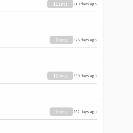
11 sats
210 days ago
9 sats
326 days ago
12 sats
330 days ago
0 sats
332 days ago