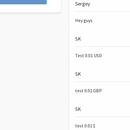
Sergey
Hey guys
SK
Test 0.01 USD
SK
test 0.01 GBP
SK
test 0.01 $