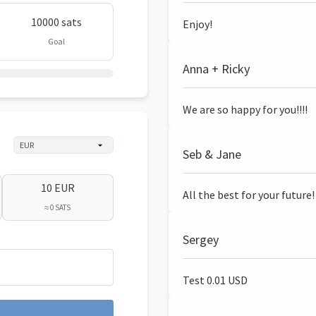
10000 sats
Enjoy!
Goal
Anna + Ricky
We are so happy for you!!!!
Seb & Jane
10 EUR
All the best for your future!
≈ 0 SATS
Sergey
Test 0.01 USD