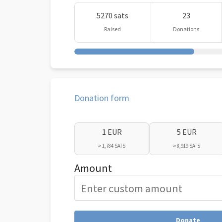
5270 sats
23
Raised
Donations
Donation form
1 EUR
5 EUR
≈ 1,784 SATS
≈ 8,919 SATS
Amount
Donate