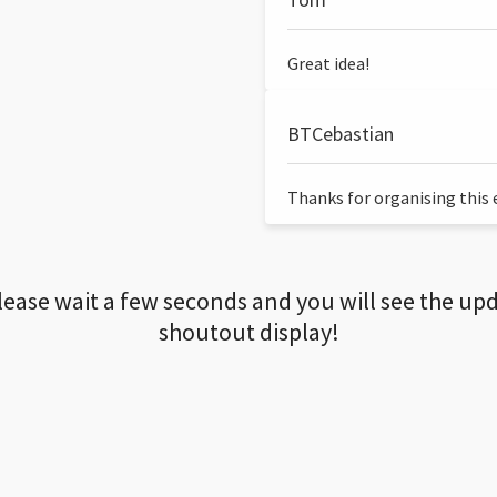
Great idea!
BTCebastian
Thanks for organising this ev
lease wait a few seconds and you will see the up
shoutout display!