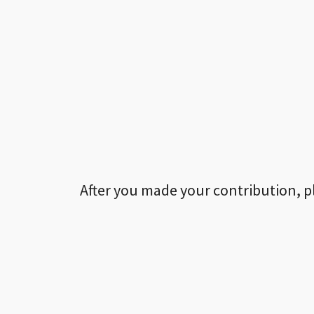
After you made your contribution, p