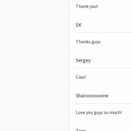
Thank you!
SK
Thanks guys
Sergey
Ciao!
Sharoooooone
Love you guys so much!
Tom