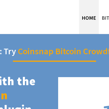
HOME
BI
: Try
Coinsnap Bitcoin Crowd
ith the
in