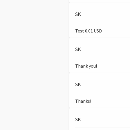
SK
Test 0.01 USD
SK
Thank you!
SK
Thanks!
SK