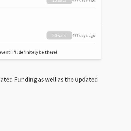
15 sats
477 days ago
50 sats
477 days ago
ent! I'll definitely be there!
dated Funding as well as the updated