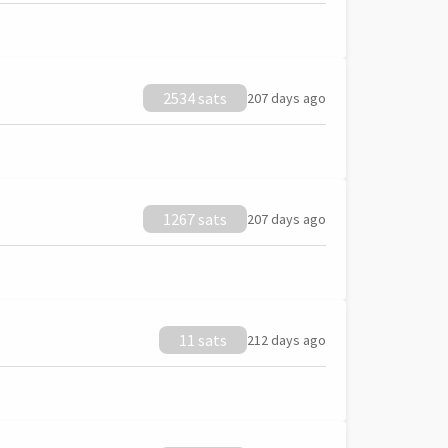
2534 sats
207 days ago
1267 sats
207 days ago
11 sats
212 days ago