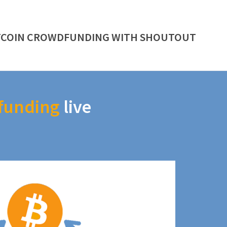
TCOIN CROWDFUNDING WITH SHOUTOUT
funding
live