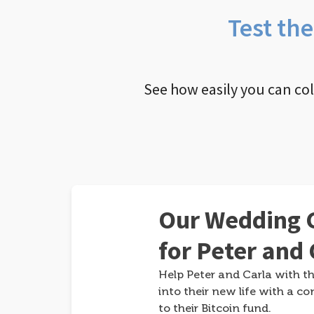
Test th
See how easily you can co
Our Wedding G
for Peter and 
Help Peter and Carla with th
into their new life with a co
to their Bitcoin fund.