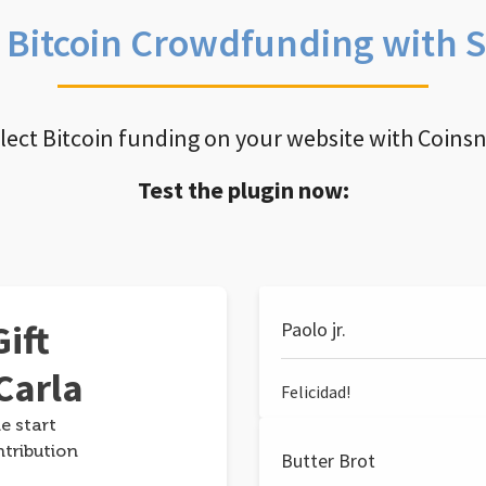
e Bitcoin Crowdfunding with 
llect Bitcoin funding on your website with Coins
Test the plugin now:
ift
Paolo jr.
Carla
Felicidad!
e start
ntribution
Butter Brot