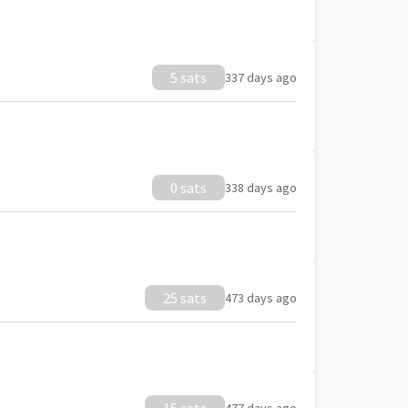
5 sats
337 days ago
0 sats
338 days ago
25 sats
473 days ago