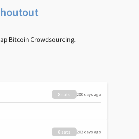
Shoutout
nap Bitcoin Crowdsourcing.
8 sats
200 days ago
8 sats
202 days ago