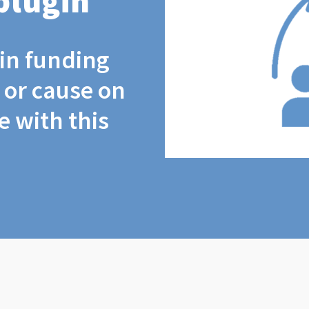
plugin
coin funding
t or cause on
 with this