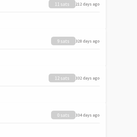
11 sats
212 days ago
9 sats
328 days ago
12 sats
332 days ago
0 sats
334 days ago