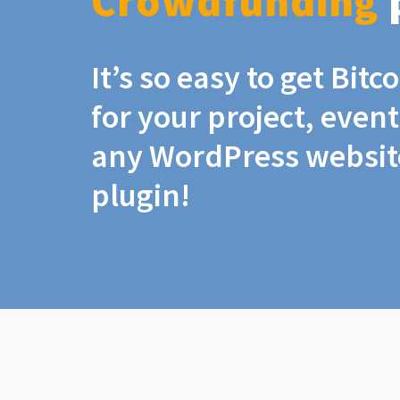
Crowdfunding
It’s so easy to get Bit
for your project, even
any WordPress website
plugin!