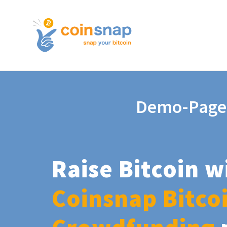
Demo-Page
Raise Bitcoin w
Coinsnap Bitco