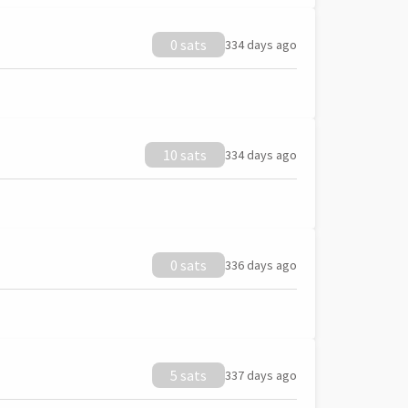
0 sats
334 days ago
10 sats
334 days ago
0 sats
336 days ago
5 sats
337 days ago