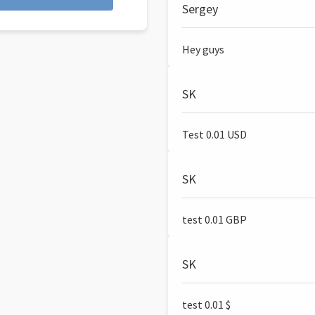
Sergey
Hey guys
SK
Test 0.01 USD
SK
test 0.01 GBP
SK
test 0.01 $