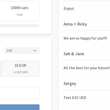
10000 sats
Enjoy!
Goal
Anna + Ricky
We are so happy for you!!!!
Seb & Jane
10 EUR
All the best for your future!
≈ 17,837 SATS
Sergey
Test 0.01 USD