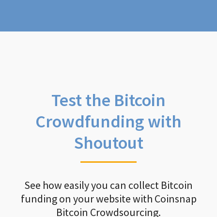
Test the Bitcoin
Crowdfunding with
Shoutout
See how easily you can collect Bitcoin
funding on your website with Coinsnap
Bitcoin Crowdsourcing.