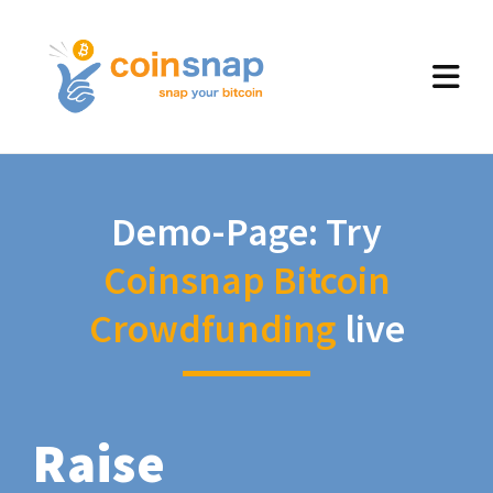
Demo-Page: Try
Coinsnap Bitcoin
Crowdfunding
live
Raise