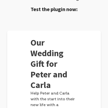
Test the plugin now:
Our
Wedding
Gift for
Peter and
Carla
Help Peter and Carla
with the start into their
new life with a