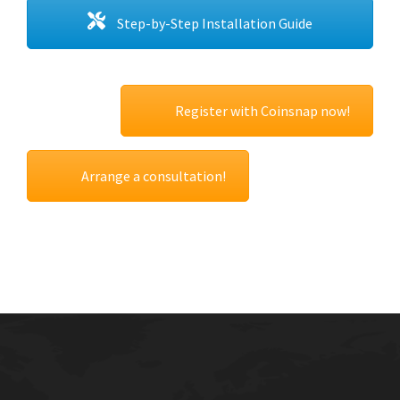
Step-by-Step Installation Guide
Register with Coinsnap now!
Arrange a consultation!