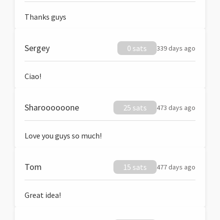
Thanks guys
Sergey
0 sats
339 days ago
Ciao!
Sharoooooone
25 sats
473 days ago
Love you guys so much!
Tom
15 sats
477 days ago
Great idea!