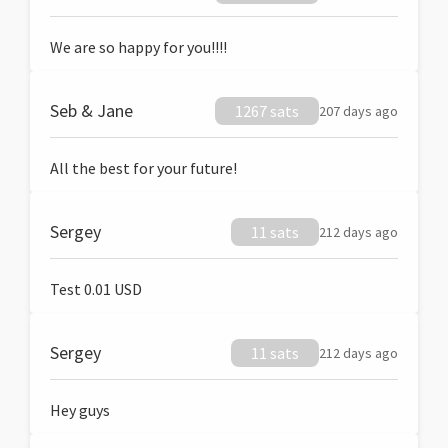
We are so happy for you!!!!
Seb & Jane
1267 sats
207 days ago
All the best for your future!
Sergey
11 sats
212 days ago
Test 0.01 USD
Sergey
11 sats
212 days ago
Hey guys