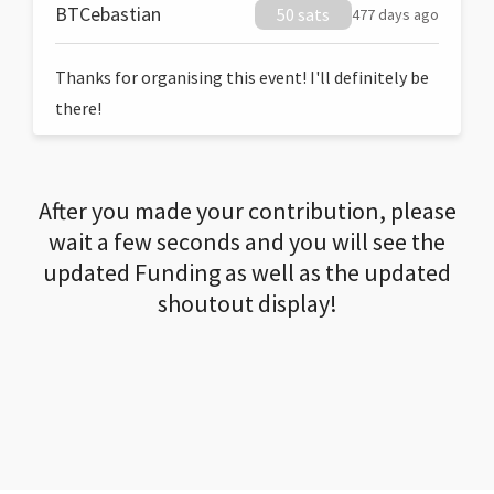
BTCebastian
50 sats
477 days ago
Thanks for organising this event! I'll definitely be
there!
After you made your contribution, please
wait a few seconds and you will see the
updated Funding as well as the updated
shoutout display!