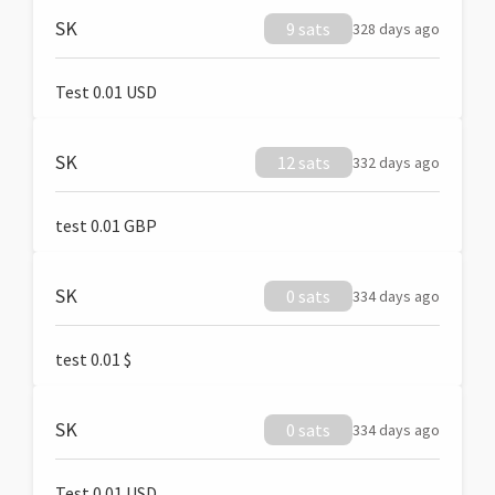
SK
9 sats
328 days ago
Test 0.01 USD
SK
12 sats
332 days ago
test 0.01 GBP
SK
0 sats
334 days ago
test 0.01 $
SK
0 sats
334 days ago
Test 0.01 USD