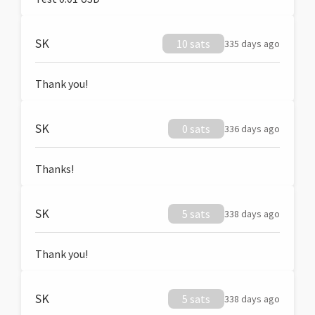
SK
10 sats
335 days ago
Thank you!
SK
0 sats
336 days ago
Thanks!
SK
5 sats
338 days ago
Thank you!
SK
5 sats
338 days ago