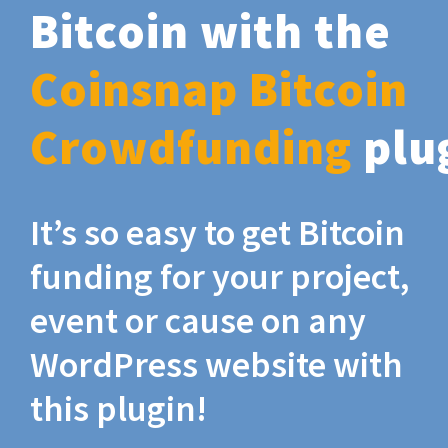
Bitcoin with the
Coinsnap Bitcoin
Crowdfunding
plu
It’s so easy to get Bitcoin
funding for your project,
event or cause on any
WordPress website with
this plugin!