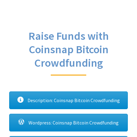
Raise Funds with
Coinsnap Bitcoin
Crowdfunding
Description: Coinsnap Bitcoin Crowdfunding
Wordpress: Coinsnap Bitcoin Crowdfunding