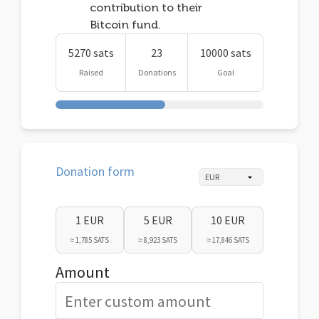
contribution to their
Bitcoin fund.
5270 sats
23
10000 sats
Raised
Donations
Goal
Donation form
1 EUR
5 EUR
10 EUR
≈ 1,785 SATS
≈ 8,923 SATS
≈ 17,846 SATS
Amount