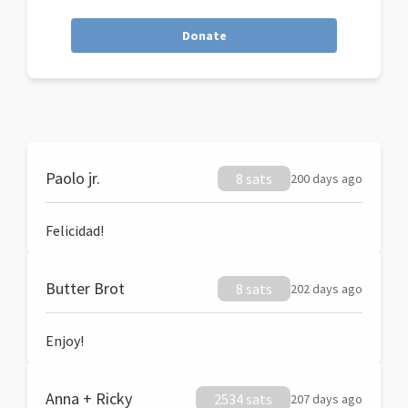
Donate
Paolo jr.
8 sats
200 days ago
Felicidad!
Butter Brot
8 sats
202 days ago
Enjoy!
Anna + Ricky
2534 sats
207 days ago