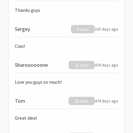
Thanks guys
Sergey
0 sats
335 days ago
Ciao!
Sharoooooone
25 sats
470 days ago
Love you guys so much!
Tom
15 sats
474 days ago
Great idea!