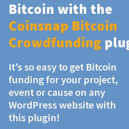
Bitcoin with the
Coinsnap Bitcoin
Crowdfunding
plu
It’s so easy to get Bitcoin
funding for your project,
event or cause on any
WordPress website with
this plugin!