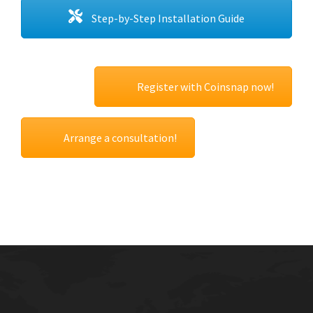
Step-by-Step Installation Guide
Register with Coinsnap now!
Arrange a consultation!