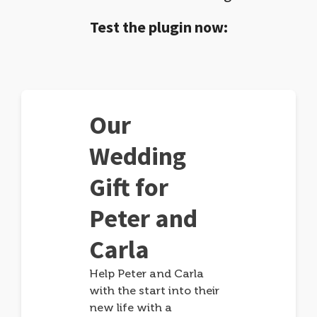
Test the plugin now:
Our
Wedding
Gift for
Peter and
Carla
Help Peter and Carla
with the start into their
new life with a