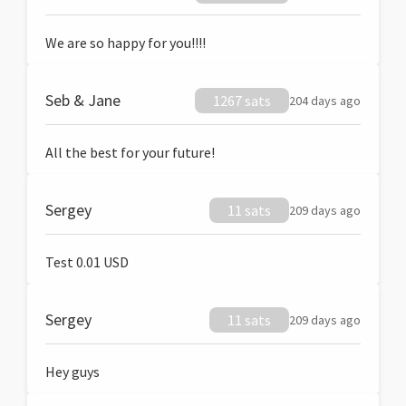
We are so happy for you!!!!
Seb & Jane
1267 sats
204 days ago
All the best for your future!
Sergey
11 sats
209 days ago
Test 0.01 USD
Sergey
11 sats
209 days ago
Hey guys