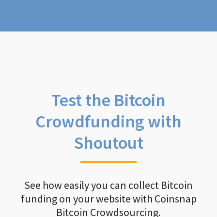
Test the Bitcoin
Crowdfunding with
Shoutout
See how easily you can collect Bitcoin
funding on your website with Coinsnap
Bitcoin Crowdsourcing.