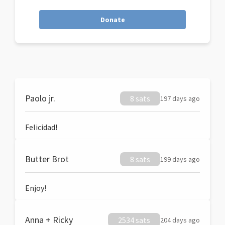
Donate
Paolo jr.
8 sats
197 days ago
Felicidad!
Butter Brot
8 sats
199 days ago
Enjoy!
Anna + Ricky
2534 sats
204 days ago