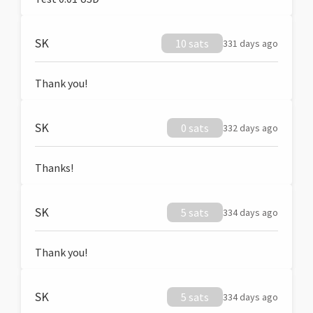
SK
10 sats
331 days ago
Thank you!
SK
0 sats
332 days ago
Thanks!
SK
5 sats
334 days ago
Thank you!
SK
5 sats
334 days ago