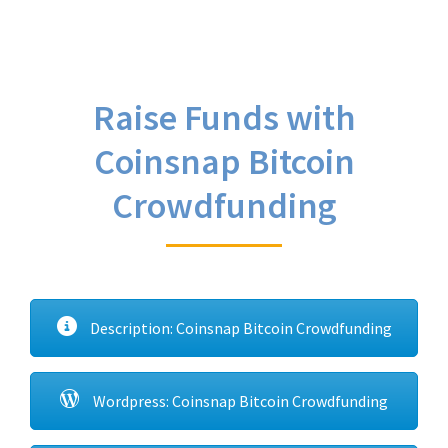
Raise Funds with
Coinsnap Bitcoin
Crowdfunding
Description: Coinsnap Bitcoin Crowdfunding
Wordpress: Coinsnap Bitcoin Crowdfunding