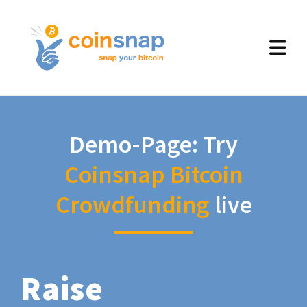
Demo-Page: Try
Coinsnap Bitcoin
Crowdfunding
live
Raise