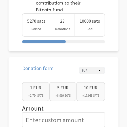
contribution to their
Bitcoin fund.
5270 sats
23
10000 sats
Raised
Donations
Goal
Donation form
1 EUR
5 EUR
10 EUR
≈ 1,794 SATS
≈ 8,969 SATS
≈ 17,938 SATS
Amount