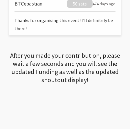
BTCebastian
50 sats
474 days ago
Thanks for organising this event! I'll definitely be
there!
After you made your contribution, please
wait a few seconds and you will see the
updated Funding as well as the updated
shoutout display!