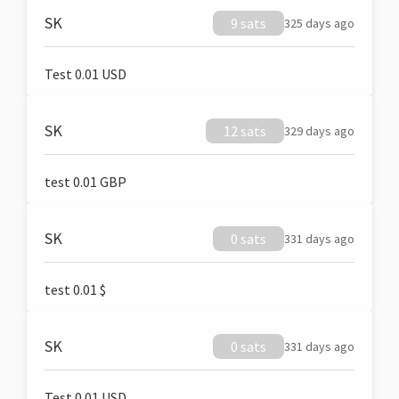
SK
9 sats
325 days ago
Test 0.01 USD
SK
12 sats
329 days ago
test 0.01 GBP
SK
0 sats
331 days ago
test 0.01 $
SK
0 sats
331 days ago
Test 0.01 USD