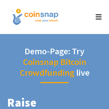
Demo-Page: Try
Coinsnap Bitcoin
Crowdfunding
live
Raise