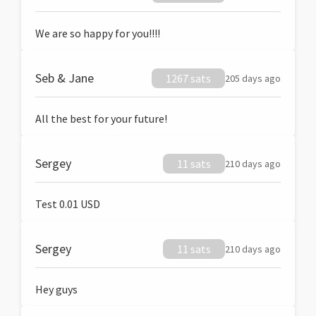
We are so happy for you!!!!
Seb & Jane
1267 sats
205 days ago
All the best for your future!
Sergey
11 sats
210 days ago
Test 0.01 USD
Sergey
11 sats
210 days ago
Hey guys