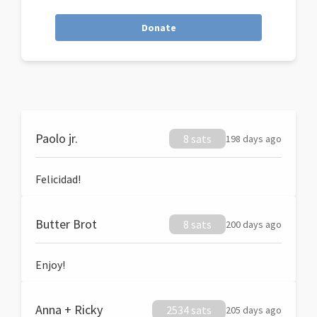
Donate
Paolo jr.
8 sats
198 days ago
Felicidad!
Butter Brot
8 sats
200 days ago
Enjoy!
Anna + Ricky
2534 sats
205 days ago