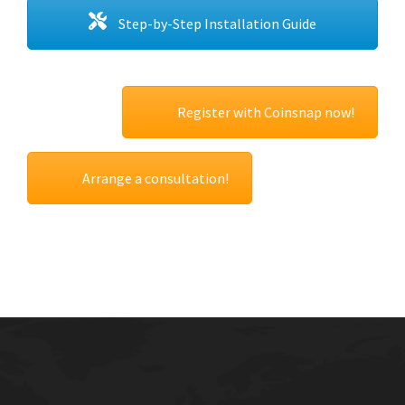
Step-by-Step Installation Guide
Register with Coinsnap now!
Arrange a consultation!