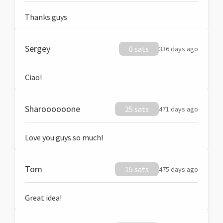
Thanks guys
Sergey
0 sats
336 days ago
Ciao!
Sharoooooone
25 sats
471 days ago
Love you guys so much!
Tom
15 sats
475 days ago
Great idea!