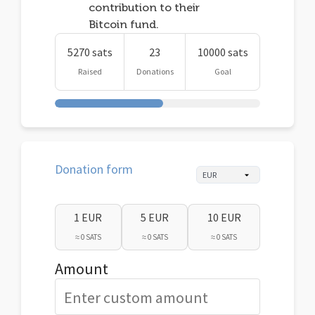
contribution to their
Bitcoin fund.
5270 sats
23
10000 sats
Raised
Donations
Goal
Donation form
1 EUR
5 EUR
10 EUR
≈ 0 SATS
≈ 0 SATS
≈ 0 SATS
Amount