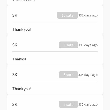
SK
10 sats
332 days ago
Thank you!
SK
0 sats
333 days ago
Thanks!
SK
5 sats
335 days ago
Thank you!
SK
5 sats
335 days ago