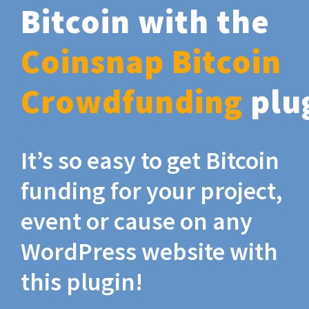
Bitcoin with the
Coinsnap Bitcoin
Crowdfunding
plu
It’s so easy to get Bitcoin
funding for your project,
event or cause on any
WordPress website with
this plugin!