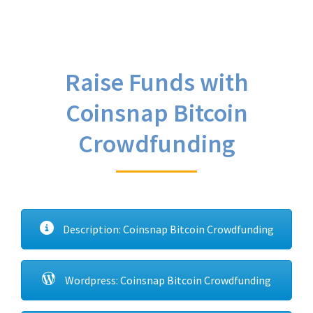
Raise Funds with
Coinsnap Bitcoin
Crowdfunding
Description: Coinsnap Bitcoin Crowdfunding
Wordpress: Coinsnap Bitcoin Crowdfunding