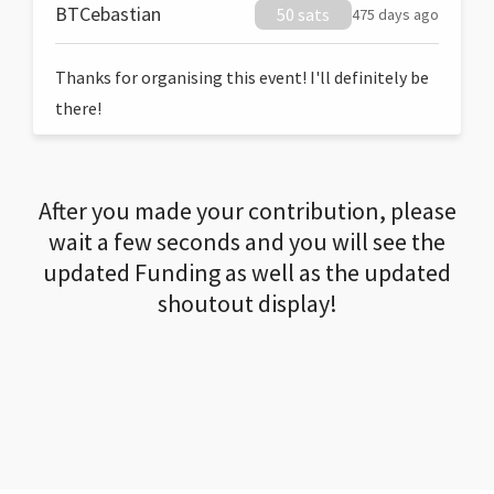
BTCebastian
50 sats
475 days ago
Thanks for organising this event! I'll definitely be
there!
After you made your contribution, please
wait a few seconds and you will see the
updated Funding as well as the updated
shoutout display!