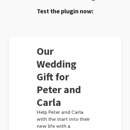
Test the plugin now:
Our
Wedding
Gift for
Peter and
Carla
Help Peter and Carla
with the start into their
new life with a