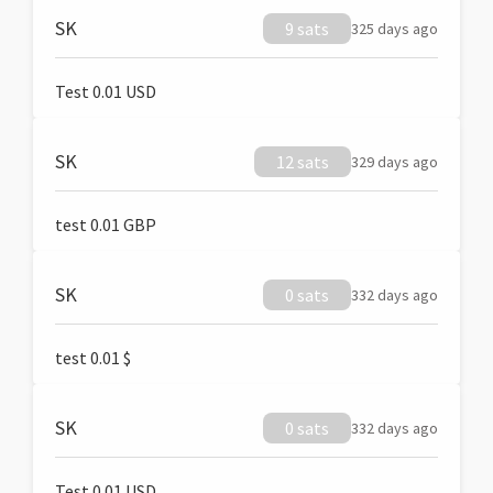
SK
9 sats
325 days ago
Test 0.01 USD
SK
12 sats
329 days ago
test 0.01 GBP
SK
0 sats
332 days ago
test 0.01 $
SK
0 sats
332 days ago
Test 0.01 USD