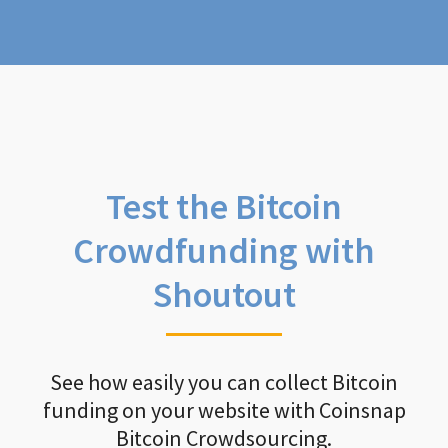
Test the Bitcoin
Crowdfunding with
Shoutout
See how easily you can collect Bitcoin
funding on your website with Coinsnap
Bitcoin Crowdsourcing.