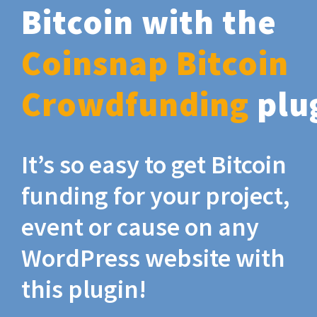
Bitcoin with the
Coinsnap Bitcoin
Crowdfunding
plu
It’s so easy to get Bitcoin
funding for your project,
event or cause on any
WordPress website with
this plugin!