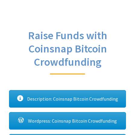
Raise Funds with
Coinsnap Bitcoin
Crowdfunding
Description: Coinsnap Bitcoin Crowdfunding
Wordpress: Coinsnap Bitcoin Crowdfunding