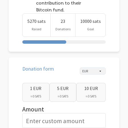
contribution to their
Bitcoin fund.
5270 sats
23
10000 sats
Raised
Donations
Goal
Donation form
1 EUR
5 EUR
10 EUR
≈ 0 SATS
≈ 0 SATS
≈ 0 SATS
Amount