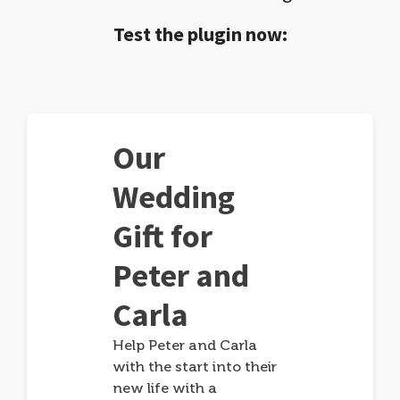
Test the plugin now:
Our
Wedding
Gift for
Peter and
Carla
Help Peter and Carla
with the start into their
new life with a