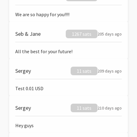
We are so happy for you!!!!
Seb & Jane
1267 sats
205 days ago
All the best for your future!
Sergey
11 sats
209 days ago
Test 0.01 USD
Sergey
11 sats
210 days ago
Hey guys