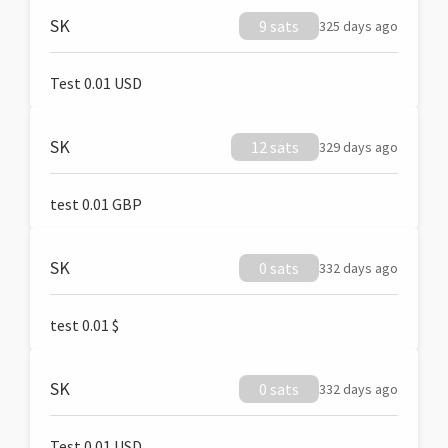
SK
9 sats
325 days ago
Test 0.01 USD
SK
12 sats
329 days ago
test 0.01 GBP
SK
0 sats
332 days ago
test 0.01 $
SK
0 sats
332 days ago
Test 0.01 USD