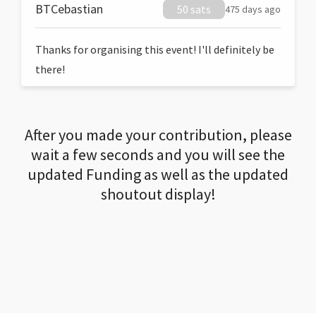
BTCebastian
50 sats
475 days ago
Thanks for organising this event! I'll definitely be
there!
After you made your contribution, please
wait a few seconds and you will see the
updated Funding as well as the updated
shoutout display!