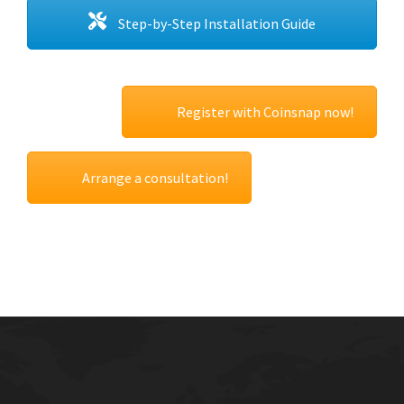
Step-by-Step Installation Guide
Register with Coinsnap now!
Arrange a consultation!