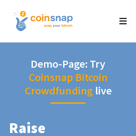
Demo-Page: Try
Coinsnap Bitcoin
Crowdfunding
live
Raise