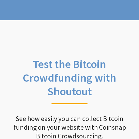
Test the Bitcoin
Crowdfunding with
Shoutout
See how easily you can collect Bitcoin
funding on your website with Coinsnap
Bitcoin Crowdsourcing.