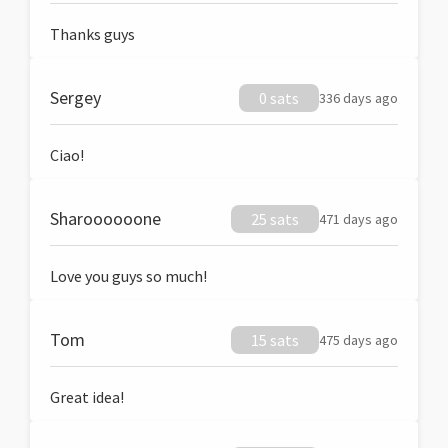
Thanks guys
Sergey
0 sats
336 days ago
Ciao!
Sharoooooone
25 sats
471 days ago
Love you guys so much!
Tom
15 sats
475 days ago
Great idea!