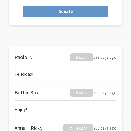
Donate
Paolo jr.
8 sats
198 days ago
Felicidad!
Butter Brot
8 sats
200 days ago
Enjoy!
Anna + Ricky
2534 sats
205 days ago