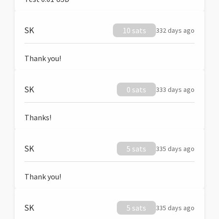
SK
10 sats
332 days ago
Thank you!
SK
0 sats
333 days ago
Thanks!
SK
5 sats
335 days ago
Thank you!
SK
5 sats
335 days ago