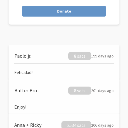
Donate
Paolo jr.
8 sats
199 days ago
Felicidad!
Butter Brot
8 sats
201 days ago
Enjoy!
Anna + Ricky
2534 sats
206 days ago