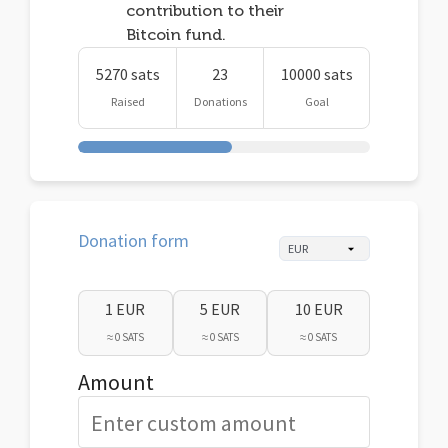
contribution to their
Bitcoin fund.
5270 sats
23
10000 sats
Raised
Donations
Goal
Donation form
1 EUR
5 EUR
10 EUR
≈ 0 SATS
≈ 0 SATS
≈ 0 SATS
Amount