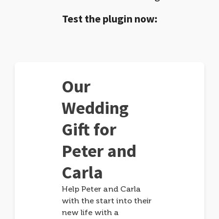
Test the plugin now:
Our
Wedding
Gift for
Peter and
Carla
Help Peter and Carla
with the start into their
new life with a