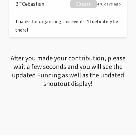
BTCebastian
50 sats
476 days ago
Thanks for organising this event! I'll definitely be
there!
After you made your contribution, please
wait a few seconds and you will see the
updated Funding as well as the updated
shoutout display!