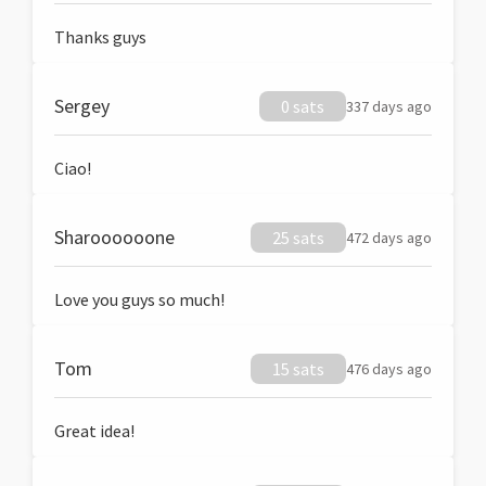
Thanks guys
Sergey
0 sats
337 days ago
Ciao!
Sharoooooone
25 sats
472 days ago
Love you guys so much!
Tom
15 sats
476 days ago
Great idea!