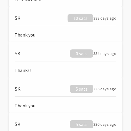
SK
10 sats
333 days ago
Thank you!
SK
0 sats
334 days ago
Thanks!
SK
5 sats
336 days ago
Thank you!
SK
5 sats
336 days ago