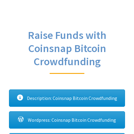
Raise Funds with
Coinsnap Bitcoin
Crowdfunding
Description: Coinsnap Bitcoin Crowdfunding
Wordpress: Coinsnap Bitcoin Crowdfunding