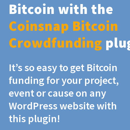
Bitcoin with the
Coinsnap Bitcoin
Crowdfunding
plu
It’s so easy to get Bitcoin
funding for your project,
event or cause on any
WordPress website with
this plugin!