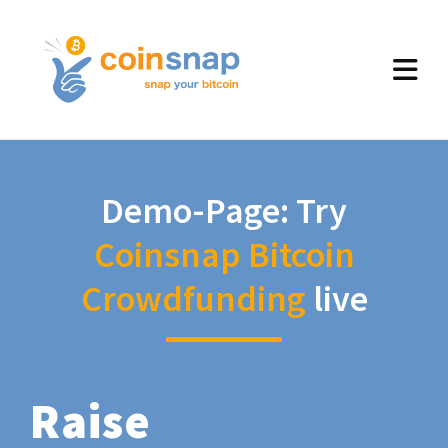
Demo-Page: Try
Coinsnap Bitcoin
Crowdfunding
live
Raise