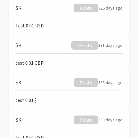
SK
9 sats
326 days ago
Test 0.01 USD
SK
12 sats
331 days ago
test 0.01 GBP
SK
0 sats
333 days ago
test 0.01 $
SK
0 sats
333 days ago
Test 0.01 USD