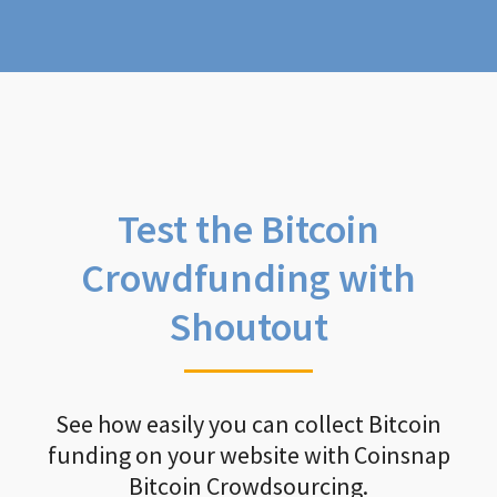
Test the Bitcoin
Crowdfunding with
Shoutout
See how easily you can collect Bitcoin
funding on your website with Coinsnap
Bitcoin Crowdsourcing.