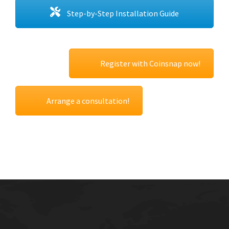
Step-by-Step Installation Guide
Register with Coinsnap now!
Arrange a consultation!