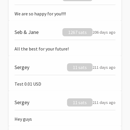
We are so happy for you!!!!
Seb & Jane
1267 sats
206 days ago
All the best for your future!
Sergey
11 sats
211 days ago
Test 0.01 USD
Sergey
11 sats
211 days ago
Hey guys