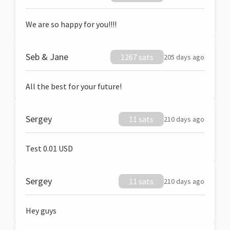
We are so happy for you!!!!
Seb & Jane
1267 sats
205 days ago
All the best for your future!
Sergey
11 sats
210 days ago
Test 0.01 USD
Sergey
11 sats
210 days ago
Hey guys