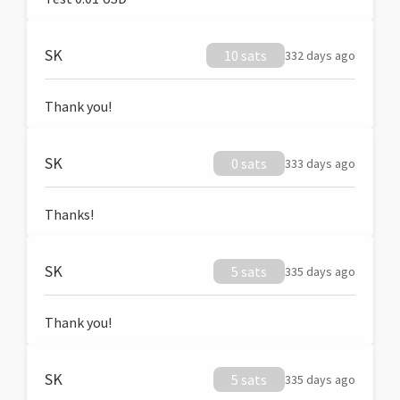
SK
10 sats
332 days ago
Thank you!
SK
0 sats
333 days ago
Thanks!
SK
5 sats
335 days ago
Thank you!
SK
5 sats
335 days ago