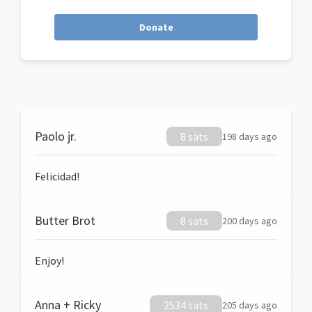
Donate
Paolo jr.
8 sats
198 days ago
Felicidad!
Butter Brot
8 sats
200 days ago
Enjoy!
Anna + Ricky
2534 sats
205 days ago