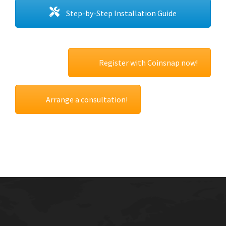
Step-by-Step Installation Guide
Register with Coinsnap now!
Arrange a consultation!