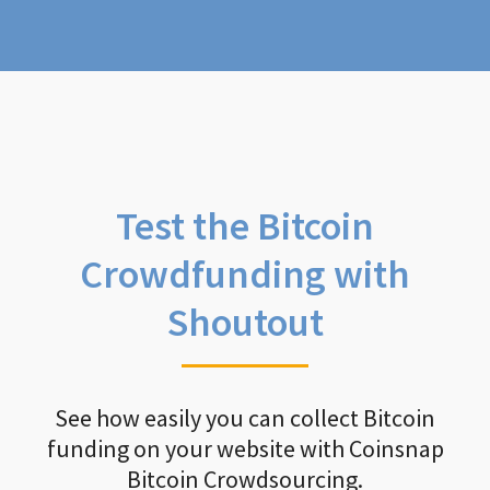
Test the Bitcoin
Crowdfunding with
Shoutout
See how easily you can collect Bitcoin
funding on your website with Coinsnap
Bitcoin Crowdsourcing.