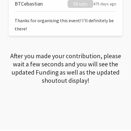
BTCebastian
50 sats
475 days ago
Thanks for organising this event! I'll definitely be
there!
After you made your contribution, please
wait a few seconds and you will see the
updated Funding as well as the updated
shoutout display!