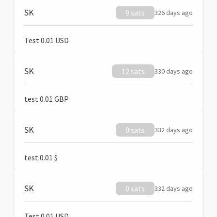
SK
9 sats
326 days ago
Test 0.01 USD
SK
12 sats
330 days ago
test 0.01 GBP
SK
0 sats
332 days ago
test 0.01 $
SK
0 sats
332 days ago
Test 0.01 USD