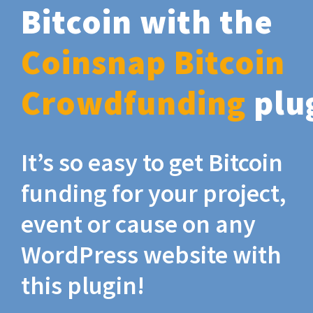
Bitcoin with the
Coinsnap Bitcoin
Crowdfunding
plu
It’s so easy to get Bitcoin
funding for your project,
event or cause on any
WordPress website with
this plugin!