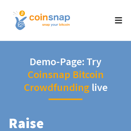
Demo-Page: Try
Coinsnap Bitcoin
Crowdfunding
live
Raise