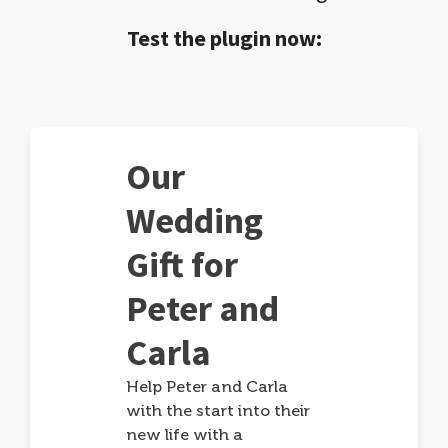
Test the plugin now:
Our
Wedding
Gift for
Peter and
Carla
Help Peter and Carla
with the start into their
new life with a