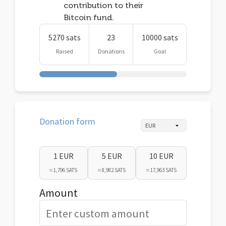
contribution to their
Bitcoin fund.
5270 sats
23
10000 sats
Raised
Donations
Goal
Donation form
1 EUR
5 EUR
10 EUR
≈ 1,796 SATS
≈ 8,982 SATS
≈ 17,963 SATS
Amount