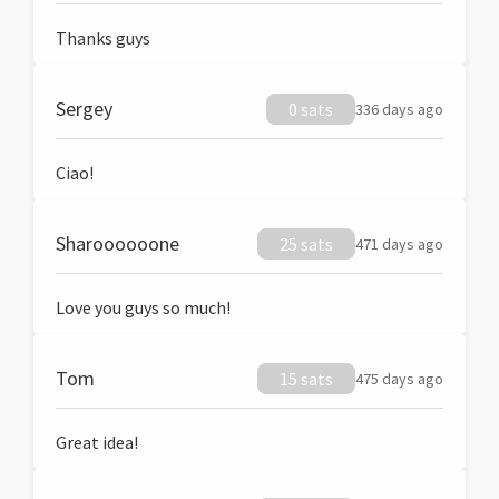
Thanks guys
Sergey
0 sats
336 days ago
Ciao!
Sharoooooone
25 sats
471 days ago
Love you guys so much!
Tom
15 sats
475 days ago
Great idea!