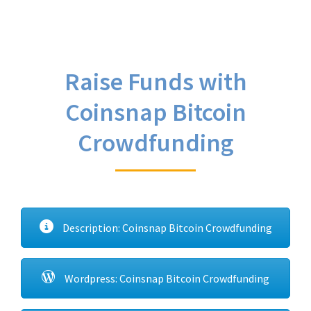
Raise Funds with
Coinsnap Bitcoin
Crowdfunding
Description: Coinsnap Bitcoin Crowdfunding
Wordpress: Coinsnap Bitcoin Crowdfunding