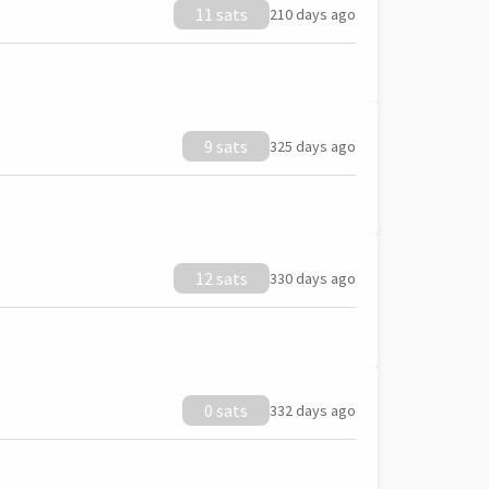
11 sats
210 days ago
9 sats
325 days ago
12 sats
330 days ago
0 sats
332 days ago