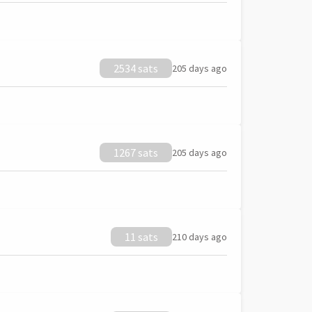
2534 sats
205 days ago
1267 sats
205 days ago
11 sats
210 days ago