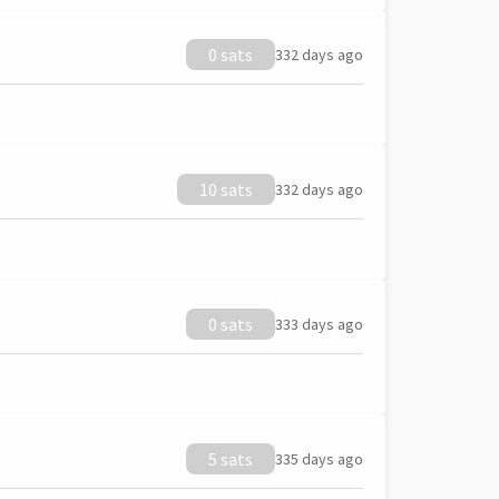
0 sats
332 days ago
10 sats
332 days ago
0 sats
333 days ago
5 sats
335 days ago