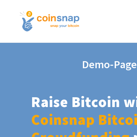
Demo-Page
Raise Bitcoin w
Coinsnap Bitco