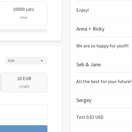
10000 sats
Enjoy!
Goal
Anna + Ricky
We are so happy for you!!!!
Seb & Jane
10 EUR
All the best for your future!
≈ 0 SATS
Sergey
Test 0.01 USD