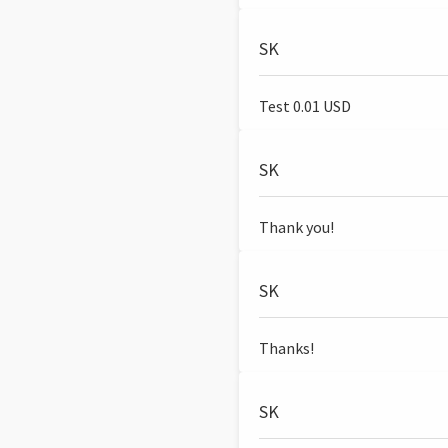
SK
Test 0.01 USD
SK
Thank you!
SK
Thanks!
SK