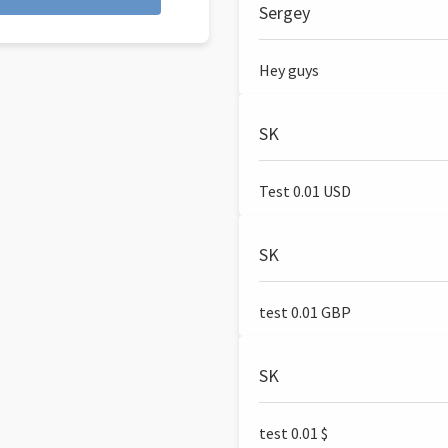
Sergey
Hey guys
SK
Test 0.01 USD
SK
test 0.01 GBP
SK
test 0.01 $