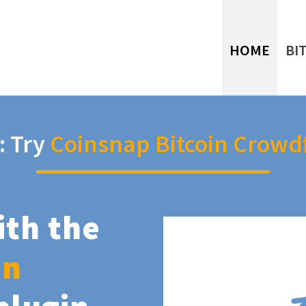
HOME
BI
: Try
Coinsnap Bitcoin Crowd
ith the
in