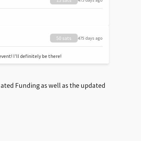
15 sats
475 days ago
50 sats
475 days ago
ent! I'll definitely be there!
dated Funding as well as the updated