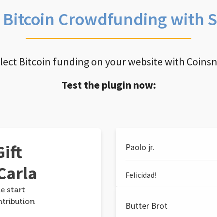
e Bitcoin Crowdfunding with 
llect Bitcoin funding on your website with Coins
Test the plugin now:
ift
Paolo jr.
Carla
Felicidad!
e start
ntribution
Butter Brot