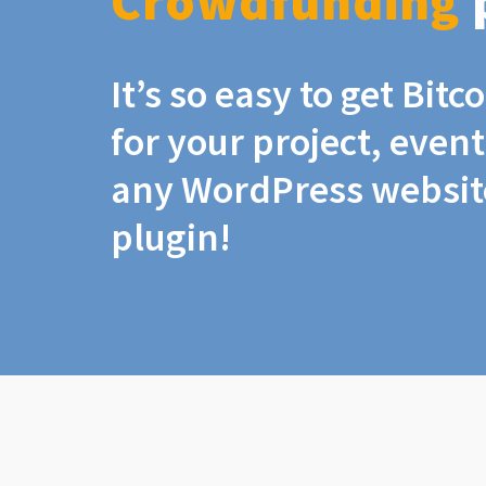
Crowdfunding
It’s so easy to get Bit
for your project, even
any WordPress website
plugin!