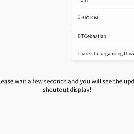
Great idea!
BTCebastian
Thanks for organising this ev
lease wait a few seconds and you will see the up
shoutout display!