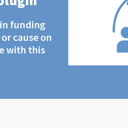
plugin
coin funding
t or cause on
 with this