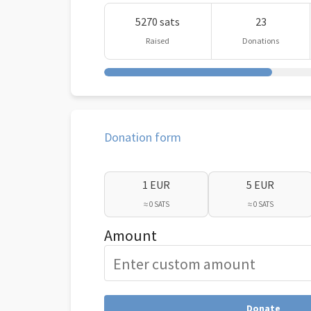
5270 sats
23
Raised
Donations
Donation form
1 EUR
5 EUR
≈ 0 SATS
≈ 0 SATS
Amount
Donate