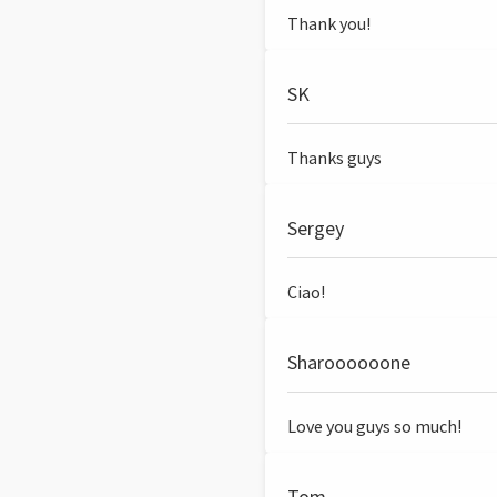
Thank you!
SK
Thanks guys
Sergey
Ciao!
Sharoooooone
Love you guys so much!
Tom