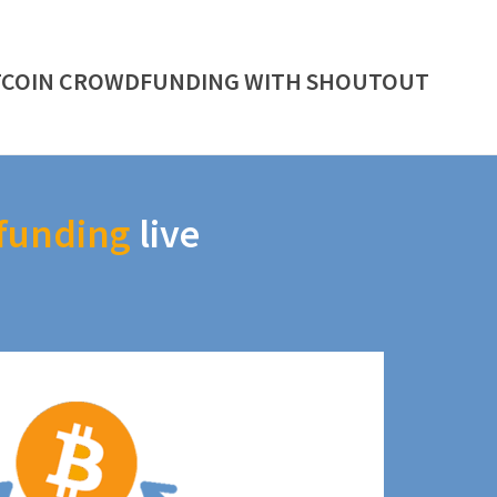
TCOIN CROWDFUNDING WITH SHOUTOUT
funding
live