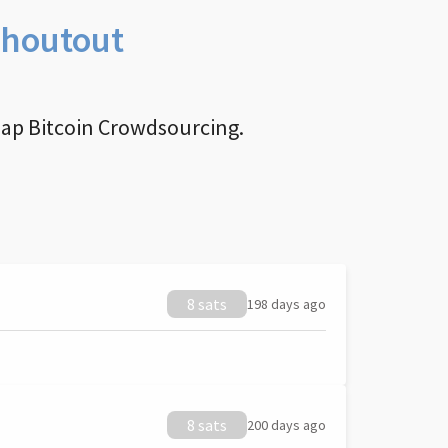
Shoutout
nap Bitcoin Crowdsourcing.
8 sats
198 days ago
8 sats
200 days ago