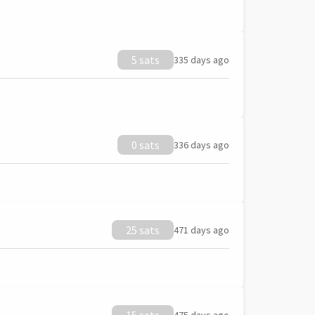
5 sats
335 days ago
0 sats
336 days ago
25 sats
471 days ago