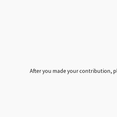
After you made your contribution, p