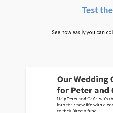
Test th
See how easily you can co
Our Wedding G
for Peter and 
Help Peter and Carla with th
into their new life with a co
to their Bitcoin fund.