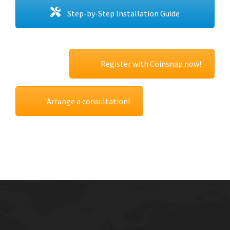
Step-by-Step Installation Guide
Register with Coinsnap now!
Arrange a consultation!