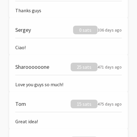
Thanks guys
Sergey
0 sats
336 days ago
Ciao!
Sharoooooone
25 sats
471 days ago
Love you guys so much!
Tom
15 sats
475 days ago
Great idea!