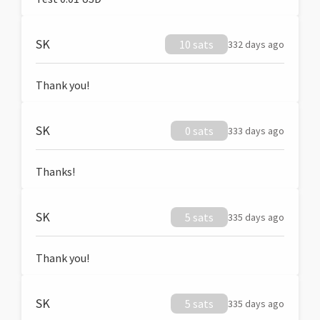
SK
10 sats
332 days ago
Thank you!
SK
0 sats
333 days ago
Thanks!
SK
5 sats
335 days ago
Thank you!
SK
5 sats
335 days ago