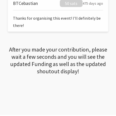
BTCebastian
50 sats
475 days ago
Thanks for organising this event! I'll definitely be
there!
After you made your contribution, please
wait a few seconds and you will see the
updated Funding as well as the updated
shoutout display!