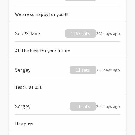
We are so happy for you!!!!
Seb & Jane
1267 sats
205 days ago
All the best for your future!
Sergey
11 sats
210 days ago
Test 0.01 USD
Sergey
11 sats
210 days ago
Hey guys