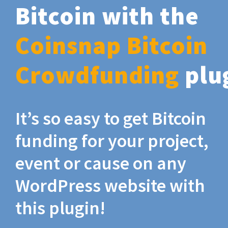
Bitcoin with the
Coinsnap Bitcoin
Crowdfunding
plu
It’s so easy to get Bitcoin
funding for your project,
event or cause on any
WordPress website with
this plugin!