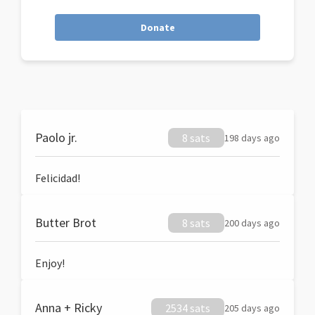
Donate
Paolo jr.
8 sats
198 days ago
Felicidad!
Butter Brot
8 sats
200 days ago
Enjoy!
Anna + Ricky
2534 sats
205 days ago