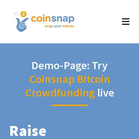
Demo-Page: Try
Coinsnap Bitcoin
Crowdfunding
live
Raise