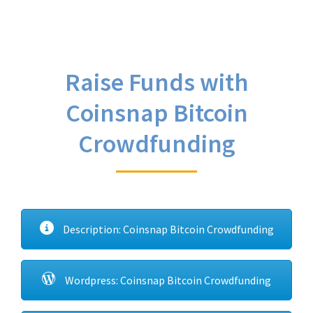
Raise Funds with
Coinsnap Bitcoin
Crowdfunding
Description: Coinsnap Bitcoin Crowdfunding
Wordpress: Coinsnap Bitcoin Crowdfunding