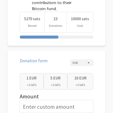
contribution to their
Bitcoin fund.
5270 sats
23
10000 sats
Raised
Donations
Goal
Donation form
1 EUR
5 EUR
10 EUR
≈ 0 SATS
≈ 0 SATS
≈ 0 SATS
Amount