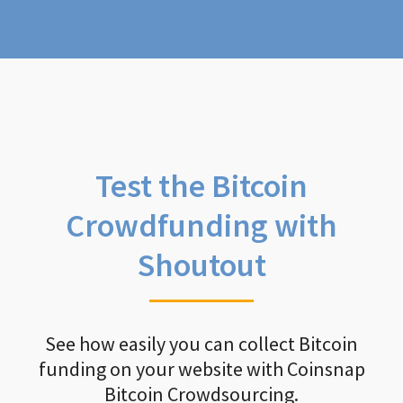
Test the Bitcoin
Crowdfunding with
Shoutout
See how easily you can collect Bitcoin
funding on your website with Coinsnap
Bitcoin Crowdsourcing.