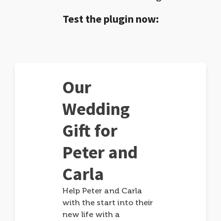
Test the plugin now:
Our
Wedding
Gift for
Peter and
Carla
Help Peter and Carla
with the start into their
new life with a