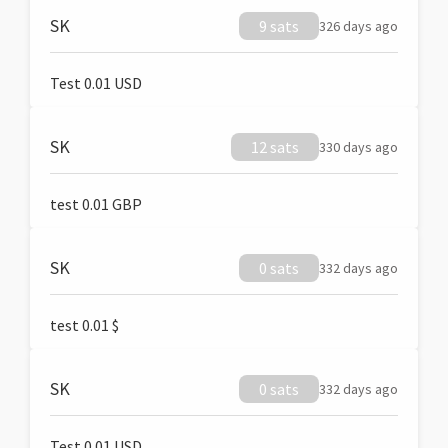
SK
9 sats
326 days ago
Test 0.01 USD
SK
12 sats
330 days ago
test 0.01 GBP
SK
0 sats
332 days ago
test 0.01 $
SK
0 sats
332 days ago
Test 0.01 USD