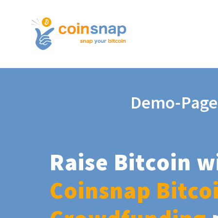
Demo-Page
Raise Bitcoin w
Coinsnap Bitco