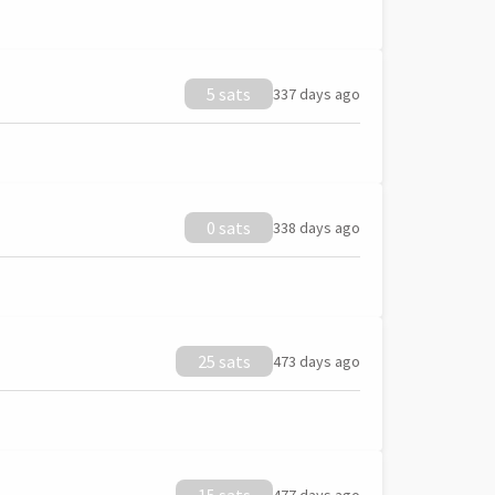
5 sats
337 days ago
0 sats
338 days ago
25 sats
473 days ago