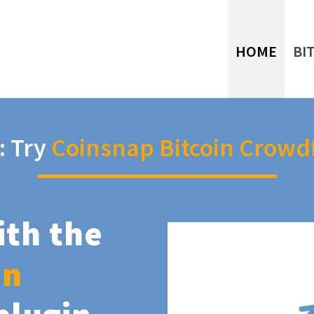
HOME
BI
: Try
Coinsnap Bitcoin Crowd
ith the
in