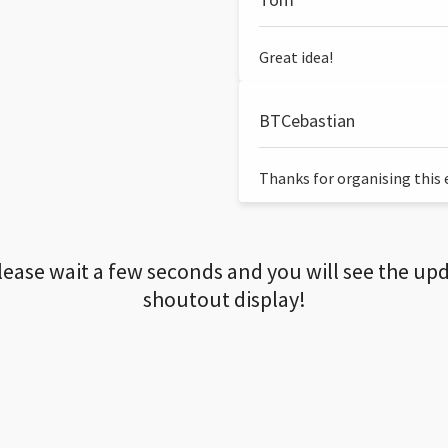
Great idea!
BTCebastian
Thanks for organising this ev
lease wait a few seconds and you will see the up
shoutout display!