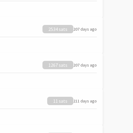
2534 sats
207 days ago
1267 sats
207 days ago
11 sats
211 days ago