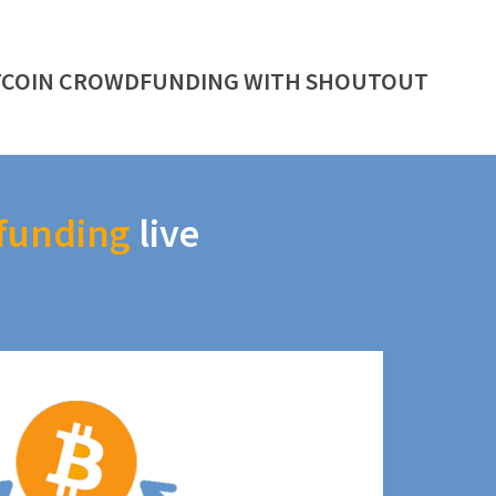
TCOIN CROWDFUNDING WITH SHOUTOUT
funding
live