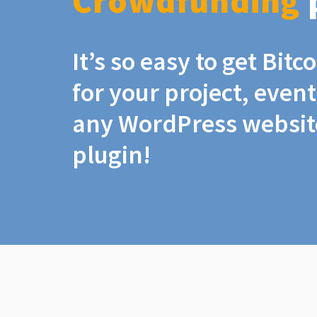
Crowdfunding
It’s so easy to get Bit
for your project, even
any WordPress website
plugin!