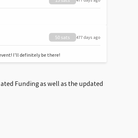
15 sats
477 days ago
50 sats
477 days ago
ent! I'll definitely be there!
dated Funding as well as the updated