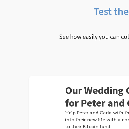
Test th
See how easily you can co
Our Wedding G
for Peter and 
Help Peter and Carla with th
into their new life with a co
to their Bitcoin fund.