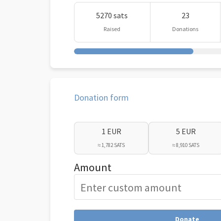
5270 sats
23
Raised
Donations
Donation form
1 EUR
5 EUR
≈ 1,782 SATS
≈ 8,910 SATS
Amount
Donate