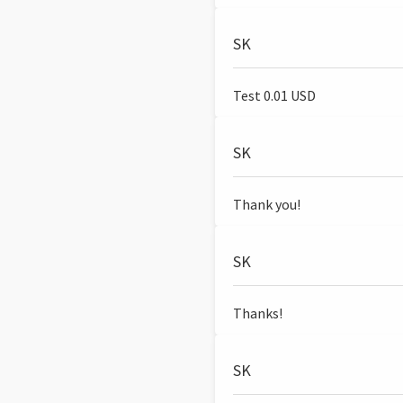
SK
Test 0.01 USD
SK
Thank you!
SK
Thanks!
SK