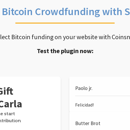
e Bitcoin Crowdfunding with 
llect Bitcoin funding on your website with Coins
Test the plugin now:
ift
Paolo jr.
Carla
Felicidad!
e start
ntribution
Butter Brot