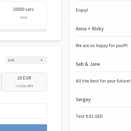
10000 sats
Enjoy!
Goal
Anna + Ricky
We are so happy for you!!!!
Seb & Jane
10 EUR
All the best for your future!
≈ 17,821 SATS
Sergey
Test 0.01 USD