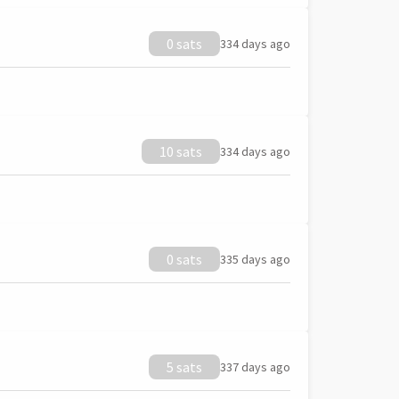
0 sats
334 days ago
10 sats
334 days ago
0 sats
335 days ago
5 sats
337 days ago