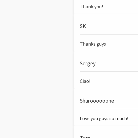
Thank you!
SK
Thanks guys
Sergey
Ciao!
Sharoooooone
Love you guys so much!
Tom