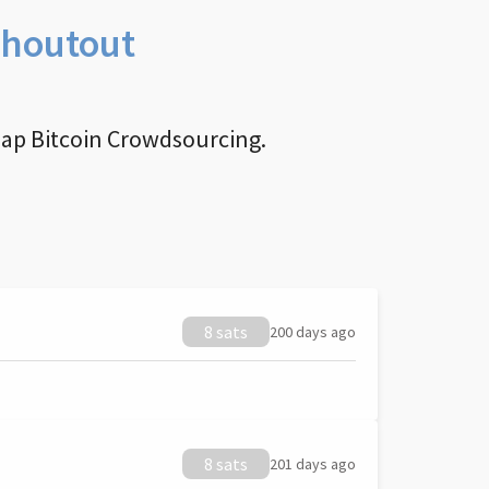
Shoutout
nap Bitcoin Crowdsourcing.
8 sats
200 days ago
8 sats
201 days ago