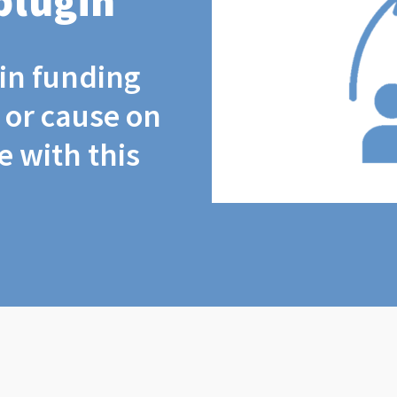
plugin
coin funding
t or cause on
 with this