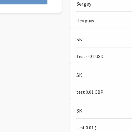
Sergey
Hey guys
SK
Test 0.01 USD
SK
test 0.01 GBP
SK
test 0.01 $