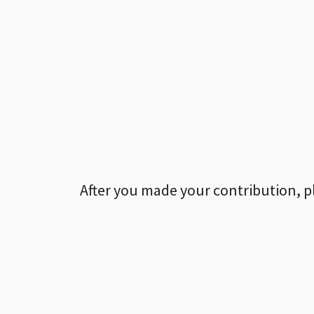
After you made your contribution, p