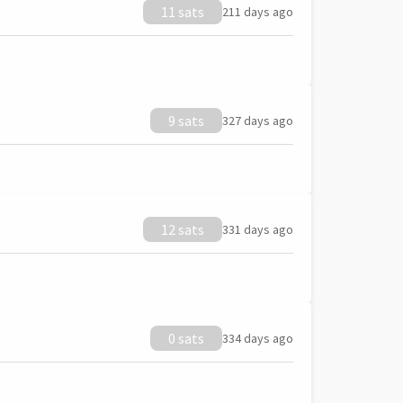
11 sats
211 days ago
9 sats
327 days ago
12 sats
331 days ago
0 sats
334 days ago