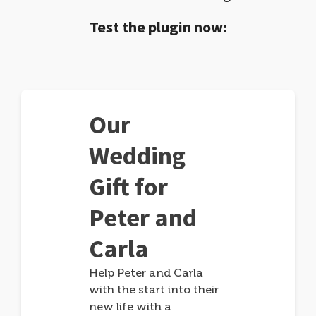
Test the plugin now:
Our
Wedding
Gift for
Peter and
Carla
Help Peter and Carla
with the start into their
new life with a