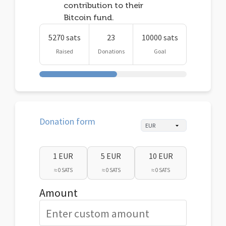
contribution to their
Bitcoin fund.
5270 sats
23
10000 sats
Raised
Donations
Goal
Donation form
1 EUR
5 EUR
10 EUR
≈ 0 SATS
≈ 0 SATS
≈ 0 SATS
Amount