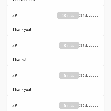
SK
10 sats
334 days ago
Thank you!
SK
0 sats
335 days ago
Thanks!
SK
5 sats
336 days ago
Thank you!
SK
5 sats
336 days ago