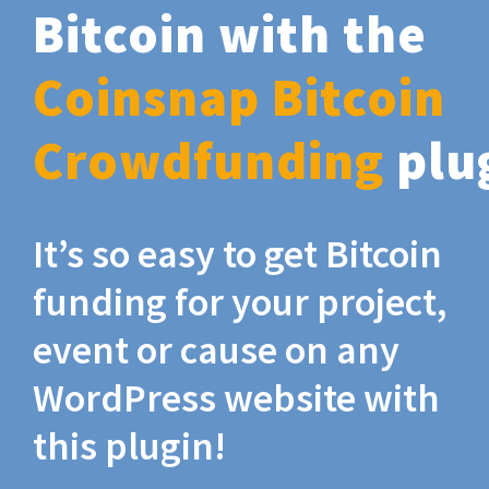
Bitcoin with the
Coinsnap Bitcoin
Crowdfunding
plu
It’s so easy to get Bitcoin
funding for your project,
event or cause on any
WordPress website with
this plugin!