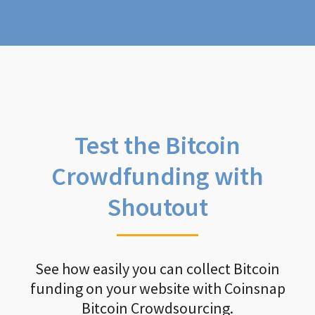
Test the Bitcoin
Crowdfunding with
Shoutout
See how easily you can collect Bitcoin
funding on your website with Coinsnap
Bitcoin Crowdsourcing.