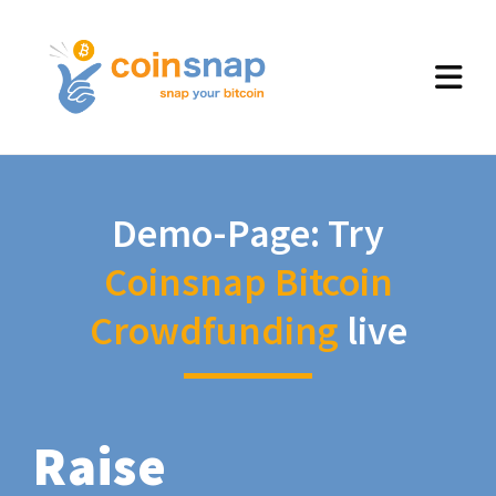
Demo-Page: Try
Coinsnap Bitcoin
Crowdfunding
live
Raise