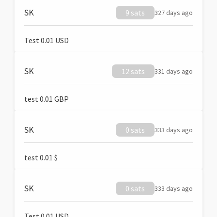
SK
9 sats
327 days ago
Test 0.01 USD
SK
12 sats
331 days ago
test 0.01 GBP
SK
0 sats
333 days ago
test 0.01 $
SK
0 sats
333 days ago
Test 0.01 USD