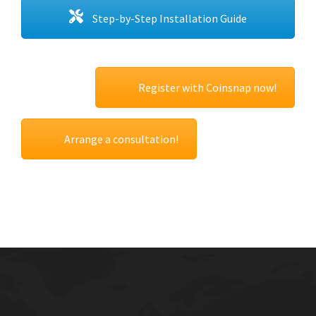
Step-by-Step Installation Guide
Register with Coinsnap now!
Arrange a consultation!