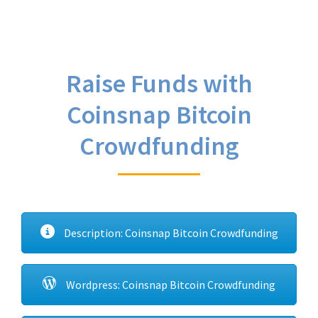
Raise Funds with
Coinsnap Bitcoin
Crowdfunding
Description: Coinsnap Bitcoin Crowdfunding
Wordpress: Coinsnap Bitcoin Crowdfunding