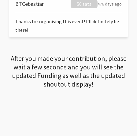
BTCebastian
50 sats
476 days ago
Thanks for organising this event! I'll definitely be
there!
After you made your contribution, please
wait a few seconds and you will see the
updated Funding as well as the updated
shoutout display!