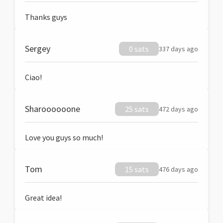
Thanks guys
Sergey
0 sats
337 days ago
Ciao!
Sharoooooone
25 sats
472 days ago
Love you guys so much!
Tom
15 sats
476 days ago
Great idea!