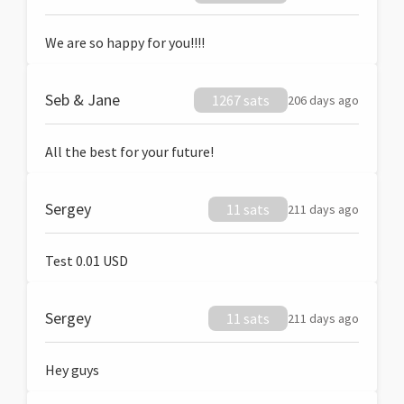
We are so happy for you!!!!
Seb & Jane
1267 sats
206 days ago
All the best for your future!
Sergey
11 sats
211 days ago
Test 0.01 USD
Sergey
11 sats
211 days ago
Hey guys