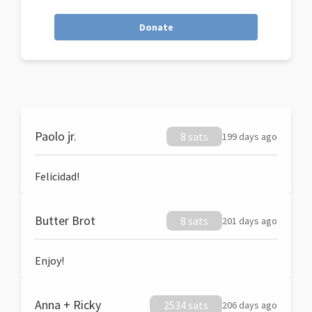
Donate
Paolo jr.
8 sats
199 days ago
Felicidad!
Butter Brot
8 sats
201 days ago
Enjoy!
Anna + Ricky
2534 sats
206 days ago