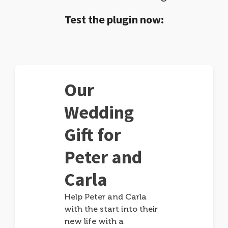
Test the plugin now:
Our
Wedding
Gift for
Peter and
Carla
Help Peter and Carla
with the start into their
new life with a