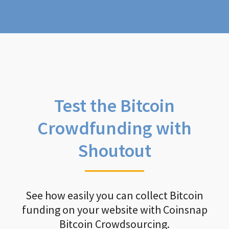
Test the Bitcoin
Crowdfunding with
Shoutout
See how easily you can collect Bitcoin
funding on your website with Coinsnap
Bitcoin Crowdsourcing.