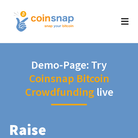
Demo-Page: Try
Coinsnap Bitcoin
Crowdfunding
live
Raise