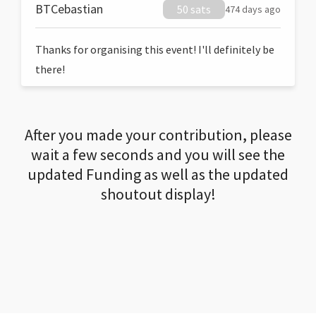
BTCebastian
50 sats
474 days ago
Thanks for organising this event! I'll definitely be
there!
After you made your contribution, please
wait a few seconds and you will see the
updated Funding as well as the updated
shoutout display!