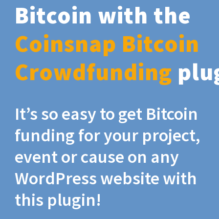
Bitcoin with the
Coinsnap Bitcoin
Crowdfunding
plu
It’s so easy to get Bitcoin
funding for your project,
event or cause on any
WordPress website with
this plugin!