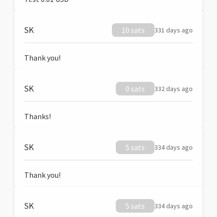
SK
10 sats
331 days ago
Thank you!
SK
0 sats
332 days ago
Thanks!
SK
5 sats
334 days ago
Thank you!
SK
5 sats
334 days ago