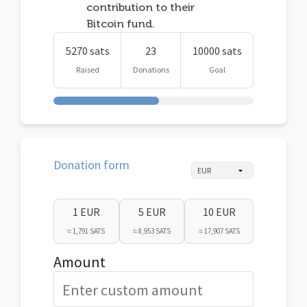
contribution to their
Bitcoin fund.
5270 sats
23
10000 sats
Raised
Donations
Goal
Donation form
1 EUR
5 EUR
10 EUR
≈ 1,791 SATS
≈ 8,953 SATS
≈ 17,907 SATS
Amount