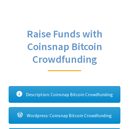
Raise Funds with
Coinsnap Bitcoin
Crowdfunding
Description: Coinsnap Bitcoin Crowdfunding
Wordpress: Coinsnap Bitcoin Crowdfunding