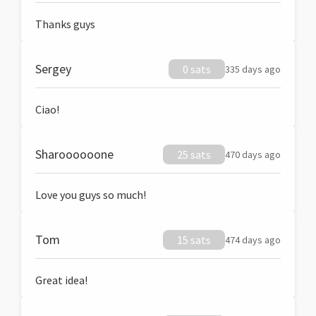
Thanks guys
Sergey
0 sats
335 days ago
Ciao!
Sharoooooone
25 sats
470 days ago
Love you guys so much!
Tom
15 sats
474 days ago
Great idea!