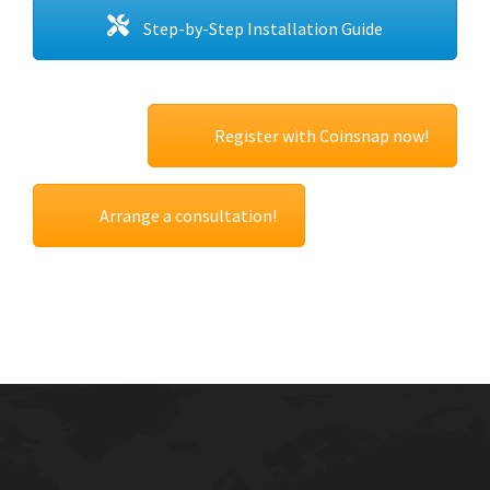
Step-by-Step Installation Guide
Register with Coinsnap now!
Arrange a consultation!