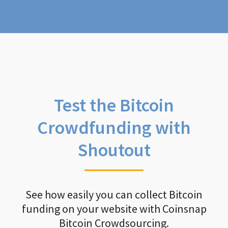
Test the Bitcoin
Crowdfunding with
Shoutout
See how easily you can collect Bitcoin
funding on your website with Coinsnap
Bitcoin Crowdsourcing.