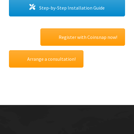
Step-by-Step Installation Guide
Register with Coinsnap now!
Arrange a consultation!