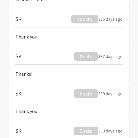
SK
10 sats
336 days ago
Thank you!
SK
0 sats
337 days ago
Thanks!
SK
5 sats
339 days ago
Thank you!
SK
5 sats
339 days ago