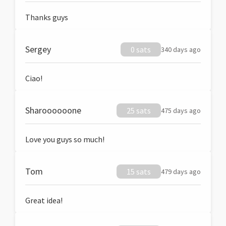
Thanks guys
Sergey
0 sats
340 days ago
Ciao!
Sharoooooone
25 sats
475 days ago
Love you guys so much!
Tom
15 sats
479 days ago
Great idea!