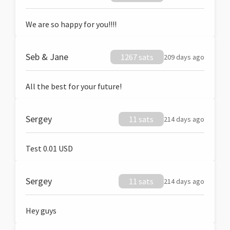
We are so happy for you!!!!
Seb & Jane
1267 sats
209 days ago
All the best for your future!
Sergey
11 sats
214 days ago
Test 0.01 USD
Sergey
11 sats
214 days ago
Hey guys