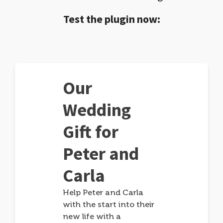
Test the plugin now:
Our
Wedding
Gift for
Peter and
Carla
Help Peter and Carla
with the start into their
new life with a