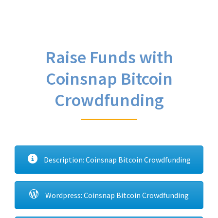
Raise Funds with
Coinsnap Bitcoin
Crowdfunding
Description: Coinsnap Bitcoin Crowdfunding
Wordpress: Coinsnap Bitcoin Crowdfunding