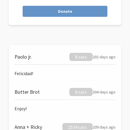
Donate
Paolo jr.
8 sats
202 days ago
Felicidad!
Butter Brot
8 sats
204 days ago
Enjoy!
Anna + Ricky
2534 sats
209 days ago