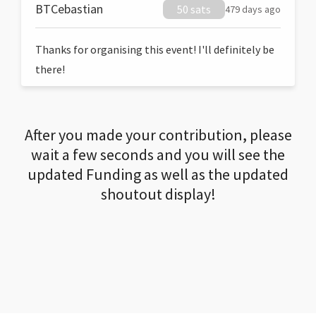
BTCebastian
50 sats
479 days ago
Thanks for organising this event! I'll definitely be
there!
After you made your contribution, please
wait a few seconds and you will see the
updated Funding as well as the updated
shoutout display!