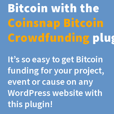
Bitcoin with the
Coinsnap Bitcoin
Crowdfunding
plu
It’s so easy to get Bitcoin
funding for your project,
event or cause on any
WordPress website with
this plugin!