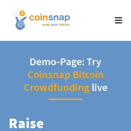
Demo-Page: Try
Coinsnap Bitcoin
Crowdfunding
live
Raise