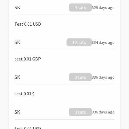
SK
9 sats
329 days ago
Test 0.01 USD
SK
12 sats
334 days ago
test 0.01 GBP
SK
0 sats
336 days ago
test 0.01 $
SK
0 sats
336 days ago
Test 0.01 USD