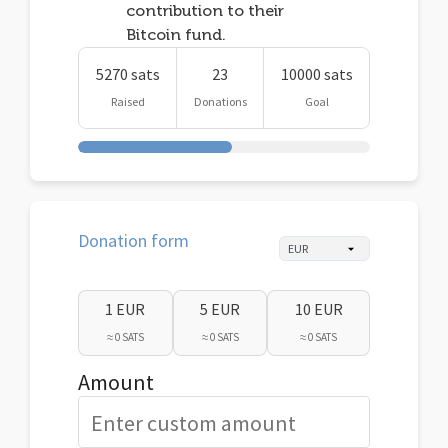
contribution to their
Bitcoin fund.
5270 sats
23
10000 sats
Raised
Donations
Goal
Donation form
1 EUR
5 EUR
10 EUR
≈ 0 SATS
≈ 0 SATS
≈ 0 SATS
Amount