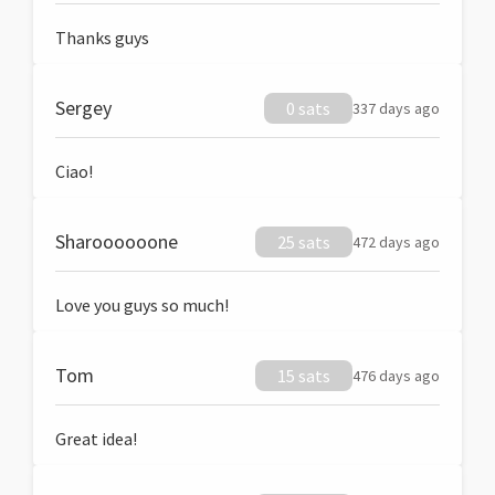
Thanks guys
Sergey
0 sats
337 days ago
Ciao!
Sharoooooone
25 sats
472 days ago
Love you guys so much!
Tom
15 sats
476 days ago
Great idea!