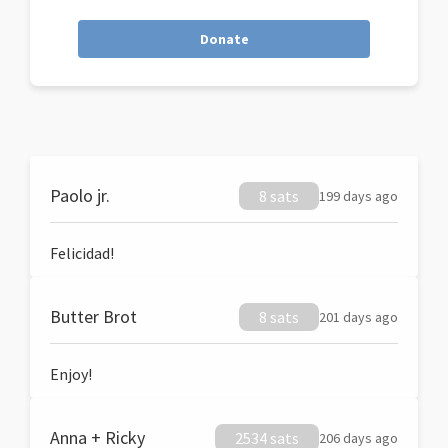
Donate
Paolo jr.
8 sats
199 days ago
Felicidad!
Butter Brot
8 sats
201 days ago
Enjoy!
Anna + Ricky
2534 sats
206 days ago