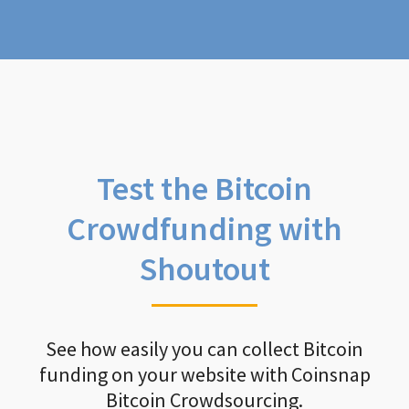
Test the Bitcoin
Crowdfunding with
Shoutout
See how easily you can collect Bitcoin
funding on your website with Coinsnap
Bitcoin Crowdsourcing.