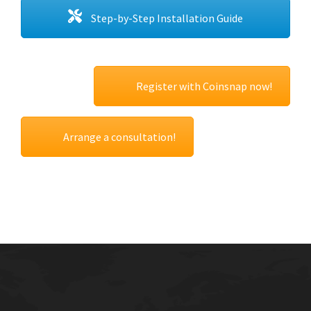
Step-by-Step Installation Guide
Register with Coinsnap now!
Arrange a consultation!