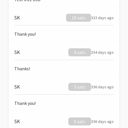
SK
10 sats
333 days ago
Thank you!
SK
0 sats
334 days ago
Thanks!
SK
5 sats
336 days ago
Thank you!
SK
5 sats
336 days ago