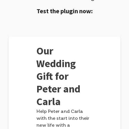
Test the plugin now:
Our
Wedding
Gift for
Peter and
Carla
Help Peter and Carla
with the start into their
new life with a