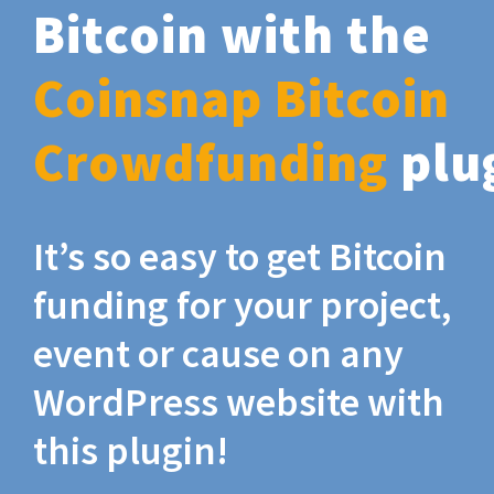
Bitcoin with the
Coinsnap Bitcoin
Crowdfunding
plu
It’s so easy to get Bitcoin
funding for your project,
event or cause on any
WordPress website with
this plugin!