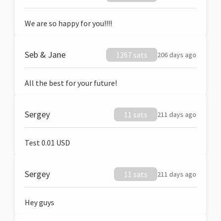
We are so happy for you!!!!
Seb & Jane
1267 sats
206 days ago
All the best for your future!
Sergey
11 sats
211 days ago
Test 0.01 USD
Sergey
11 sats
211 days ago
Hey guys