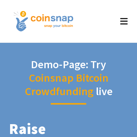
Demo-Page: Try
Coinsnap Bitcoin
Crowdfunding
live
Raise