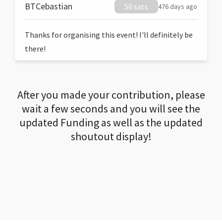
BTCebastian
50 sats
476 days ago
Thanks for organising this event! I'll definitely be
there!
After you made your contribution, please
wait a few seconds and you will see the
updated Funding as well as the updated
shoutout display!