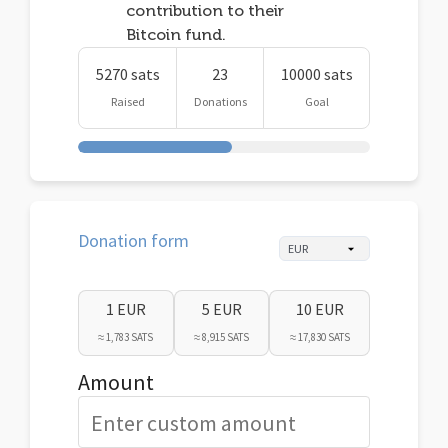
contribution to their
Bitcoin fund.
5270 sats
23
10000 sats
Raised
Donations
Goal
Donation form
1 EUR
5 EUR
10 EUR
≈ 1,783 SATS
≈ 8,915 SATS
≈ 17,830 SATS
Amount