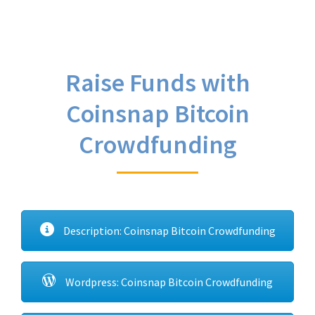
Raise Funds with
Coinsnap Bitcoin
Crowdfunding
Description: Coinsnap Bitcoin Crowdfunding
Wordpress: Coinsnap Bitcoin Crowdfunding