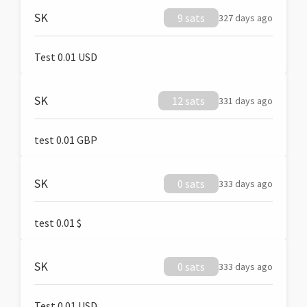
SK
9 sats
327 days ago
Test 0.01 USD
SK
12 sats
331 days ago
test 0.01 GBP
SK
0 sats
333 days ago
test 0.01 $
SK
0 sats
333 days ago
Test 0.01 USD