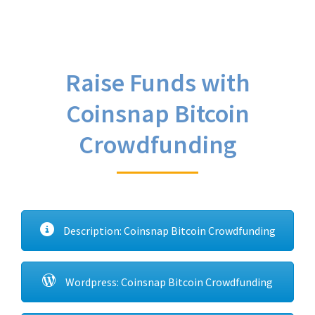
Raise Funds with
Coinsnap Bitcoin
Crowdfunding
Description: Coinsnap Bitcoin Crowdfunding
Wordpress: Coinsnap Bitcoin Crowdfunding