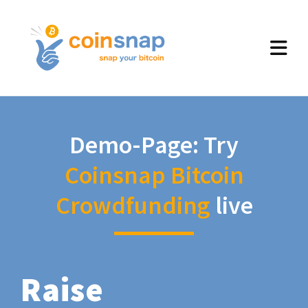
Demo-Page: Try
Coinsnap Bitcoin
Crowdfunding
live
Raise