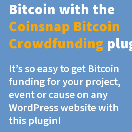
Bitcoin with the
Coinsnap Bitcoin
Crowdfunding
plu
It’s so easy to get Bitcoin
funding for your project,
event or cause on any
WordPress website with
this plugin!