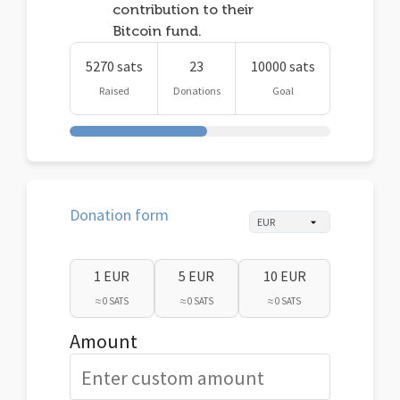
contribution to their
Bitcoin fund.
5270 sats
23
10000 sats
Raised
Donations
Goal
Donation form
1 EUR
5 EUR
10 EUR
≈ 0 SATS
≈ 0 SATS
≈ 0 SATS
Amount