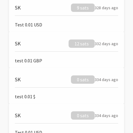
SK
9 sats
328 days ago
Test 0.01 USD
SK
12 sats
332 days ago
test 0.01 GBP
SK
0 sats
334 days ago
test 0.01 $
SK
0 sats
334 days ago
Test 0.01 USD