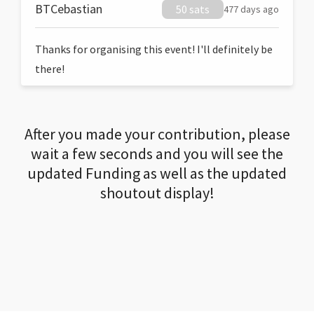
BTCebastian
50 sats
477 days ago
Thanks for organising this event! I'll definitely be
there!
After you made your contribution, please
wait a few seconds and you will see the
updated Funding as well as the updated
shoutout display!