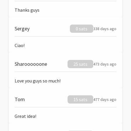
Thanks guys
Sergey
0 sats
338 days ago
Ciao!
Sharoooooone
25 sats
473 days ago
Love you guys so much!
Tom
15 sats
477 days ago
Great idea!