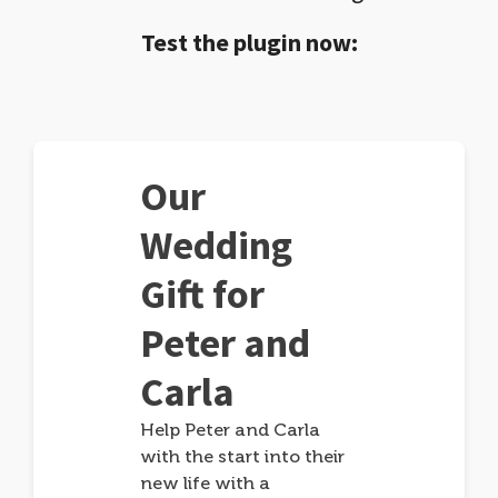
Test the plugin now:
Our
Wedding
Gift for
Peter and
Carla
Help Peter and Carla
with the start into their
new life with a