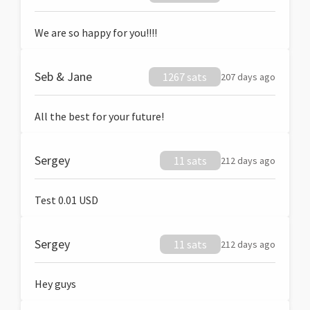
We are so happy for you!!!!
Seb & Jane
1267 sats
207 days ago
All the best for your future!
Sergey
11 sats
212 days ago
Test 0.01 USD
Sergey
11 sats
212 days ago
Hey guys