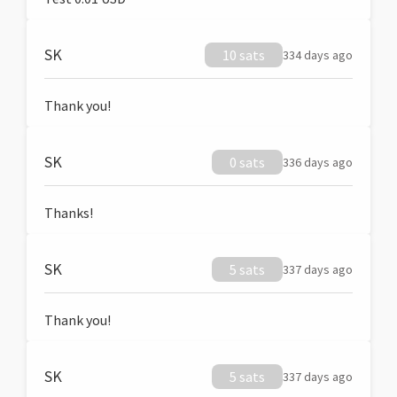
SK
10 sats
334 days ago
Thank you!
SK
0 sats
336 days ago
Thanks!
SK
5 sats
337 days ago
Thank you!
SK
5 sats
337 days ago