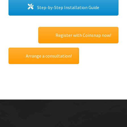
Step-by-Step Installation Guide
Register with Coinsnap now!
Arrange a consultation!