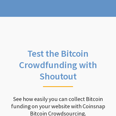
Test the Bitcoin
Crowdfunding with
Shoutout
See how easily you can collect Bitcoin
funding on your website with Coinsnap
Bitcoin Crowdsourcing.