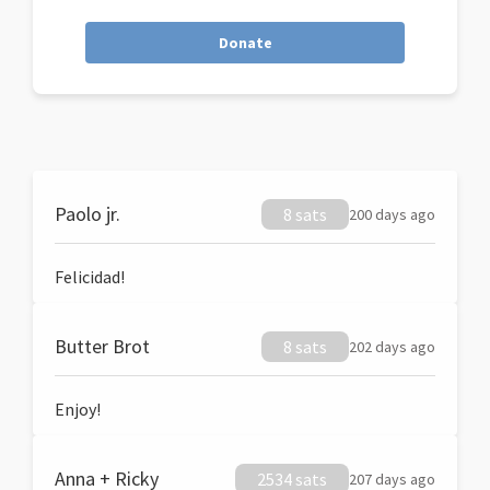
Donate
Paolo jr.
8 sats
200 days ago
Felicidad!
Butter Brot
8 sats
202 days ago
Enjoy!
Anna + Ricky
2534 sats
207 days ago