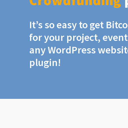
Crowdfunding
It’s so easy to get Bit
for your project, even
any WordPress website
plugin!