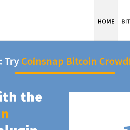
HOME
BI
: Try
Coinsnap Bitcoin Crowd
ith the
in