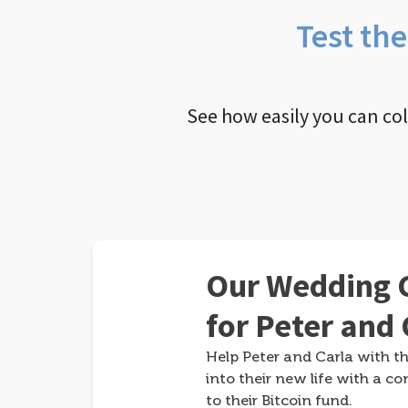
Test th
See how easily you can co
Our Wedding G
for Peter and 
Help Peter and Carla with th
into their new life with a co
to their Bitcoin fund.