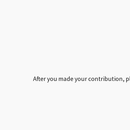
After you made your contribution, p