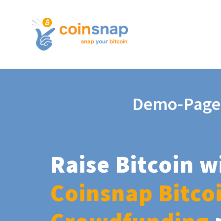
Demo-Page
Raise Bitcoin w
Coinsnap Bitco