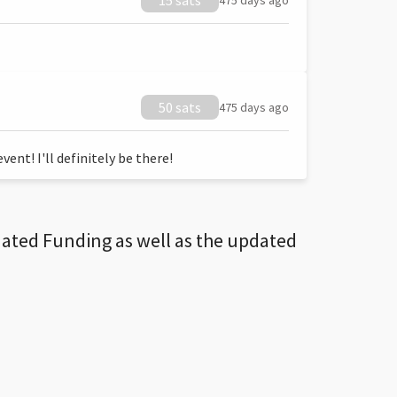
15 sats
475 days ago
50 sats
475 days ago
ent! I'll definitely be there!
dated Funding as well as the updated