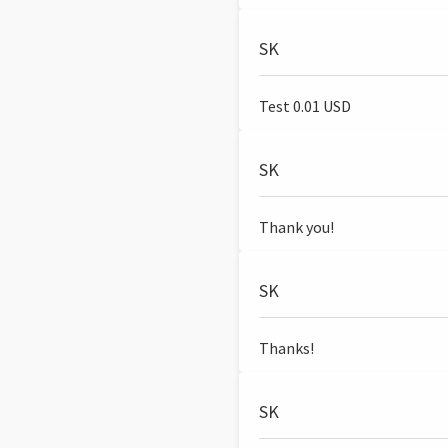
SK
Test 0.01 USD
SK
Thank you!
SK
Thanks!
SK