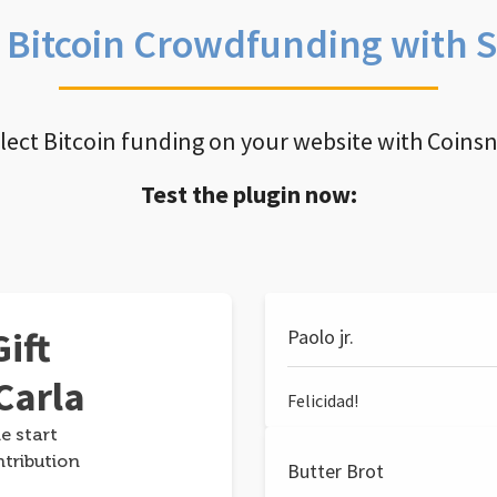
e Bitcoin Crowdfunding with 
llect Bitcoin funding on your website with Coins
Test the plugin now:
ift
Paolo jr.
Carla
Felicidad!
e start
ntribution
Butter Brot