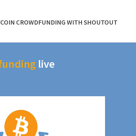
TCOIN CROWDFUNDING WITH SHOUTOUT
funding
live