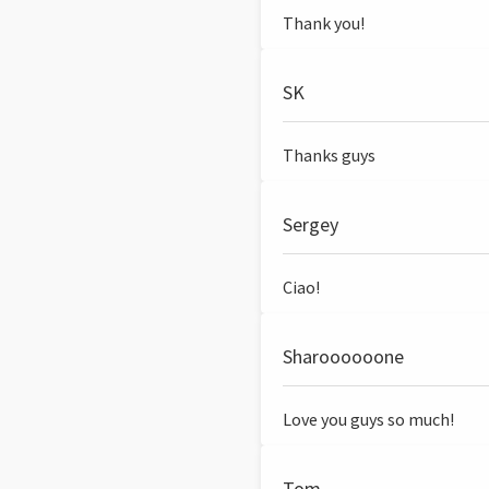
Thank you!
SK
Thanks guys
Sergey
Ciao!
Sharoooooone
Love you guys so much!
Tom