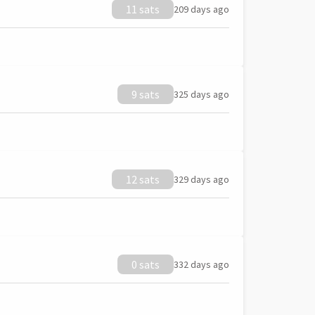
11 sats
209 days ago
9 sats
325 days ago
12 sats
329 days ago
0 sats
332 days ago