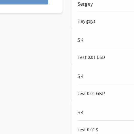
Sergey
Hey guys
SK
Test 0.01 USD
SK
test 0.01 GBP
SK
test 0.01 $