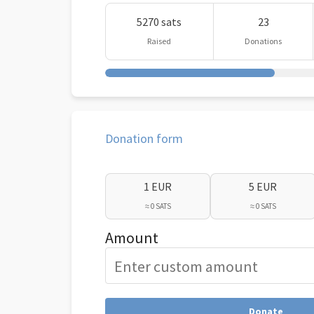
5270 sats
23
Raised
Donations
Donation form
1 EUR
5 EUR
≈ 0 SATS
≈ 0 SATS
Amount
Donate