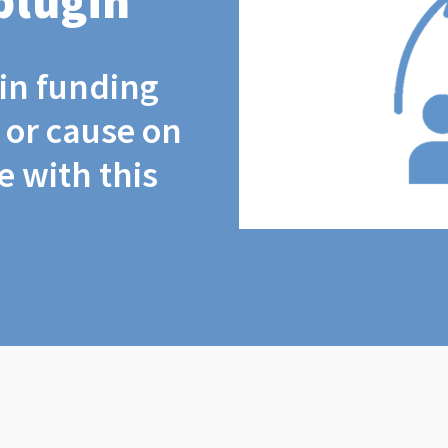
plugin
coin funding
t or cause on
 with this