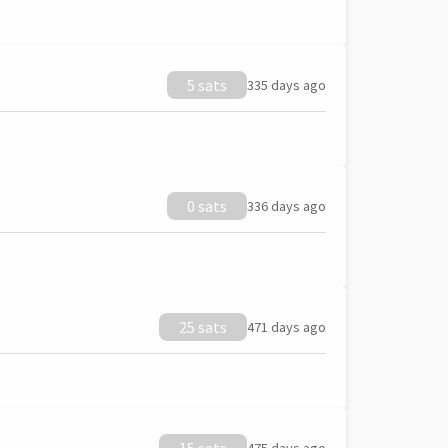
5 sats
335 days ago
0 sats
336 days ago
25 sats
471 days ago