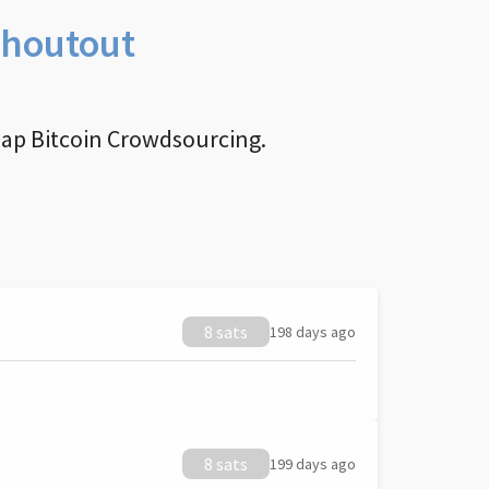
Shoutout
nap Bitcoin Crowdsourcing.
8 sats
198 days ago
8 sats
199 days ago