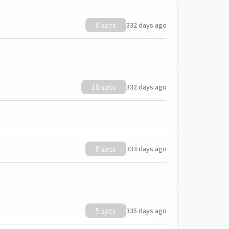
0 sats
332 days ago
10 sats
332 days ago
0 sats
333 days ago
5 sats
335 days ago