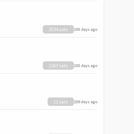
2534 sats
205 days ago
1267 sats
205 days ago
11 sats
209 days ago