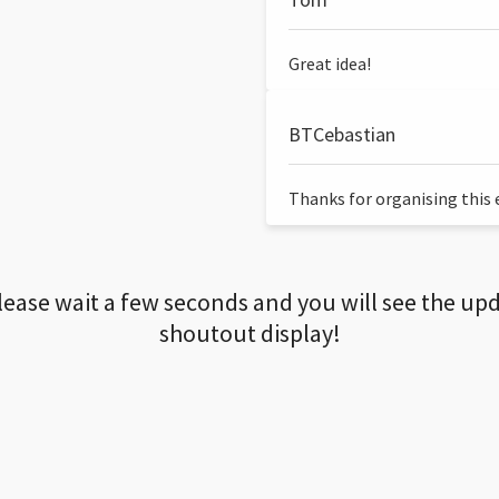
Great idea!
BTCebastian
Thanks for organising this ev
lease wait a few seconds and you will see the up
shoutout display!