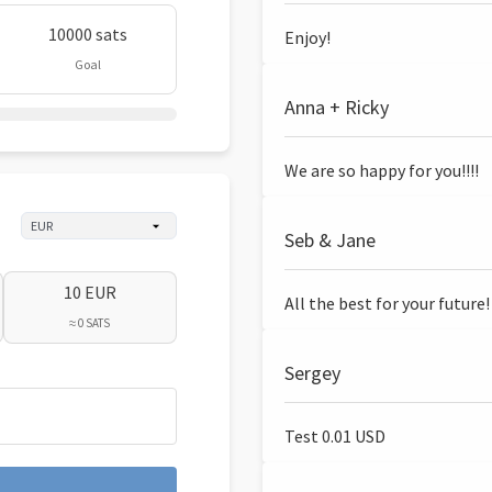
10000 sats
Enjoy!
Goal
Anna + Ricky
We are so happy for you!!!!
Seb & Jane
10 EUR
All the best for your future!
≈ 0 SATS
Sergey
Test 0.01 USD