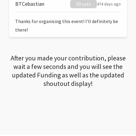
BTCebastian
50 sats
474 days ago
Thanks for organising this event! I'll definitely be
there!
After you made your contribution, please
wait a few seconds and you will see the
updated Funding as well as the updated
shoutout display!