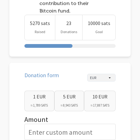
contribution to their
Bitcoin fund.
5270 sats
23
10000 sats
Raised
Donations
Goal
Donation form
1 EUR
5 EUR
10 EUR
≈ 1,789 SATS
≈ 8,943 SATS
≈ 17,887 SATS
Amount