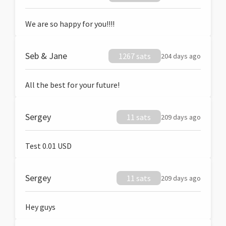
We are so happy for you!!!!
Seb & Jane
1267 sats
204 days ago
All the best for your future!
Sergey
11 sats
209 days ago
Test 0.01 USD
Sergey
11 sats
209 days ago
Hey guys