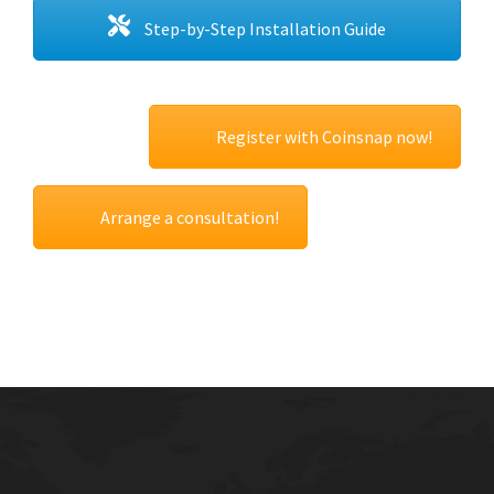
Step-by-Step Installation Guide
Register with Coinsnap now!
Arrange a consultation!