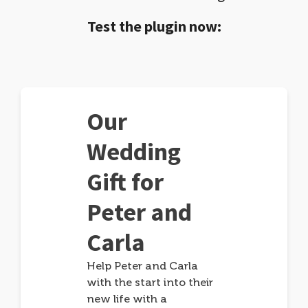
Test the plugin now:
Our
Wedding
Gift for
Peter and
Carla
Help Peter and Carla
with the start into their
new life with a