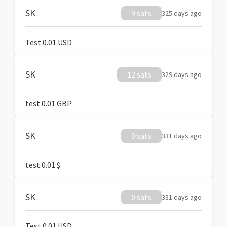
SK
9 sats
325 days ago
Test 0.01 USD
SK
12 sats
329 days ago
test 0.01 GBP
SK
0 sats
331 days ago
test 0.01 $
SK
0 sats
331 days ago
Test 0.01 USD