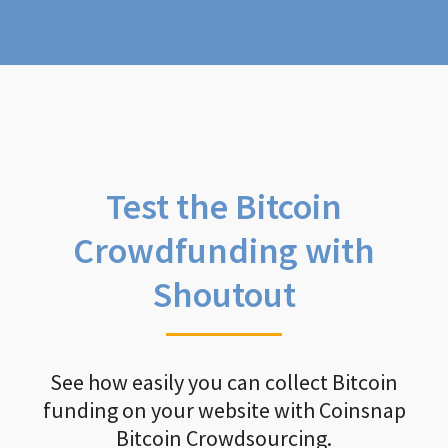
Test the Bitcoin
Crowdfunding with
Shoutout
See how easily you can collect Bitcoin
funding on your website with Coinsnap
Bitcoin Crowdsourcing.