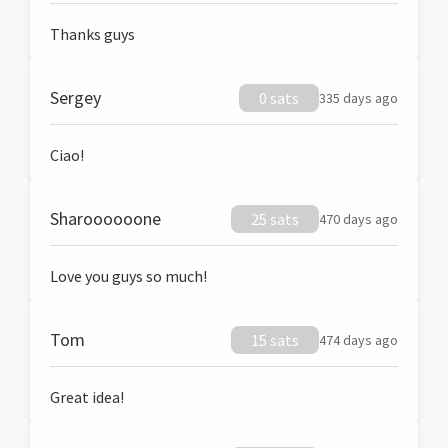
Thanks guys
Sergey
0 sats
335 days ago
Ciao!
Sharoooooone
25 sats
470 days ago
Love you guys so much!
Tom
15 sats
474 days ago
Great idea!