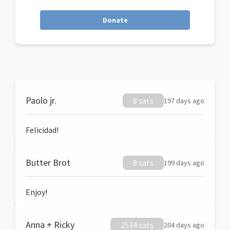
Donate
Paolo jr.
8 sats
197 days ago
Felicidad!
Butter Brot
8 sats
199 days ago
Enjoy!
Anna + Ricky
2534 sats
204 days ago