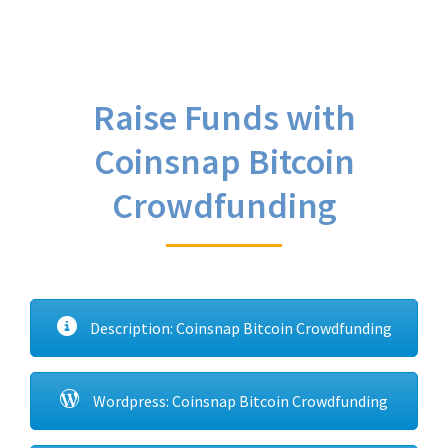
Raise Funds with
Coinsnap Bitcoin
Crowdfunding
Description: Coinsnap Bitcoin Crowdfunding
Wordpress: Coinsnap Bitcoin Crowdfunding