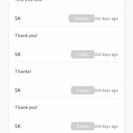
SK
10 sats
331 days ago
Thank you!
SK
0 sats
332 days ago
Thanks!
SK
5 sats
334 days ago
Thank you!
SK
5 sats
334 days ago