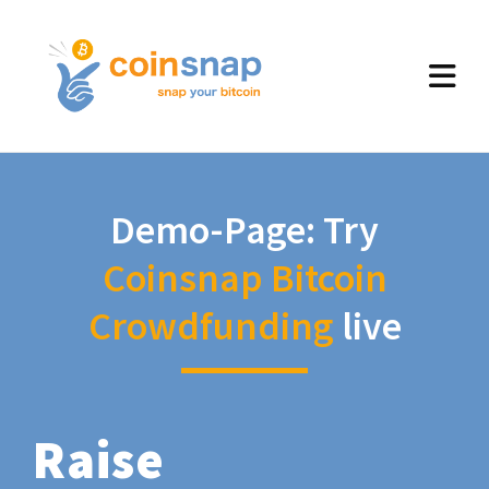
Demo-Page: Try
Coinsnap Bitcoin
Crowdfunding
live
Raise