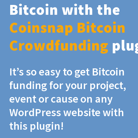
Bitcoin with the
Coinsnap Bitcoin
Crowdfunding
plu
It’s so easy to get Bitcoin
funding for your project,
event or cause on any
WordPress website with
this plugin!