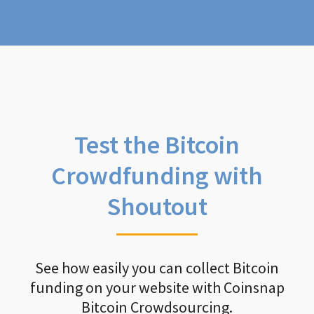
Test the Bitcoin
Crowdfunding with
Shoutout
See how easily you can collect Bitcoin
funding on your website with Coinsnap
Bitcoin Crowdsourcing.