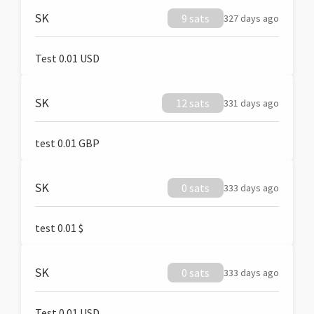
SK
9 sats
327 days ago
Test 0.01 USD
SK
12 sats
331 days ago
test 0.01 GBP
SK
0 sats
333 days ago
test 0.01 $
SK
0 sats
333 days ago
Test 0.01 USD