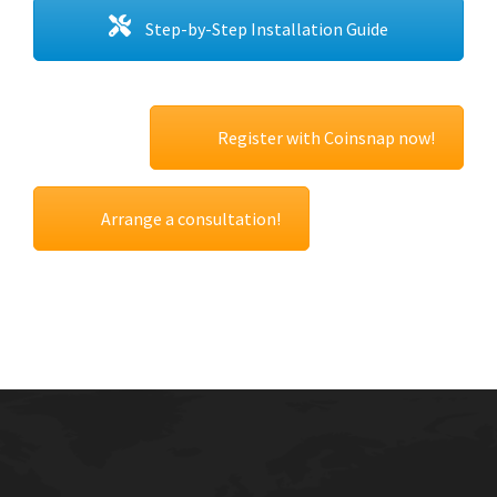
Step-by-Step Installation Guide
Register with Coinsnap now!
Arrange a consultation!