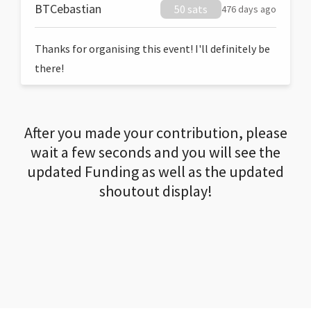
BTCebastian
50 sats
476 days ago
Thanks for organising this event! I'll definitely be
there!
After you made your contribution, please
wait a few seconds and you will see the
updated Funding as well as the updated
shoutout display!