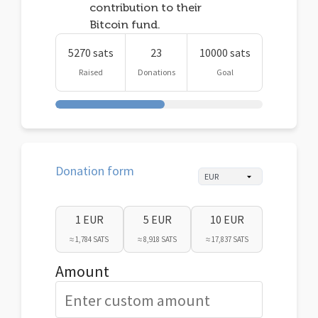
contribution to their
Bitcoin fund.
5270 sats
23
10000 sats
Raised
Donations
Goal
Donation form
1 EUR
5 EUR
10 EUR
≈ 1,784 SATS
≈ 8,918 SATS
≈ 17,837 SATS
Amount