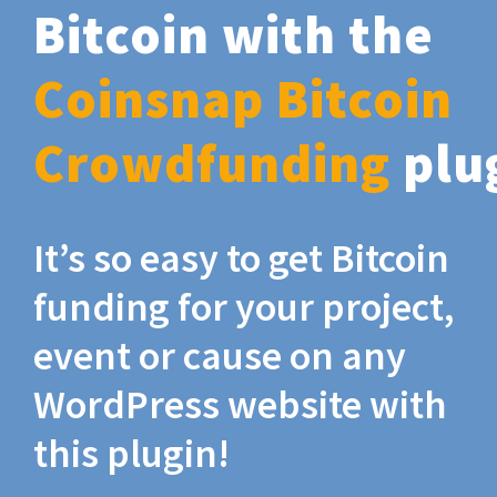
Bitcoin with the
Coinsnap Bitcoin
Crowdfunding
plu
It’s so easy to get Bitcoin
funding for your project,
event or cause on any
WordPress website with
this plugin!