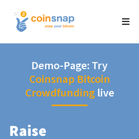
Demo-Page: Try
Coinsnap Bitcoin
Crowdfunding
live
Raise