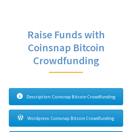
Raise Funds with
Coinsnap Bitcoin
Crowdfunding
Description: Coinsnap Bitcoin Crowdfunding
Wordpress: Coinsnap Bitcoin Crowdfunding