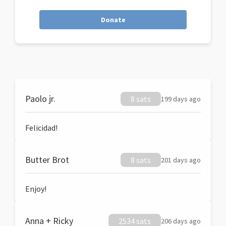
Donate
Paolo jr.
8 sats
199 days ago
Felicidad!
Butter Brot
8 sats
201 days ago
Enjoy!
Anna + Ricky
2534 sats
206 days ago