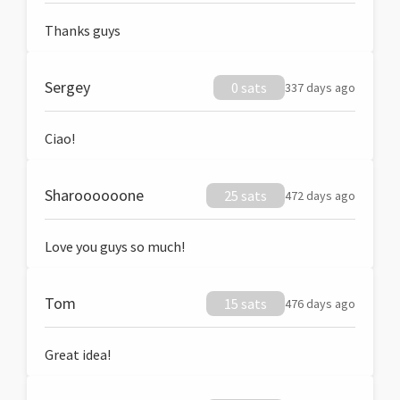
Thanks guys
Sergey
0 sats
337 days ago
Ciao!
Sharoooooone
25 sats
472 days ago
Love you guys so much!
Tom
15 sats
476 days ago
Great idea!