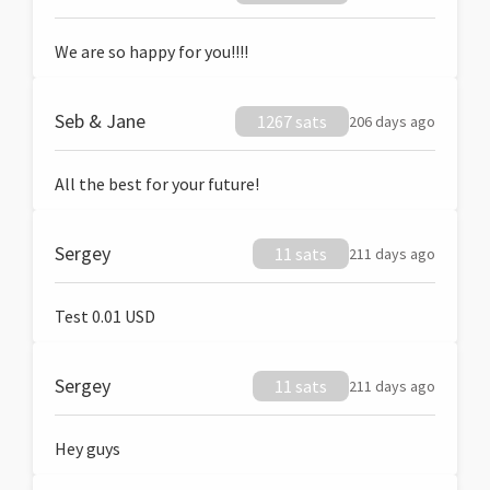
We are so happy for you!!!!
Seb & Jane
1267 sats
206 days ago
All the best for your future!
Sergey
11 sats
211 days ago
Test 0.01 USD
Sergey
11 sats
211 days ago
Hey guys