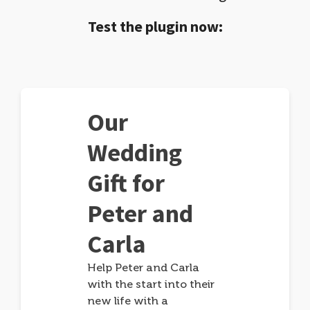
Test the plugin now:
Our
Wedding
Gift for
Peter and
Carla
Help Peter and Carla
with the start into their
new life with a