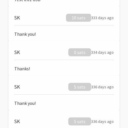
SK
10 sats
333 days ago
Thank you!
SK
0 sats
334 days ago
Thanks!
SK
5 sats
336 days ago
Thank you!
SK
5 sats
336 days ago