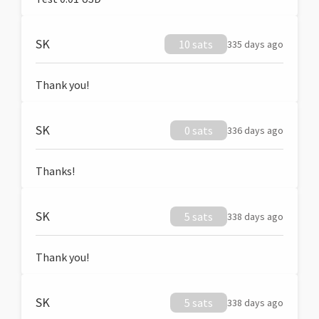
SK
10 sats
335 days ago
Thank you!
SK
0 sats
336 days ago
Thanks!
SK
5 sats
338 days ago
Thank you!
SK
5 sats
338 days ago