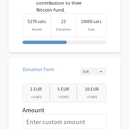
contribution to their
Bitcoin fund.
5270 sats
23
10000 sats
Raised
Donations
Goal
Donation form
1 EUR
5 EUR
10 EUR
≈ 0 SATS
≈ 0 SATS
≈ 0 SATS
Amount