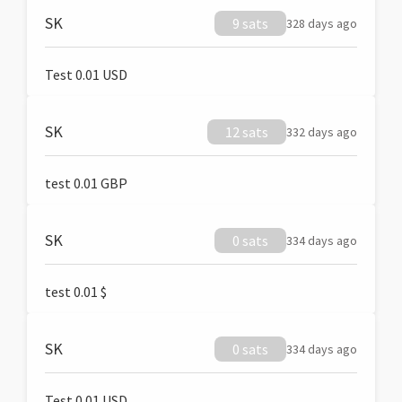
SK
9 sats
328 days ago
Test 0.01 USD
SK
12 sats
332 days ago
test 0.01 GBP
SK
0 sats
334 days ago
test 0.01 $
SK
0 sats
334 days ago
Test 0.01 USD