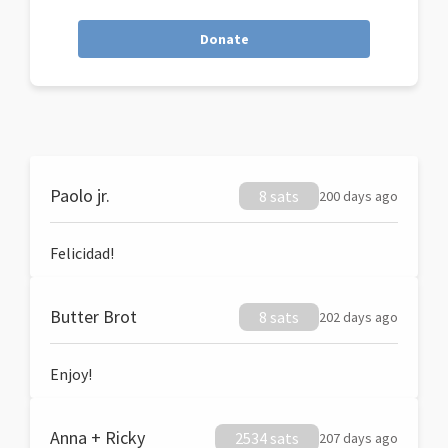
Donate
Paolo jr.
8 sats
200 days ago
Felicidad!
Butter Brot
8 sats
202 days ago
Enjoy!
Anna + Ricky
2534 sats
207 days ago