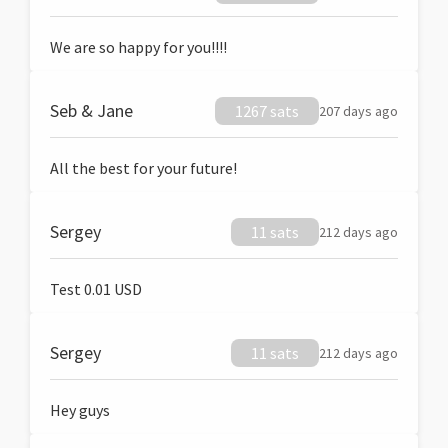
We are so happy for you!!!!
Seb & Jane
1267 sats
207 days ago
All the best for your future!
Sergey
11 sats
212 days ago
Test 0.01 USD
Sergey
11 sats
212 days ago
Hey guys