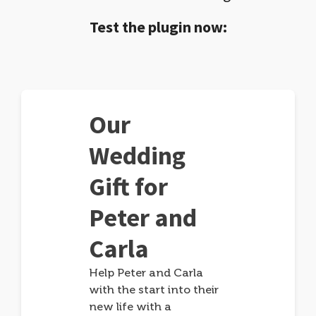
Test the plugin now:
Our
Wedding
Gift for
Peter and
Carla
Help Peter and Carla
with the start into their
new life with a