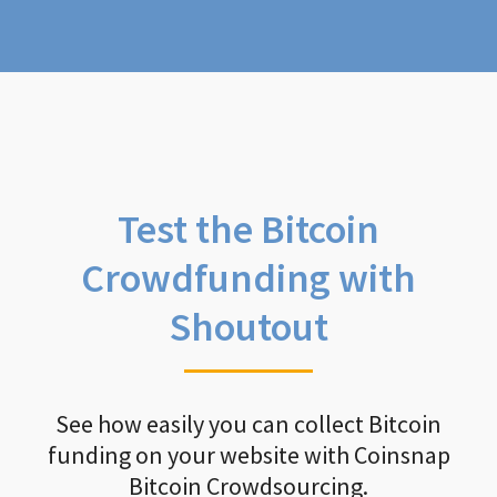
Test the Bitcoin
Crowdfunding with
Shoutout
See how easily you can collect Bitcoin
funding on your website with Coinsnap
Bitcoin Crowdsourcing.