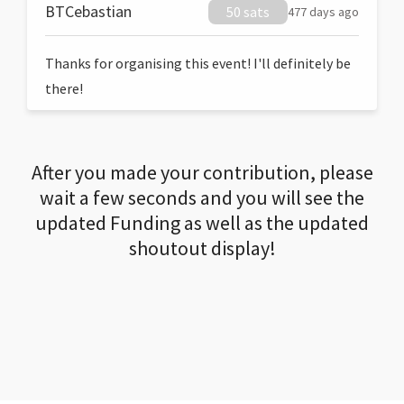
BTCebastian
50 sats
477 days ago
Thanks for organising this event! I'll definitely be
there!
After you made your contribution, please
wait a few seconds and you will see the
updated Funding as well as the updated
shoutout display!