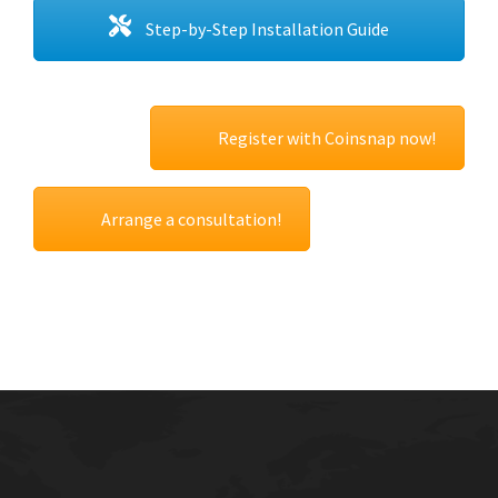
Step-by-Step Installation Guide
Register with Coinsnap now!
Arrange a consultation!