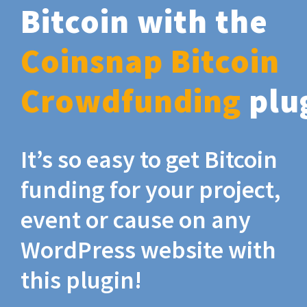
Bitcoin with the
Coinsnap Bitcoin
Crowdfunding
plu
It’s so easy to get Bitcoin
funding for your project,
event or cause on any
WordPress website with
this plugin!