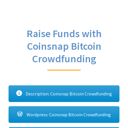
Raise Funds with
Coinsnap Bitcoin
Crowdfunding
Description: Coinsnap Bitcoin Crowdfunding
Wordpress: Coinsnap Bitcoin Crowdfunding