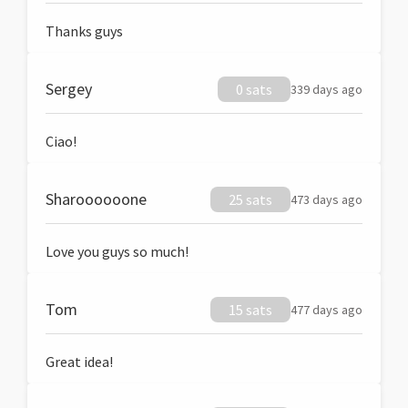
Thanks guys
Sergey
0 sats
339 days ago
Ciao!
Sharoooooone
25 sats
473 days ago
Love you guys so much!
Tom
15 sats
477 days ago
Great idea!