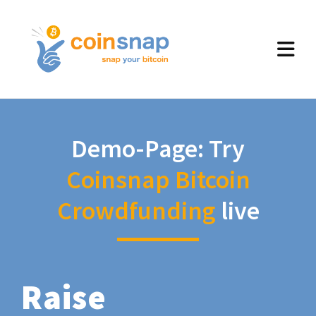
Demo-Page: Try
Coinsnap Bitcoin
Crowdfunding
live
Raise