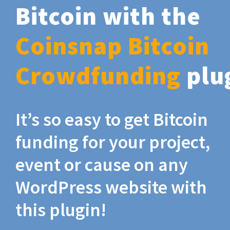
Bitcoin with the
Coinsnap Bitcoin
Crowdfunding
plu
It’s so easy to get Bitcoin
funding for your project,
event or cause on any
WordPress website with
this plugin!