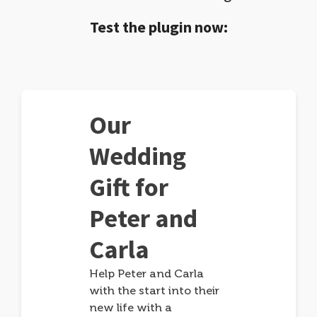
Test the plugin now:
Our
Wedding
Gift for
Peter and
Carla
Help Peter and Carla
with the start into their
new life with a