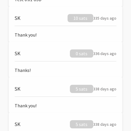
SK
10 sats
335 days ago
Thank you!
SK
0 sats
336 days ago
Thanks!
SK
5 sats
338 days ago
Thank you!
SK
5 sats
338 days ago