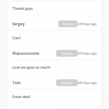
Thanks guys
Sergey
0 sats
339 days ago
Ciao!
Sharoooooone
25 sats
474 days ago
Love you guys so much!
Tom
15 sats
478 days ago
Great idea!