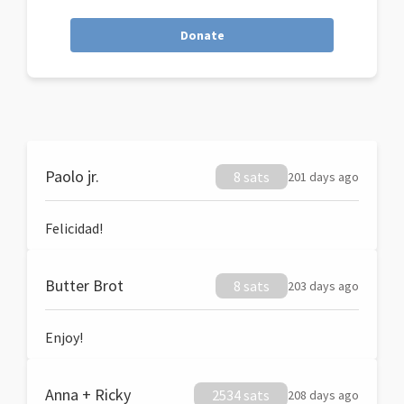
Donate
Paolo jr.
8 sats
201 days ago
Felicidad!
Butter Brot
8 sats
203 days ago
Enjoy!
Anna + Ricky
2534 sats
208 days ago