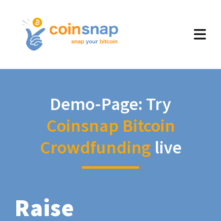
Demo-Page: Try
Coinsnap Bitcoin
Crowdfunding
live
Raise