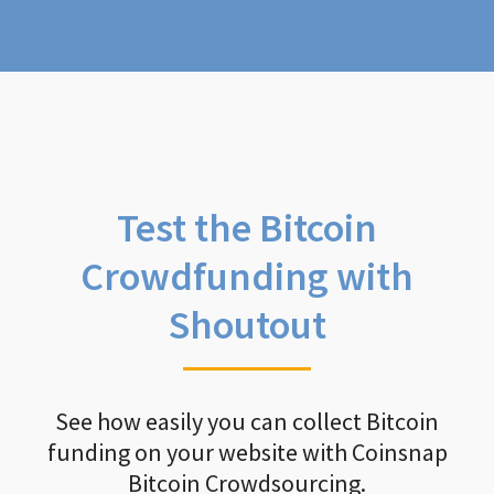
Test the Bitcoin
Crowdfunding with
Shoutout
See how easily you can collect Bitcoin
funding on your website with Coinsnap
Bitcoin Crowdsourcing.