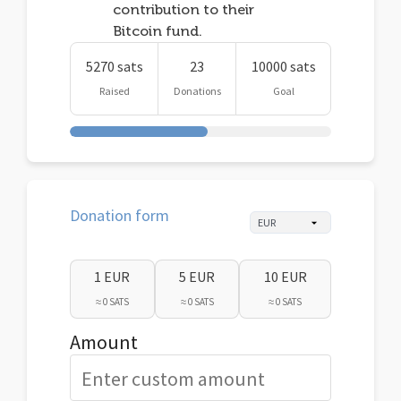
contribution to their
Bitcoin fund.
5270 sats
23
10000 sats
Raised
Donations
Goal
Donation form
1 EUR
5 EUR
10 EUR
≈ 0 SATS
≈ 0 SATS
≈ 0 SATS
Amount