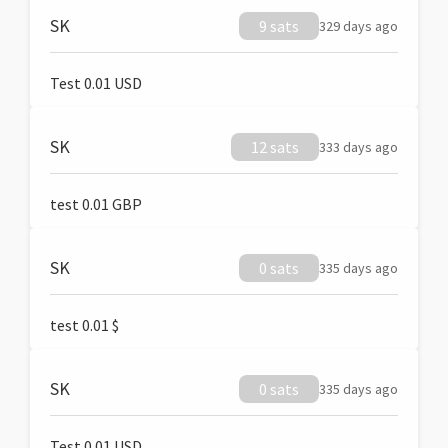
SK
9 sats
329 days ago
Test 0.01 USD
SK
12 sats
333 days ago
test 0.01 GBP
SK
0 sats
335 days ago
test 0.01 $
SK
0 sats
335 days ago
Test 0.01 USD