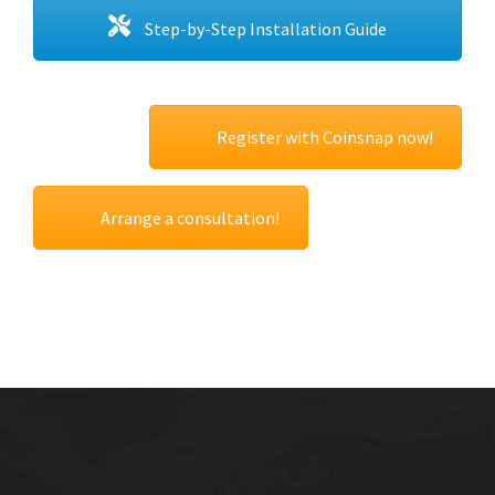
Step-by-Step Installation Guide
Register with Coinsnap now!
Arrange a consultation!