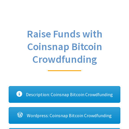
Raise Funds with
Coinsnap Bitcoin
Crowdfunding
Description: Coinsnap Bitcoin Crowdfunding
Wordpress: Coinsnap Bitcoin Crowdfunding