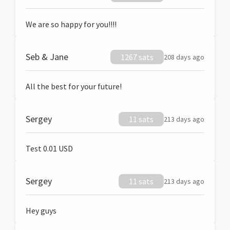
We are so happy for you!!!!
Seb & Jane
1267 sats
208 days ago
All the best for your future!
Sergey
11 sats
213 days ago
Test 0.01 USD
Sergey
11 sats
213 days ago
Hey guys