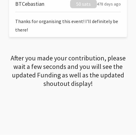
BTCebastian
50 sats
478 days ago
Thanks for organising this event! I'll definitely be
there!
After you made your contribution, please
wait a few seconds and you will see the
updated Funding as well as the updated
shoutout display!