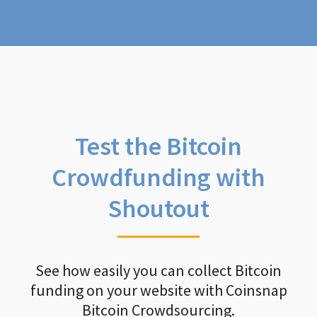
Test the Bitcoin
Crowdfunding with
Shoutout
See how easily you can collect Bitcoin
funding on your website with Coinsnap
Bitcoin Crowdsourcing.