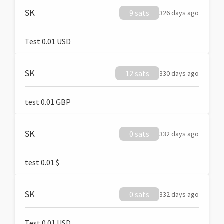
SK
9 sats
326 days ago
Test 0.01 USD
SK
12 sats
330 days ago
test 0.01 GBP
SK
0 sats
332 days ago
test 0.01 $
SK
0 sats
332 days ago
Test 0.01 USD