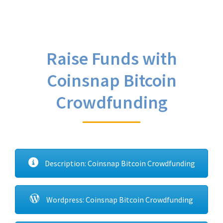
Raise Funds with
Coinsnap Bitcoin
Crowdfunding
Description: Coinsnap Bitcoin Crowdfunding
Wordpress: Coinsnap Bitcoin Crowdfunding