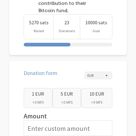
contribution to their
Bitcoin fund.
5270 sats
23
10000 sats
Raised
Donations
Goal
Donation form
1 EUR
5 EUR
10 EUR
≈ 0 SATS
≈ 0 SATS
≈ 0 SATS
Amount