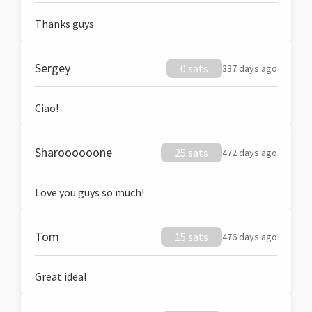
Thanks guys
Sergey
0 sats
337 days ago
Ciao!
Sharoooooone
25 sats
472 days ago
Love you guys so much!
Tom
15 sats
476 days ago
Great idea!