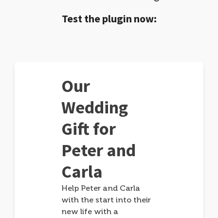
Test the plugin now:
Our
Wedding
Gift for
Peter and
Carla
Help Peter and Carla
with the start into their
new life with a