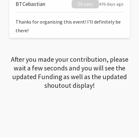
BTCebastian
50 sats
476 days ago
Thanks for organising this event! I'll definitely be
there!
After you made your contribution, please
wait a few seconds and you will see the
updated Funding as well as the updated
shoutout display!