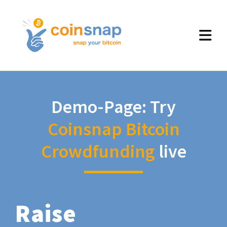
Demo-Page: Try
Coinsnap Bitcoin
Crowdfunding
live
Raise