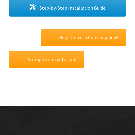
Step-by-Step Installation Guide
Register with Coinsnap now!
Arrange a consultation!