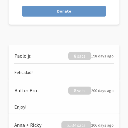
Donate
Paolo jr.
8 sats
198 days ago
Felicidad!
Butter Brot
8 sats
200 days ago
Enjoy!
Anna + Ricky
2534 sats
206 days ago