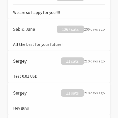
We are so happy for you!!!!
Seb & Jane
1267 sats
206 days ago
All the best for your future!
Sergey
11 sats
210 days ago
Test 0.01 USD
Sergey
11 sats
210 days ago
Hey guys