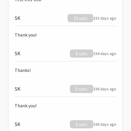
SK
10 sats
333 days ago
Thank you!
SK
0 sats
334 days ago
Thanks!
SK
5 sats
336 days ago
Thank you!
SK
5 sats
336 days ago