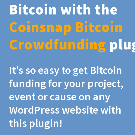
Bitcoin with the
Coinsnap Bitcoin
Crowdfunding
plu
It’s so easy to get Bitcoin
funding for your project,
event or cause on any
WordPress website with
this plugin!