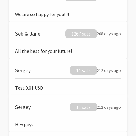
We are so happy for you!!!!
Seb & Jane
1267 sats
208 days ago
All the best for your future!
Sergey
11 sats
212 days ago
Test 0.01 USD
Sergey
11 sats
212 days ago
Hey guys