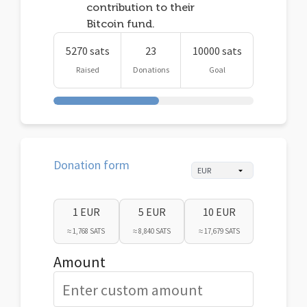
contribution to their
Bitcoin fund.
5270 sats
23
10000 sats
Raised
Donations
Goal
Donation form
1 EUR
5 EUR
10 EUR
≈ 1,768 SATS
≈ 8,840 SATS
≈ 17,679 SATS
Amount