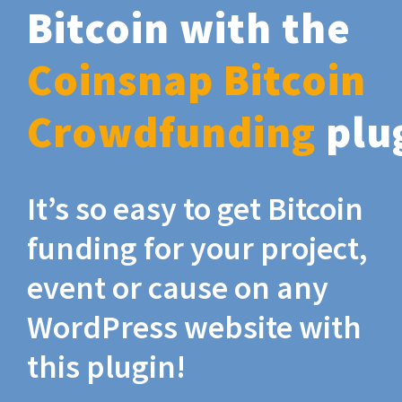
Bitcoin with the
Coinsnap Bitcoin
Crowdfunding
plu
It’s so easy to get Bitcoin
funding for your project,
event or cause on any
WordPress website with
this plugin!