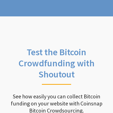
Test the Bitcoin
Crowdfunding with
Shoutout
See how easily you can collect Bitcoin
funding on your website with Coinsnap
Bitcoin Crowdsourcing.