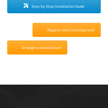
Step-by-Step Installation Guide
Register with Coinsnap now!
Arrange a consultation!