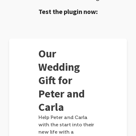
Test the plugin now:
Our
Wedding
Gift for
Peter and
Carla
Help Peter and Carla
with the start into their
new life with a