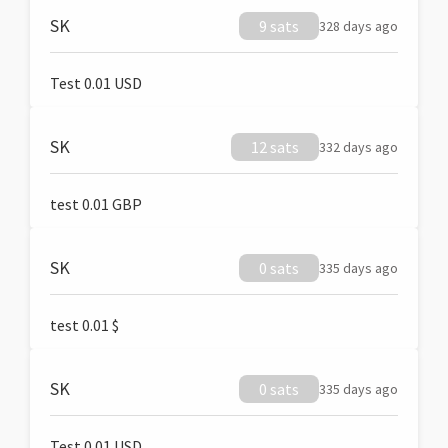
SK
9 sats
328 days ago
Test 0.01 USD
SK
12 sats
332 days ago
test 0.01 GBP
SK
0 sats
335 days ago
test 0.01 $
SK
0 sats
335 days ago
Test 0.01 USD