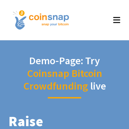
Demo-Page: Try
Coinsnap Bitcoin
Crowdfunding
live
Raise