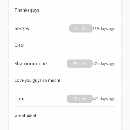
Thanks guys
Sergey
0 sats
339 days ago
Ciao!
Sharoooooone
25 sats
474 days ago
Love you guys so much!
Tom
15 sats
478 days ago
Great idea!