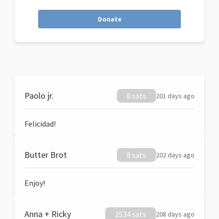
Donate
Paolo jr.
8 sats
201 days ago
Felicidad!
Butter Brot
8 sats
202 days ago
Enjoy!
Anna + Ricky
2534 sats
208 days ago