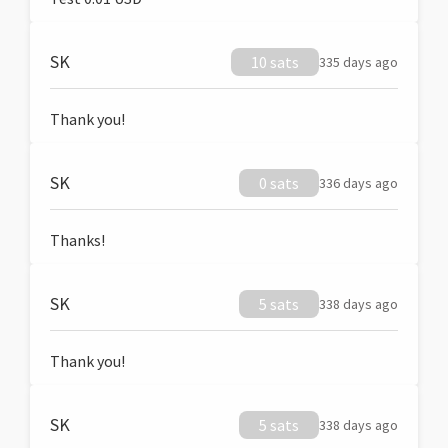
SK
10 sats
335 days ago
Thank you!
SK
0 sats
336 days ago
Thanks!
SK
5 sats
338 days ago
Thank you!
SK
5 sats
338 days ago