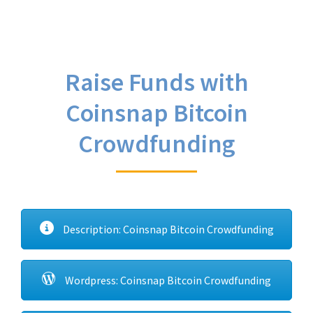
Raise Funds with
Coinsnap Bitcoin
Crowdfunding
Description: Coinsnap Bitcoin Crowdfunding
Wordpress: Coinsnap Bitcoin Crowdfunding