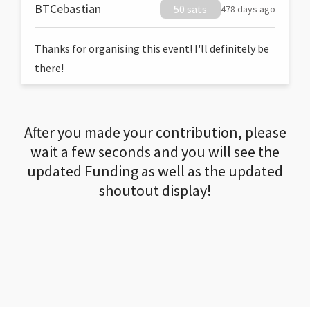
BTCebastian
50 sats
478 days ago
Thanks for organising this event! I'll definitely be
there!
After you made your contribution, please
wait a few seconds and you will see the
updated Funding as well as the updated
shoutout display!