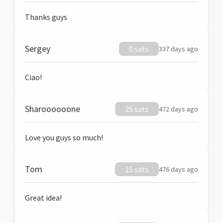
Thanks guys
Sergey
0 sats
337 days ago
Ciao!
Sharoooooone
25 sats
472 days ago
Love you guys so much!
Tom
15 sats
476 days ago
Great idea!