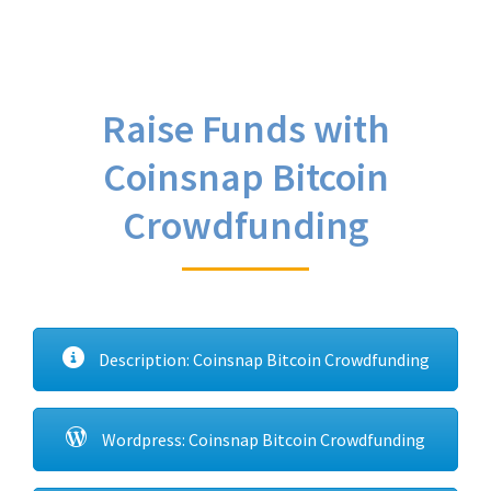
Raise Funds with
Coinsnap Bitcoin
Crowdfunding
Description: Coinsnap Bitcoin Crowdfunding
Wordpress: Coinsnap Bitcoin Crowdfunding