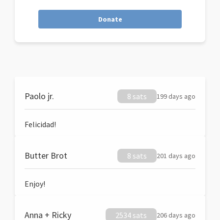
Donate
Paolo jr.
8 sats
199 days ago
Felicidad!
Butter Brot
8 sats
201 days ago
Enjoy!
Anna + Ricky
2534 sats
206 days ago