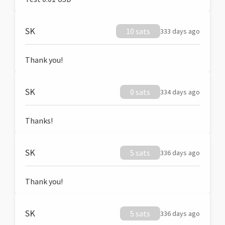
SK
10 sats
333 days ago
Thank you!
SK
0 sats
334 days ago
Thanks!
SK
5 sats
336 days ago
Thank you!
SK
5 sats
336 days ago