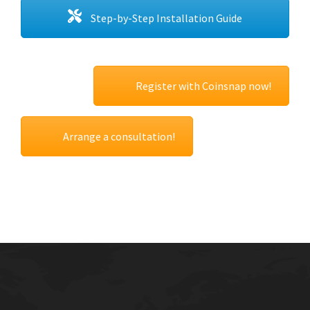
Step-by-Step Installation Guide
Register with Coinsnap now!
Arrange a consultation!