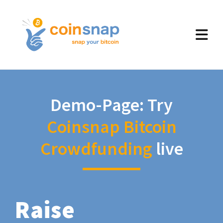
Demo-Page: Try
Coinsnap Bitcoin
Crowdfunding
live
Raise