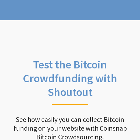
Test the Bitcoin
Crowdfunding with
Shoutout
See how easily you can collect Bitcoin
funding on your website with Coinsnap
Bitcoin Crowdsourcing.