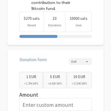
contribution to their
Bitcoin fund.
5270 sats
23
10000 sats
Raised
Donations
Goal
Donation form
1 EUR
5 EUR
10 EUR
≈ 1,784 SATS
≈ 8,918 SATS
≈ 17,836 SATS
Amount