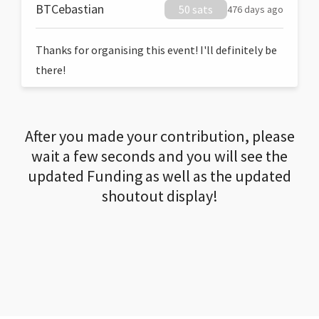
BTCebastian
50 sats
476 days ago
Thanks for organising this event! I'll definitely be
there!
After you made your contribution, please
wait a few seconds and you will see the
updated Funding as well as the updated
shoutout display!