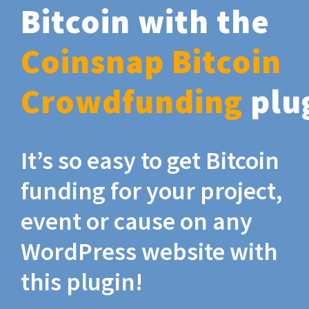
Bitcoin with the
Coinsnap Bitcoin
Crowdfunding
plu
It’s so easy to get Bitcoin
funding for your project,
event or cause on any
WordPress website with
this plugin!