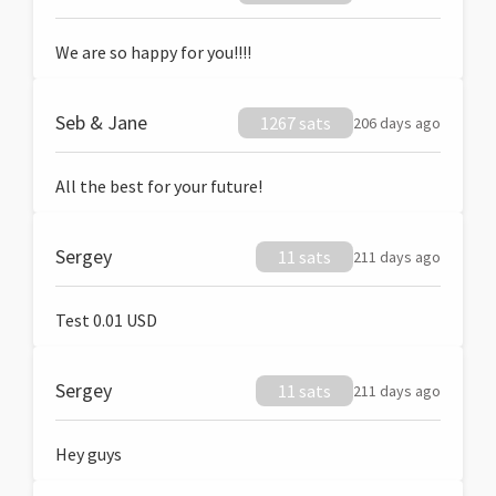
We are so happy for you!!!!
Seb & Jane
1267 sats
206 days ago
All the best for your future!
Sergey
11 sats
211 days ago
Test 0.01 USD
Sergey
11 sats
211 days ago
Hey guys