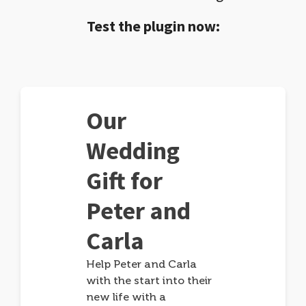
Test the plugin now:
Our
Wedding
Gift for
Peter and
Carla
Help Peter and Carla
with the start into their
new life with a