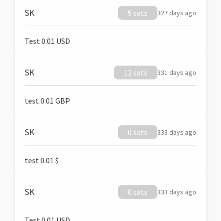
SK
9 sats
327 days ago
Test 0.01 USD
SK
12 sats
331 days ago
test 0.01 GBP
SK
0 sats
333 days ago
test 0.01 $
SK
0 sats
333 days ago
Test 0.01 USD