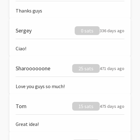
Thanks guys
Sergey
0 sats
336 days ago
Ciao!
Sharoooooone
25 sats
471 days ago
Love you guys so much!
Tom
15 sats
475 days ago
Great idea!