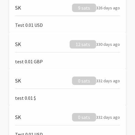
SK
9 sats
326 days ago
Test 0.01 USD
SK
12 sats
330 days ago
test 0.01 GBP
SK
0 sats
332 days ago
test 0.01 $
SK
0 sats
332 days ago
Test 0.01 USD