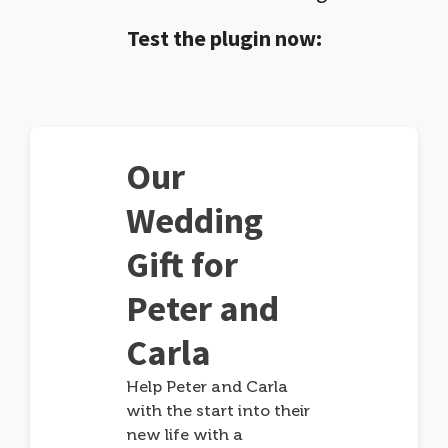
Test the plugin now:
Our
Wedding
Gift for
Peter and
Carla
Help Peter and Carla
with the start into their
new life with a