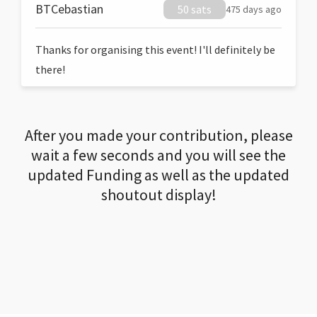
BTCebastian
50 sats
475 days ago
Thanks for organising this event! I'll definitely be
there!
After you made your contribution, please
wait a few seconds and you will see the
updated Funding as well as the updated
shoutout display!