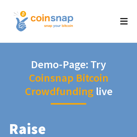
Demo-Page: Try
Coinsnap Bitcoin
Crowdfunding
live
Raise