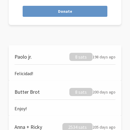
Donate
Paolo jr.
8 sats
198 days ago
Felicidad!
Butter Brot
8 sats
200 days ago
Enjoy!
Anna + Ricky
2534 sats
205 days ago