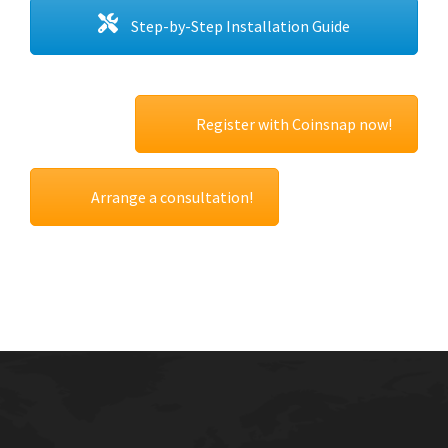
Step-by-Step Installation Guide
Register with Coinsnap now!
Arrange a consultation!