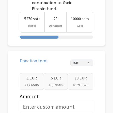
contribution to their
Bitcoin fund.
5270 sats
23
10000 sats
Raised
Donations
Goal
Donation form
1 EUR
5 EUR
10 EUR
≈ 1,796 SATS
≈ 8,979 SATS
≈ 17,958 SATS
Amount