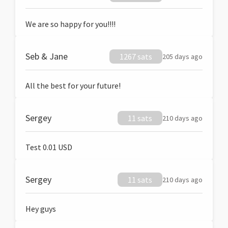
We are so happy for you!!!!
Seb & Jane
1267 sats
205 days ago
All the best for your future!
Sergey
11 sats
210 days ago
Test 0.01 USD
Sergey
11 sats
210 days ago
Hey guys