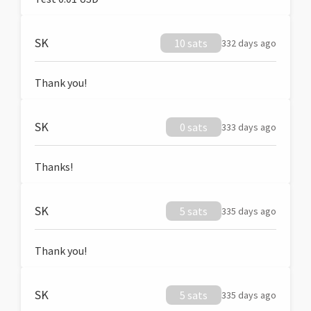
SK
10 sats
332 days ago
Thank you!
SK
0 sats
333 days ago
Thanks!
SK
5 sats
335 days ago
Thank you!
SK
5 sats
335 days ago