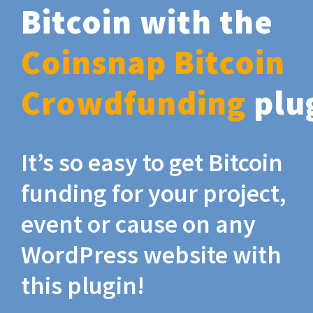
Bitcoin with the
Coinsnap Bitcoin
Crowdfunding
plu
It’s so easy to get Bitcoin
funding for your project,
event or cause on any
WordPress website with
this plugin!