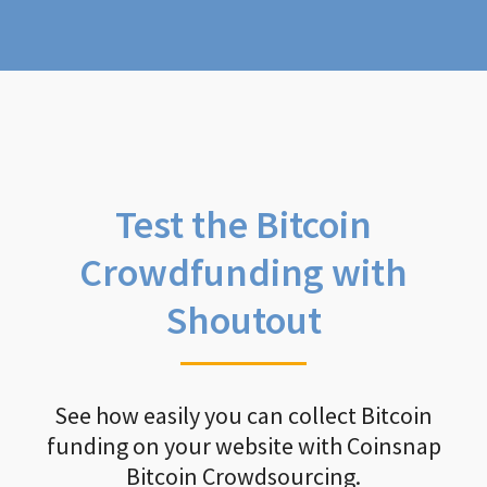
Test the Bitcoin
Crowdfunding with
Shoutout
See how easily you can collect Bitcoin
funding on your website with Coinsnap
Bitcoin Crowdsourcing.