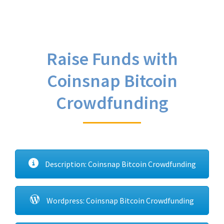
Raise Funds with
Coinsnap Bitcoin
Crowdfunding
Description: Coinsnap Bitcoin Crowdfunding
Wordpress: Coinsnap Bitcoin Crowdfunding