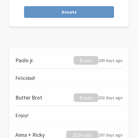
Donate
Paolo jr.
8 sats
200 days ago
Felicidad!
Butter Brot
8 sats
202 days ago
Enjoy!
Anna + Ricky
2534 sats
207 days ago