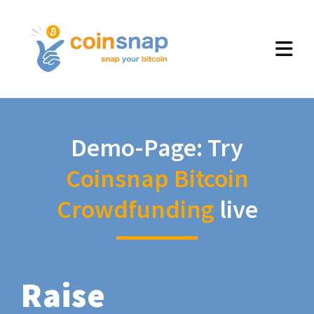
Demo-Page: Try
Coinsnap Bitcoin
Crowdfunding
live
Raise