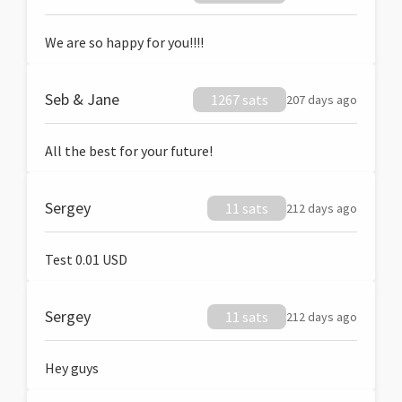
We are so happy for you!!!!
Seb & Jane
1267 sats
207 days ago
All the best for your future!
Sergey
11 sats
212 days ago
Test 0.01 USD
Sergey
11 sats
212 days ago
Hey guys