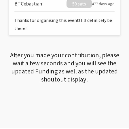
BTCebastian
50 sats
477 days ago
Thanks for organising this event! I'll definitely be
there!
After you made your contribution, please
wait a few seconds and you will see the
updated Funding as well as the updated
shoutout display!