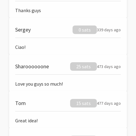
Thanks guys
Sergey
0 sats
339 days ago
Ciao!
Sharoooooone
25 sats
473 days ago
Love you guys so much!
Tom
15 sats
477 days ago
Great idea!