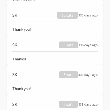
SK
10 sats
335 days ago
Thank you!
SK
0 sats
336 days ago
Thanks!
SK
5 sats
338 days ago
Thank you!
SK
5 sats
338 days ago