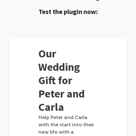
Test the plugin now:
Our
Wedding
Gift for
Peter and
Carla
Help Peter and Carla
with the start into their
new life with a