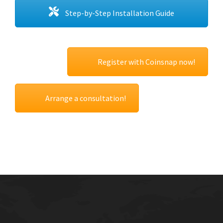
Step-by-Step Installation Guide
Register with Coinsnap now!
Arrange a consultation!