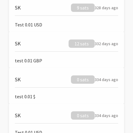
SK
9 sats
328 days ago
Test 0.01 USD
SK
12 sats
332 days ago
test 0.01 GBP
SK
0 sats
334 days ago
test 0.01 $
SK
0 sats
334 days ago
Test 0.01 USD