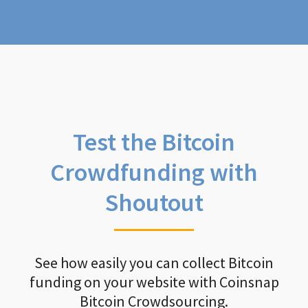
Test the Bitcoin
Crowdfunding with
Shoutout
See how easily you can collect Bitcoin
funding on your website with Coinsnap
Bitcoin Crowdsourcing.