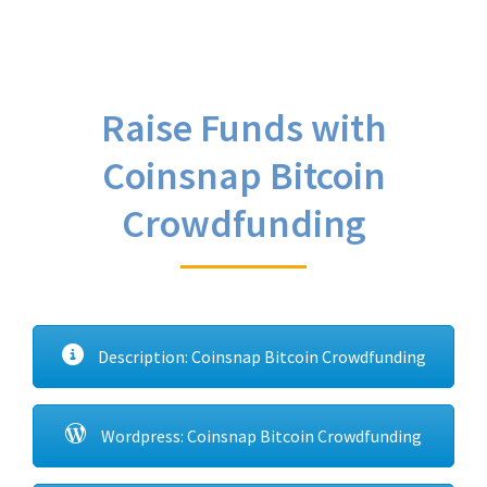
Raise Funds with
Coinsnap Bitcoin
Crowdfunding
Description: Coinsnap Bitcoin Crowdfunding
Wordpress: Coinsnap Bitcoin Crowdfunding