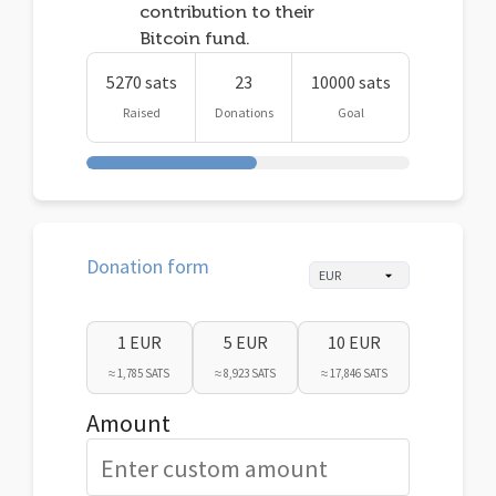
contribution to their
Bitcoin fund.
5270 sats
23
10000 sats
Raised
Donations
Goal
Donation form
1 EUR
5 EUR
10 EUR
≈ 1,785 SATS
≈ 8,923 SATS
≈ 17,846 SATS
Amount