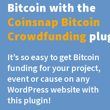
Bitcoin with the
Coinsnap Bitcoin
Crowdfunding
plu
It’s so easy to get Bitcoin
funding for your project,
event or cause on any
WordPress website with
this plugin!